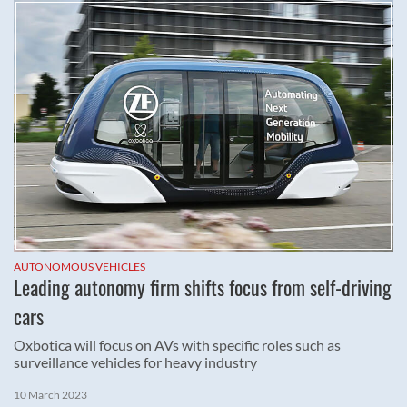
AUTONOMOUS VEHICLES
Leading autonomy firm shifts focus from self-driving
cars
Oxbotica will focus on AVs with specific roles such as
surveillance vehicles for heavy industry
10 March 2023