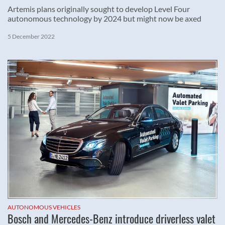
Artemis plans originally sought to develop Level Four
autonomous technology by 2024 but might now be axed
5 December 2022
AUTONOMOUS VEHICLES
Bosch and Mercedes-Benz introduce driverless valet