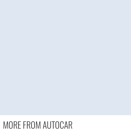
MORE FROM AUTOCAR