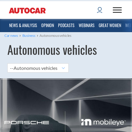
NEWS & ANALYSIS
OPINION
PODCASTS
WEBINARS
GREAT WOMEN
WEB
›
›
Car news
Business
Autonomous vehicles
Autonomous vehicles