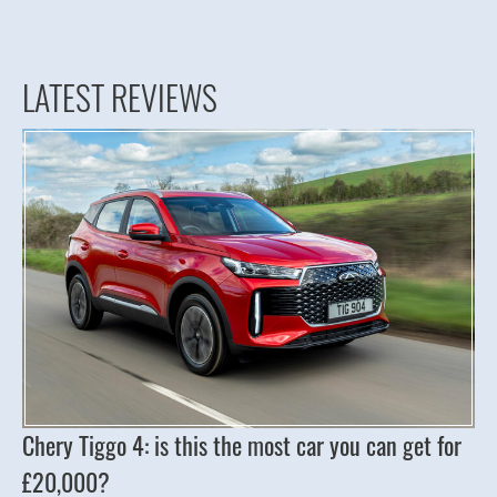
LATEST REVIEWS
Chery Tiggo 4: is this the most car you can get for
£20,000?