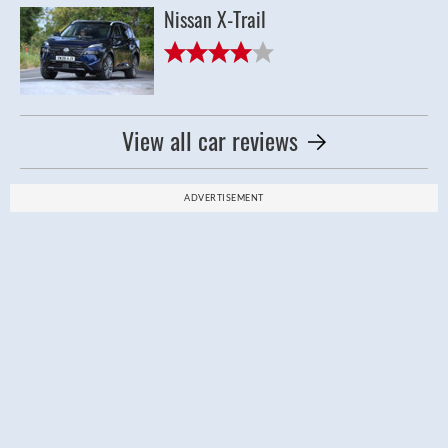
Nissan X-Trail
View all car reviews
ADVERTISEMENT