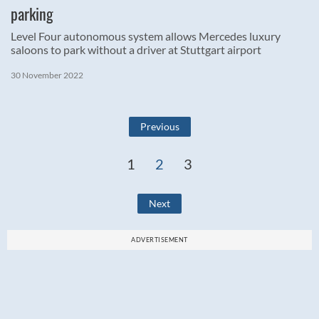
parking
Level Four autonomous system allows Mercedes luxury
saloons to park without a driver at Stuttgart airport
30 November 2022
Previous
1
2
3
Next
ADVERTISEMENT