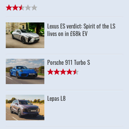
Lexus ES verdict: Spirit of the LS
lives on in £68k EV
Porsche 911 Turbo S
Lepas L8