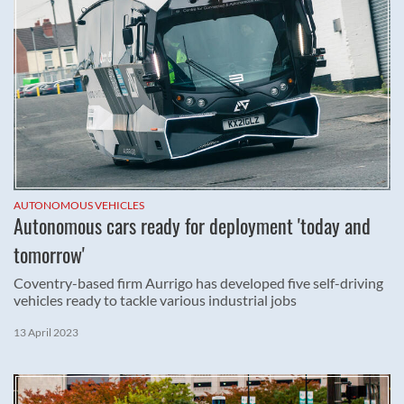
AUTONOMOUS VEHICLES
Autonomous cars ready for deployment 'today and
tomorrow'
Coventry-based firm Aurrigo has developed five self-driving
vehicles ready to tackle various industrial jobs
13 April 2023