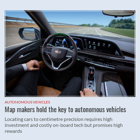
AUTONOMOUS VEHICLES
Map makers hold the key to autonomous vehicles
Locating cars to centimetre precision requires high
investment and costly on-board tech but promises high
rewards