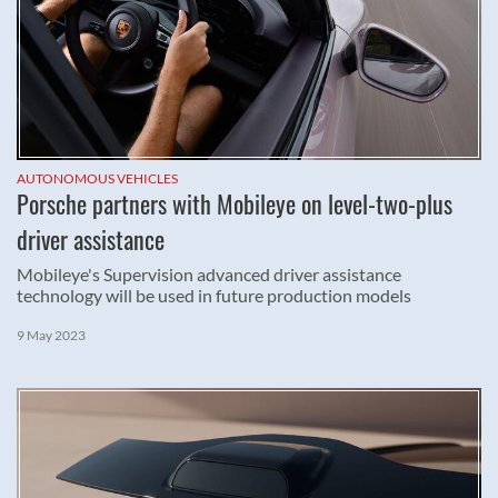
AUTONOMOUS VEHICLES
Porsche partners with Mobileye on level-two-plus
driver assistance
Mobileye's Supervision advanced driver assistance
technology will be used in future production models
9 May 2023