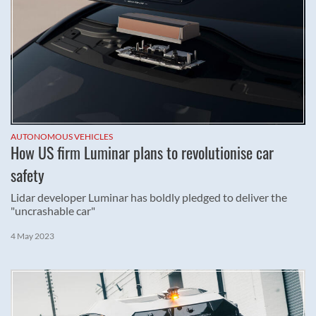
AUTONOMOUS VEHICLES
How US firm Luminar plans to revolutionise car
safety
Lidar developer Luminar has boldly pledged to deliver the
"uncrashable car"
4 May 2023