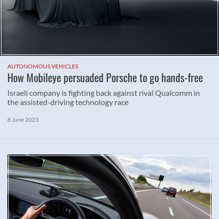
AUTONOMOUS VEHICLES
How Mobileye persuaded Porsche to go hands-free
Israeli company is fighting back against rival Qualcomm in
the assisted-driving technology race
8 June 2023