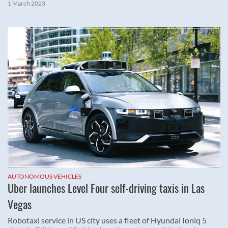
1 March 2023
AUTONOMOUS VEHICLES
Uber launches Level Four self-driving taxis in Las
Vegas
Robotaxi service in US city uses a fleet of Hyundai Ioniq 5