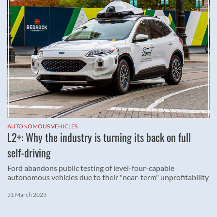
AUTONOMOUS VEHICLES
L2+: Why the industry is turning its back on full
self-driving
Ford abandons public testing of level-four-capable
autonomous vehicles due to their "near-term" unprofitability
31 March 2023