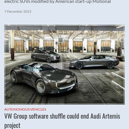
electric SUVs modified by American start-up Motional
7 December 2022
AUTONOMOUS VEHICLES
VW Group software shuffle could end Audi Artemis
project