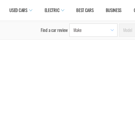
USED CARS
ELECTRIC
BEST CARS
BUSINESS
Find a car review