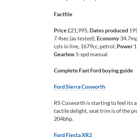
Factfile
Price
£21,995;
Dates produced
19
7.4sec (as tested);
Economy
34.7m
cyls in line, 1679cc, petrol;
Power
1
Gearbox
5-spd manual
Complete Fast Ford buying guide
Ford Sierra Cosworth
RS Cosworth is starting to feel its ag
tactile delight, seat trim is of the 
204bhp.
Ford Fiesta XR2