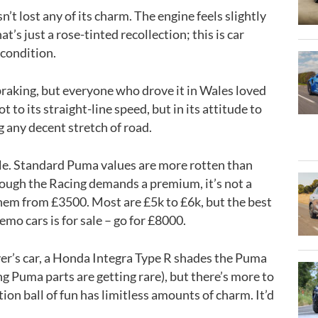
t lost any of its charm. The engine feels slightly
hat’s just a rose-tinted recollection; this is car
t condition.
 braking, but everyone who drove it in Wales loved
ot to its straight-line speed, but in its attitude to
g any decent stretch of road.
able. Standard Puma values are more rotten than
hough the Racing demands a premium, it’s not a
them from £3500. Most are £5k to £6k, but the best
demo cars is for sale – go for £8000.
river’s car, a Honda Integra Type R shades the Puma
ng Puma parts are getting rare), but there’s more to
tion ball of fun has limitless amounts of charm. It’d