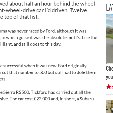
wed about half an hour behind the wheel
LA
ont-wheel-drive car I’d driven. Twelve
he top of that list.
ma was never raced by Ford, although it was
, in which guise it was the absolute mutt’s. Like the
liant, and still does to this day.
ore successful when it was new. Ford originally
Che
 cut that number to 500 but still had to dole them
you
ers.
e Sierra RS500, Tickford had carried out all the
ive. The car cost £23,000 and, in short, a Subaru