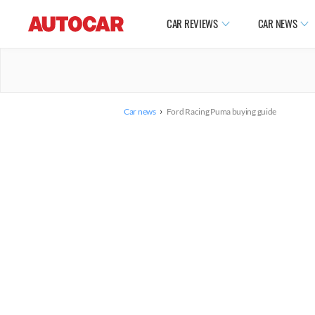
CAR REVIEWS
CAR NEWS
›
Car news
Ford Racing Puma buying guide