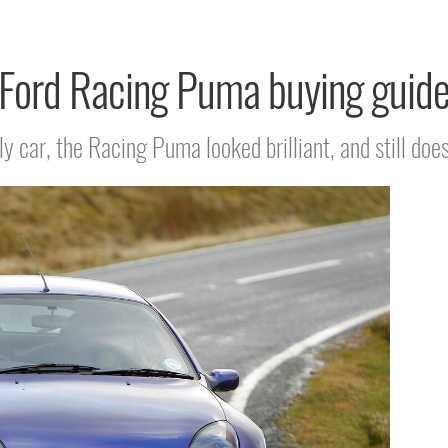
Ford Racing Puma buying guid
lly car, the Racing Puma looked brilliant, and still does