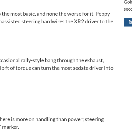
Golf
sec
is the most basic, and none the worse for it. Peppy
nassisted steering hardwires the XR2 driver to the
Re
ccasional rally-style bang through the exhaust,
b ft of torque can turn the most sedate driver into
Back to top
here is more on handling than power; steering
' marker.