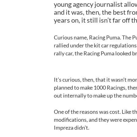
young agency journalist allo
and it was, then, the best fr
years on, it still isn’t far off t
Curious name, Racing Puma. The Pu
rallied under the kit car regulations
rally car, the Racing Puma looked bril
It’s curious, then, that it wasn’t m
planned to make 1000 Racings, then
out internally to make up the numb
One of the reasons was cost. Like th
modifications, and they were expens
Impreza didn’t.