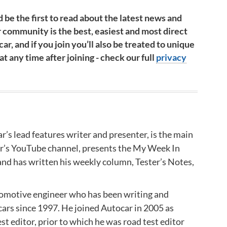
 be the first to read about the latest news and
 community is the best, easiest and most direct
ar, and if you join you’ll also be treated to unique
 any time after joining - check our full
privacy
r’s lead features writer and presenter, is the main
ar’s YouTube channel, presents the My Week In
nd has written his weekly column, Tester’s Notes,
tomotive engineer who has been writing and
cars since 1997. He joined Autocar in 2005 as
st editor, prior to which he was road test editor