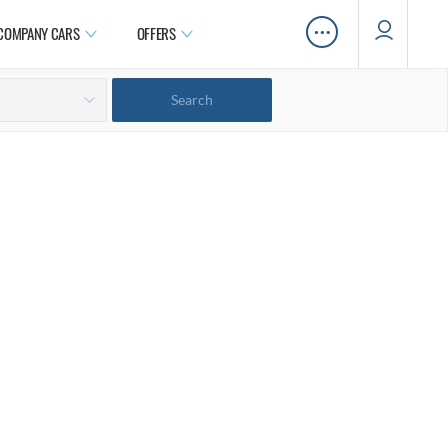
…
COMPANY CARS
OFFERS