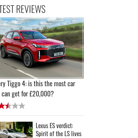
TEST REVIEWS
ry Tiggo 4: is this the most car
 can get for £20,000?
Lexus ES verdict:
Spirit of the LS lives