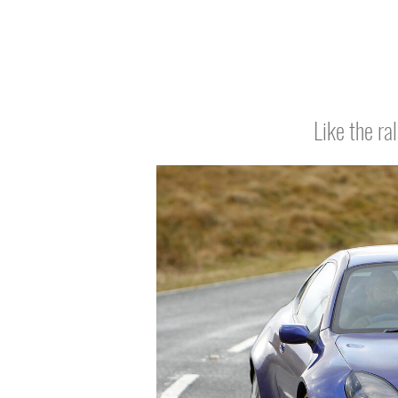
Like the ra