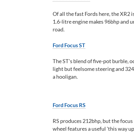
Of all the fast Fords here, the XR2 
1.6-litre engine makes 96bhp and u
road.
Ford Focus ST
The ST's blend of five-pot burble, o
light but feelsome steering and 324l
a hooligan.
Ford Focus RS
RS produces 212bhp, but the focus 
wheel features a useful 'this way up