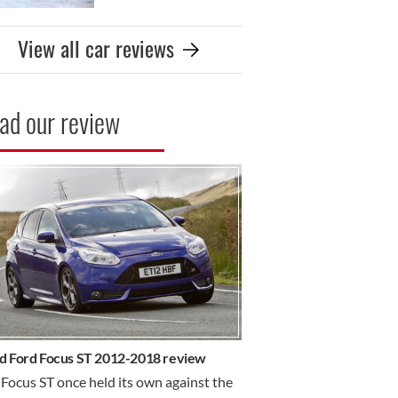
View all car reviews
ad our review
R REVIEW
d Ford Focus ST 2012-2018 review
Focus ST once held its own against the