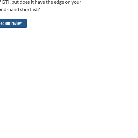
 GTI, but does it have the edge on your
ond-hand shortlist?
ad our review