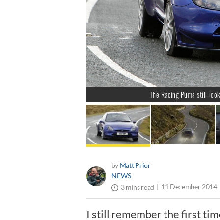
The Racing Puma still look
by
Matt Prior
NEWS
11 December 2014
3 mins read
I still remember the first ti