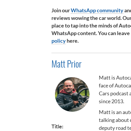
Join our
WhatsApp community
and
reviews wowing the car world. Our
place to tap into the minds of Autoc
WhatsApp content. You can leave at
policy
here.
Matt Prior
Matt is Autoca
face of Autoc
Cars podcast a
since 2013.
Matt is an au
talking about 
Title:
deputy road te