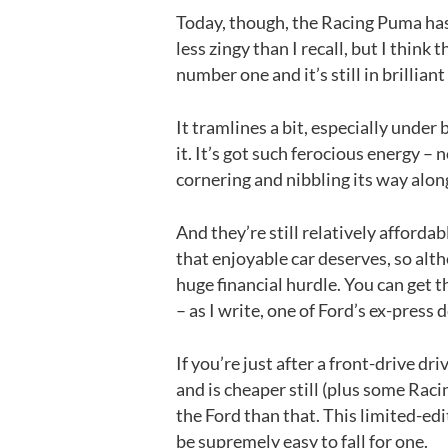
Today, though, the Racing Puma hasn’
less zingy than I recall, but I think t
number one and it’s still in brillian
It tramlines a bit, especially under
it. It’s got such ferocious energy – n
cornering and nibbling its way alon
And they’re still relatively afford
that enjoyable car deserves, so alt
huge financial hurdle. You can get 
– as I write, one of Ford’s ex-press 
If you’re just after a front-drive d
and is cheaper still (plus some Raci
the Ford than that. This limited-edi
be supremely easy to fall for one.