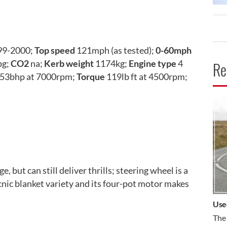
99-2000;
Top speed
121mph (as tested);
0-60mph
pg;
CO2
na;
Kerb weight
1174kg;
Engine type
4
Re
53bhp at 7000rpm;
Torque
119lb ft at 4500rpm;
CA
e, but can still deliver thrills; steering wheel is a
picnic blanket variety and its four-pot motor makes
Use
The 