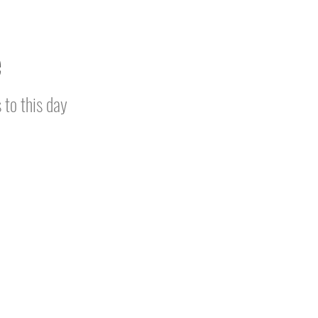
e
 to this day