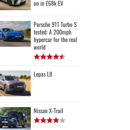
on in £68k EV
Porsche 911 Turbo S
tested: A 200mph
hypercar for the real
world
Lepas L8
Nissan X-Trail