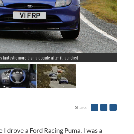
s fantastic more than a decade after it launched
Share
me I drove a Ford Racing Puma. I was a