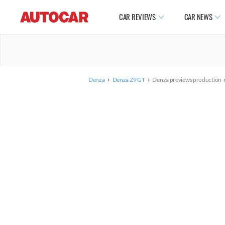
CAR REVIEWS
CAR NEWS
›
›
Denza
Denza Z9 GT
Denza previews production-r