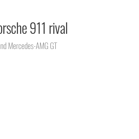
rsche 911 rival
11 and Mercedes-AMG GT