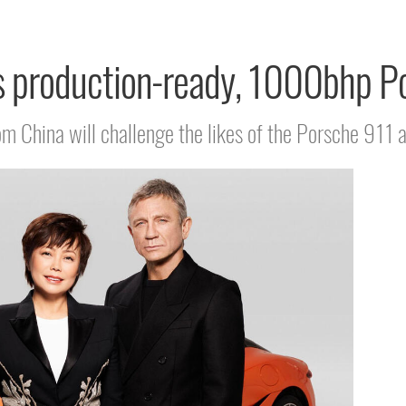
 production-ready, 1000bhp Po
rom China will challenge the likes of the Porsche 9