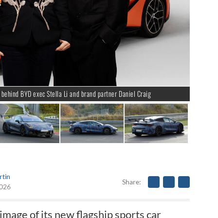
behind BYD exec Stella Li and brand partner Daniel Craig
rtin
Share
2026
image of its new flagship sports car