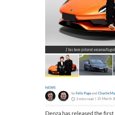
Z has been pictured uncamouflaged 
NEWS
by
Felix Page
and
Charlie Ma
25 March 
2 mins read
Denza has released the first 