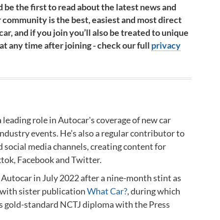
 be the first to read about the latest news and
 community is the best, easiest and most direct
ar, and if you join you’ll also be treated to unique
 any time after joining - check our full
privacy
a leading role in Autocar's coverage of new car
industry events.
He’s also a regular contributor to
d social media channels, creating content for
ktok, Facebook and Twitter.
 Autocar in July 2022 after a nine-month stint as
with sister publication
What Car?
, during which
is gold-standard NCTJ diploma
with the Press