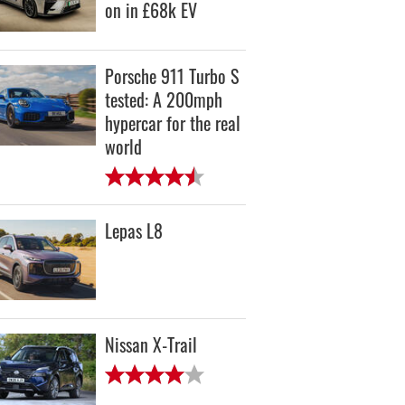
on in £68k EV
Porsche 911 Turbo S
tested: A 200mph
hypercar for the real
world
Lepas L8
Nissan X-Trail