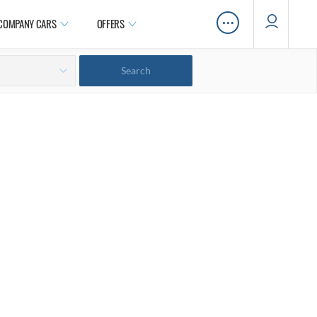
…
COMPANY CARS
OFFERS