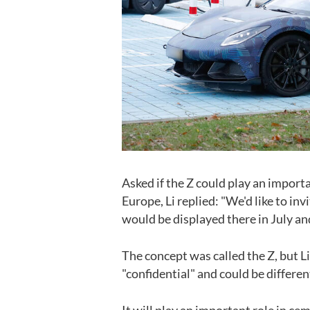
Asked if the Z could play an import
Europe, Li replied: "We'd like to i
would be displayed there in July a
The concept was called the Z, but Li
"confidential" and could be differen