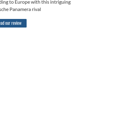
ing to Europe with this intriguing
sche Panamera rival
ad our review