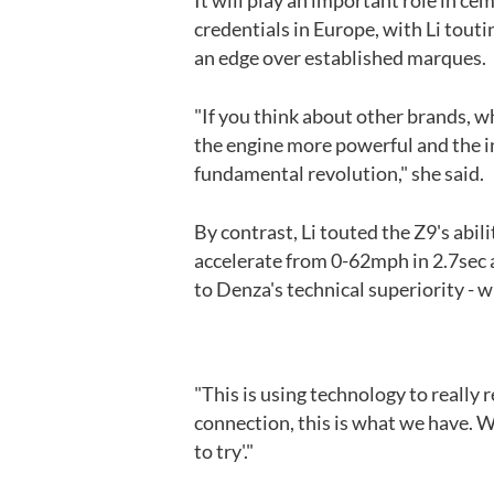
It will play an important role in 
credentials in Europe, with Li touti
an edge over established marques.
"If you think about other brands, 
the engine more powerful and the i
fundamental revolution," she said.
By contrast, Li touted the Z9's abil
accelerate from 0-62mph in 2.7sec a
to Denza's technical superiority - w
"This is using technology to really 
connection, this is what we have. We
to try'."