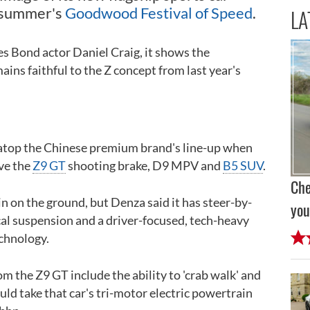
is summer's
Goodwood Festival of Speed
.
LA
es Bond actor Daniel Craig, it shows the
ins faithful to the Z concept from last year's
n atop the Chinese premium brand's line-up when
ve the
Z9 GT
shooting brake, D9 MPV and
B5 SUV
.
Che
in on the ground, but Denza said it has steer-by-
you
l suspension and a driver-focused, tech-heavy
chnology.
rom the Z9 GT include the ability to 'crab walk' and
could take that car's tri-motor electric powertrain