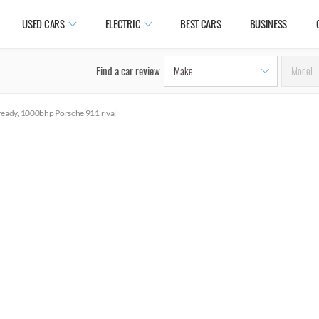
USED CARS
ELECTRIC
BEST CARS
BUSINESS
Find a car review
eady, 1000bhp Porsche 911 rival