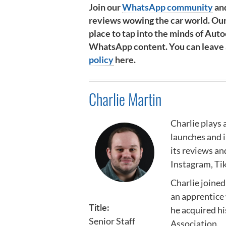
Join our
WhatsApp community
and
reviews wowing the car world. Our
place to tap into the minds of Autoc
WhatsApp content. You can leave at
policy
here.
Charlie Martin
Charlie plays 
launches and 
its reviews an
Instagram, Ti
Charlie joined
an apprentice 
Title:
he acquired h
Senior Staff
Association
.