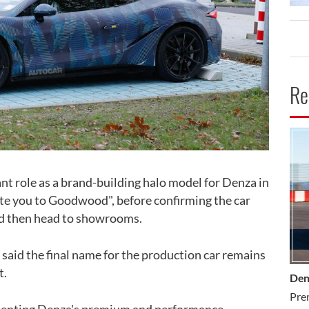
Re
CA
ant role as a brand-building halo model for Denza in
nvite you to Goodwood", before confirming the car
nd then head to showrooms.
 said the final name for the production car remains
t.
Den
Pre