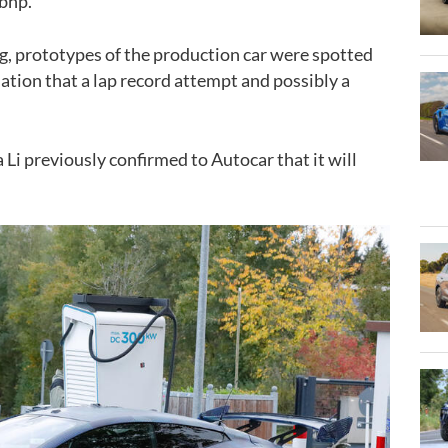
bhp
.
ng, prototypes of the production car were spotted
ation that a lap record attempt and possibly a
.
 Li previously confirmed to Autocar that it will