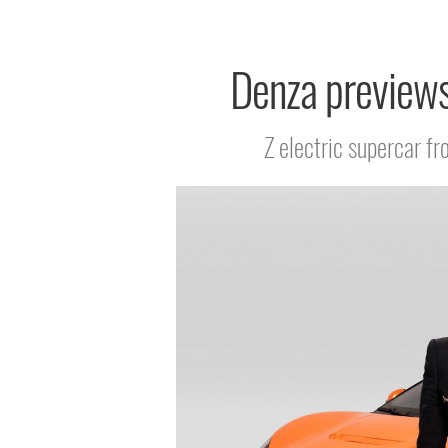
Denza previews
Z electric supercar f