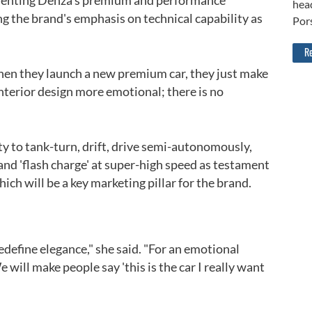
cementing Denza's premium and performance
head
ng the brand's emphasis on technical capability as
Por
Re
when they launch a new premium car, they just make
nterior design more emotional; there is no
ity to tank-turn, drift, drive semi-autonomously,
nd 'flash charge' at super-high speed as testament
hich will be a key marketing pillar for the brand.
Back to top
redefine elegance," she said. "For an emotional
 will make people say 'this is the car I really want