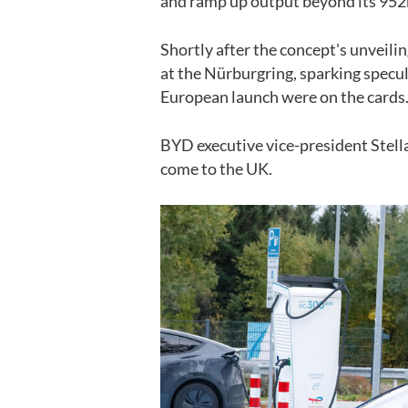
and ramp up output beyond its
952
Shortly after the concept's unveili
at the Nürburgring, sparking specul
European launch were on the cards
BYD executive vice-president Stella
come to the UK.