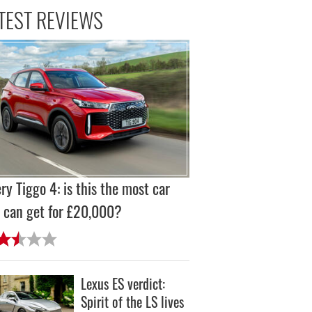
TEST REVIEWS
ry Tiggo 4: is this the most car
 can get for £20,000?
Lexus ES verdict:
Spirit of the LS lives