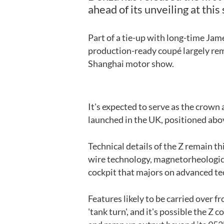
ahead of its unveiling at th
Part of a tie-up with long-time Jam
production-ready coupé largely rema
Shanghai motor show.
It's expected to serve as the crow
launched in the UK, positioned abo
Technical details of the Z remain th
wire technology, magnetorheologica
cockpit that majors on advanced te
Features likely to be carried over f
'tank turn', and it's possible the Z 