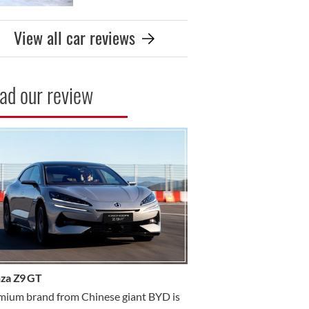
View all car reviews
ad our review
R REVIEW
za Z9 GT
mium brand from Chinese giant BYD is