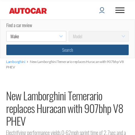
Find a car review
›
Lamborghini
New Lamborghini Temerario replaces Huracan with 907bhp V8
PHEV
New Lamborghini Temerario
replaces Huracan with 907bhp V8
PHEV
Electrifying performance yields 0-62mph sprint time of 2.7sec and a