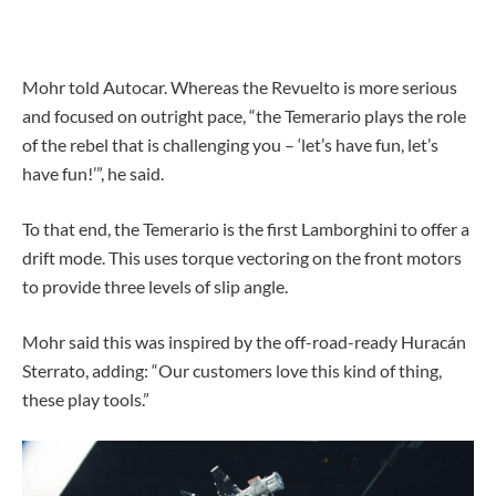
Mohr told Autocar. Whereas the Revuelto is more serious
and focused on outright pace, “the Temerario plays the role
of the rebel that is challenging you – ‘let’s have fun, let’s
have fun!’”, he said.
To that end, the Temerario is the first Lamborghini to offer a
drift mode. This uses torque vectoring on the front motors
to provide three levels of slip angle.
Mohr said this was inspired by the off-road-ready Huracán
Sterrato, adding: “Our customers love this kind of thing,
these play tools.”