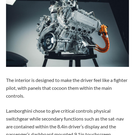
The interior is designed to make the driver feel like a fighter
pilot, with panels that cocoon them within the main
controls.
Lamborghini chose to give critical controls physical
switchgear while secondary functions such as the sat-nav
are contained within the 8.4in driver’s display and the
passenger’s dashboard mounted 9.1in touchscreen.