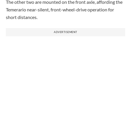
The other two are mounted on the front axle, affording the
Temerario near-silent, front-wheel-drive operation for
short distances.
ADVERTISEMENT