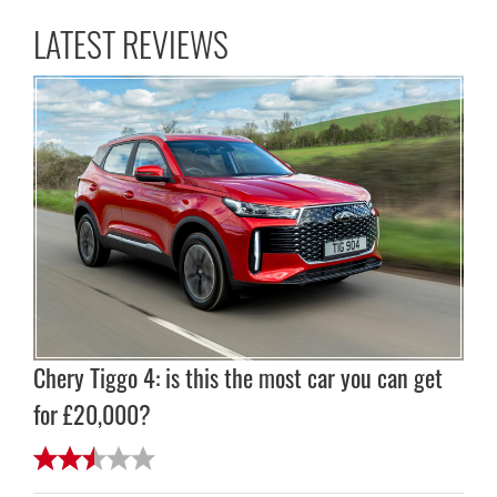
LATEST REVIEWS
Chery Tiggo 4: is this the most car you can get
for £20,000?