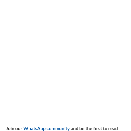
Join our
WhatsApp community
and be the first to read