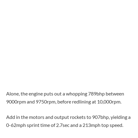
Alone, the engine puts out a whopping 789bhp between
9000rpm and 9750rpm, before redlining at 10,000rpm.
Add in the motors and output rockets to 907bhp, yielding a
0-62mph sprint time of 2.7sec and a 213mph top speed.