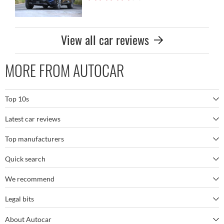
View all car reviews
MORE FROM AUTOCAR
Top 10s
Latest car reviews
The best SUVs
Top manufacturers
BMW M5
The best electric cars
Quick search
BMW
Porsche 911 GT3 RS
The best family SUVs
We recommend
Autocar's YouTube channel
Mercedes
BYD Seal
The best seven-seaters
Legal bits
Bestselling cars
My Week in Cars Podcast
Tesla
Kia EV9
The best sports cars
About Autocar
Terms and conditions
Longest-range electric cars