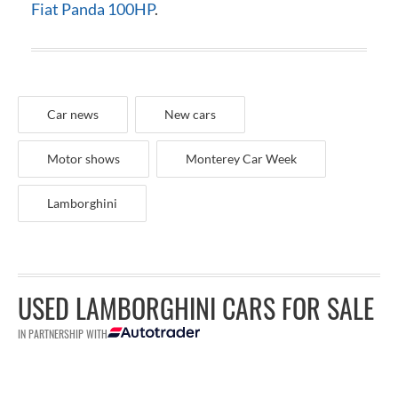
Fiat Panda 100HP
.
Car news
New cars
Motor shows
Monterey Car Week
Lamborghini
USED LAMBORGHINI CARS FOR SALE
IN PARTNERSHIP WITH