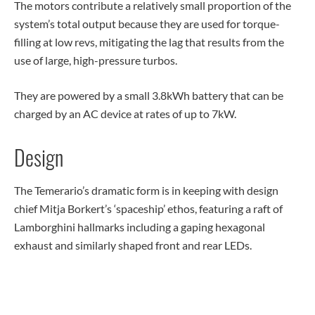
The motors contribute a relatively small proportion of the
system’s total output because they are used for torque-
filling at low revs, mitigating the lag that results from the
use of large, high-pressure turbos.
They are powered by a small 3.8kWh battery that can be
charged by an AC device at rates of up to 7kW.
Design
The Temerario’s dramatic form is in keeping with design
chief Mitja Borkert’s ‘spaceship’ ethos, featuring a raft of
Lamborghini hallmarks including a gaping hexagonal
exhaust and similarly shaped front and rear LEDs.