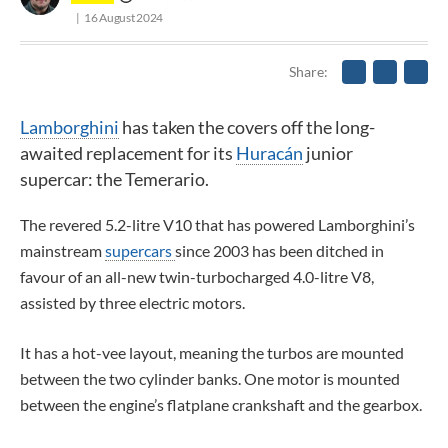
16 August 2024
Share
Lamborghini
has taken the covers off the long-
awaited replacement for its
Huracán
junior
supercar: the Temerario.
The revered 5.2-litre V10 that has powered Lamborghini’s
mainstream
supercars
since 2003 has been ditched in
favour of an all-new twin-turbocharged 4.0-litre V8,
assisted by three electric motors.
It has a hot-vee layout, meaning the turbos are mounted
between the two cylinder banks. One motor is mounted
between the engine’s flatplane crankshaft and the gearbox.