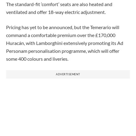
The standard-fit ‘comfort’ seats are also heated and
ventilated and offer 18-way electric adjustment.
Pricing has yet to be announced, but the Temerario will
command a comfortable premium over the £170,000
Huracán, with Lamborghini extensively promoting its Ad
Personam personalisation programme, which will offer
some 400 colours and liveries.
ADVERTISEMENT