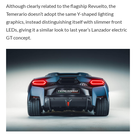
Although clearly related to the flagship Revuelto, the
Temerario doesn’t adopt the same Y-shaped lighting
graphics, instead distinguishing itself with slimmer front
LEDs, giving it a similar look to last year’s Lanzador electric
GT concept.