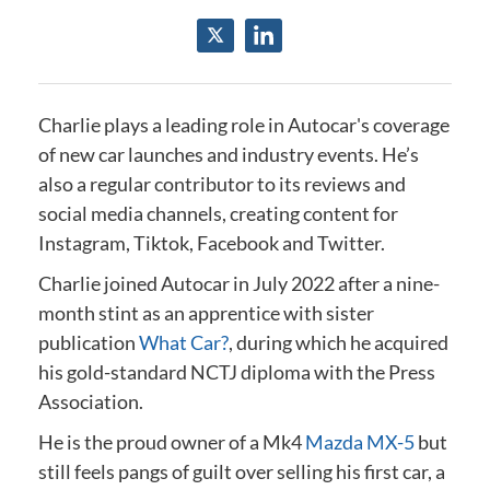
Charlie plays a leading role in Autocar's coverage
of new car launches and industry events.
He’s
also a regular contributor to its reviews and
social media channels, creating content for
Instagram, Tiktok, Facebook and Twitter.
Charlie joined Autocar in July 2022 after a nine-
month stint as an apprentice with sister
publication
What Car?
, during which he acquired
his gold-standard NCTJ diploma
with the Press
Association
.
He is the proud owner of a Mk4
Mazda MX-5
but
still feels pangs of guilt over selling his first car, a