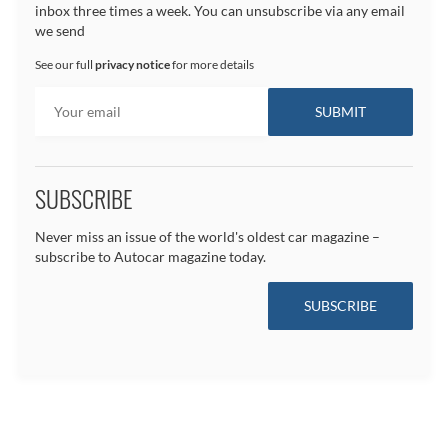
inbox three times a week. You can unsubscribe via any email
we send
See our full
privacy notice
for more details
SUBSCRIBE
Never miss an issue of the world's oldest car magazine –
subscribe to Autocar magazine today.
SUBSCRIBE