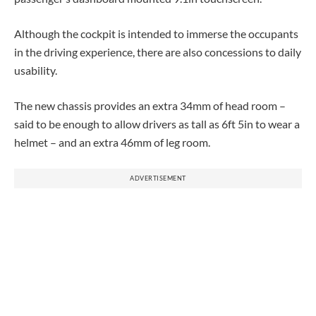
Although the cockpit is intended to immerse the occupants
in the driving experience, there are also concessions to daily
usability.
The new chassis provides an extra 34mm of head room –
said to be enough to allow drivers as tall as 6ft 5in to wear a
helmet – and an extra 46mm of leg room.
ADVERTISEMENT