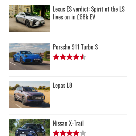
Lexus ES verdict: Spirit of the LS
lives on in £68k EV
Porsche 911 Turbo S
Lepas L8
Nissan X-Trail