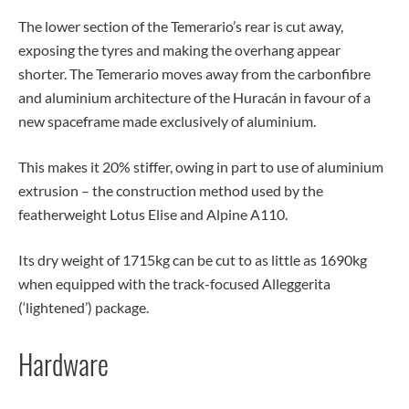
The lower section of the Temerario’s rear is cut away,
exposing the tyres and making the overhang appear
shorter. The Temerario moves away from the carbonfibre
and aluminium architecture of the Huracán in favour of a
new spaceframe made exclusively of aluminium.
This makes it 20% stiffer, owing in part to use of aluminium
extrusion – the construction method used by the
featherweight Lotus Elise and Alpine A110.
Its dry weight of 1715kg can be cut to as little as 1690kg
when equipped with the track-focused Alleggerita
(‘lightened’) package.
Hardware