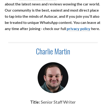
about the latest news and reviews wowing the car world.
Our community is the best, easiest and most direct place
to tap into the minds of Autocar, and if you join you’ll also
be treated to unique WhatsApp content. You can leave at
any time after joining - check our full
privacy policy
here.
Charlie Martin
Title:
Senior Staff Writer