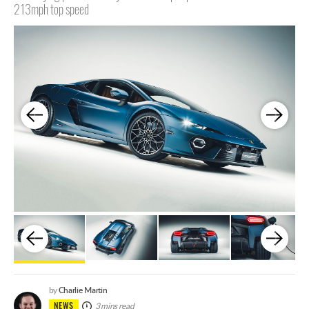
213mph top speed
Charlie Martin
by
NEWS
3 mins read