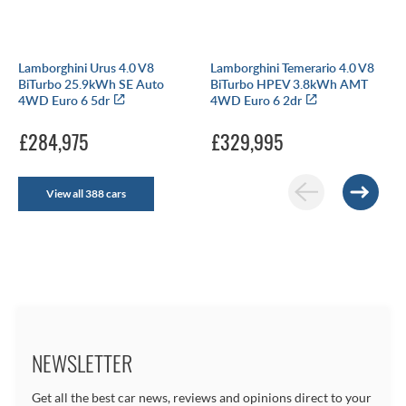
Lamborghini Urus 4.0 V8
Lamborghini Temerario 4.0 V8
BiTurbo 25.9kWh SE Auto
BiTurbo HPEV 3.8kWh AMT
4WD Euro 6 5dr
4WD Euro 6 2dr
£284,975
£329,995
View all 388 cars
NEWSLETTER
Get all the best car news, reviews and opinions direct to your