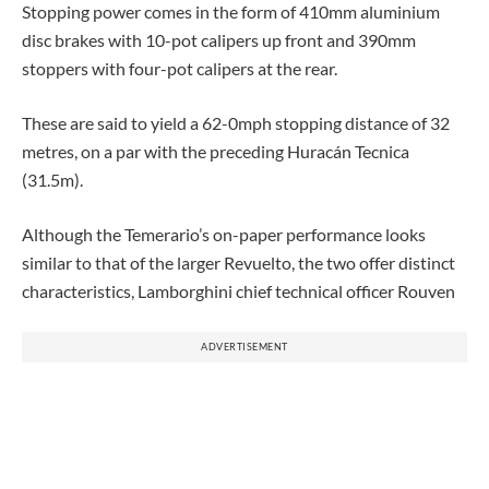
Stopping power comes in the form of 410mm aluminium
disc brakes with 10-pot calipers up front and 390mm
stoppers with four-pot calipers at the rear.
These are said to yield a 62-0mph stopping distance of 32
metres, on a par with the preceding Huracán Tecnica
(31.5m).
Although the Temerario’s on-paper performance looks
similar to that of the larger Revuelto, the two offer distinct
characteristics, Lamborghini chief technical officer Rouven
ADVERTISEMENT