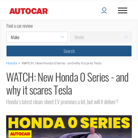
Find a car review
›
Honda
WATCH: New Honda 0 Series - and why it scares Tesla
WATCH: New Honda 0 Series - and
why it scares Tesla
Honda's latest clean-sheet EV promises a lot, but will it deliver?