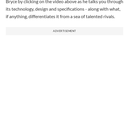
Bryce
by clicking on the video above as he talks you through
its technology, design and specifications - along with what,
if anything, differentiates it from a sea of talented rivals.
ADVERTISEMENT