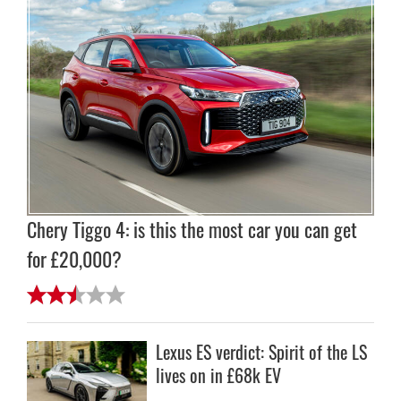
Chery Tiggo 4: is this the most car you can get
for £20,000?
Lexus ES verdict: Spirit of the LS
lives on in £68k EV