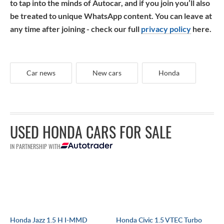
to tap into the minds of Autocar, and if you join you’ll also
be treated to unique WhatsApp content. You can leave at
any time after joining - check our full
privacy policy
here.
Car news
New cars
Honda
USED HONDA CARS FOR SALE
IN PARTNERSHIP WITH
Honda Jazz 1.5 H I-MMD
Honda Civic 1.5 VTEC Turbo