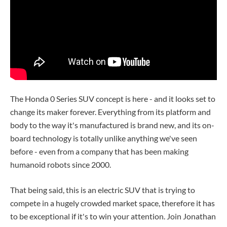
The Honda 0 Series SUV concept is here - and it looks set to
change its maker forever. Everything from its platform and
body to the way it's manufactured is brand new, and its on-
board technology is totally unlike anything we've seen
before - even from a company that has been making
humanoid robots since 2000.
That being said, this is an electric SUV that is trying to
compete in a hugely crowded market space, therefore it has
to be exceptional if it's to win your attention. Join Jonathan