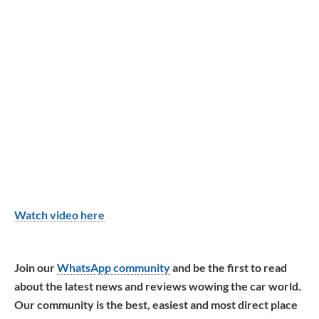
Watch video here
Join our
WhatsApp community
and be the first to read
about the latest news and reviews wowing the car world.
Our community is the best, easiest and most direct place