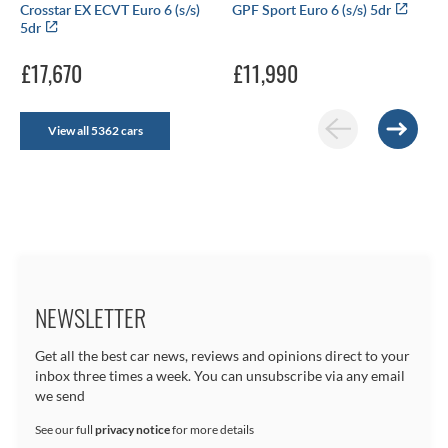
Crosstar EX ECVT Euro 6 (s/s)
GPF Sport Euro 6 (s/s) 5dr
5dr
£17,670
£11,990
View all 5362 cars
NEWSLETTER
Get all the best car news, reviews and opinions direct to your
inbox three times a week. You can unsubscribe via any email
we send
See our full
privacy notice
for more details