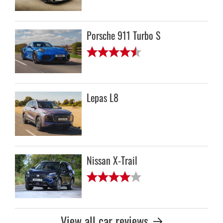
Porsche 911 Turbo S
Lepas L8
Nissan X-Trail
View all car reviews