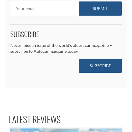
SUBSCRIBE
Never miss an issue of the world's oldest car magazine –
subscribe to Autocar magazine today.
SUBSCRIBE
LATEST REVIEWS