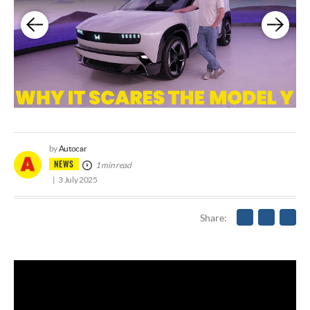
Autocar
by
NEWS
1 min read
3 July 2025
Share