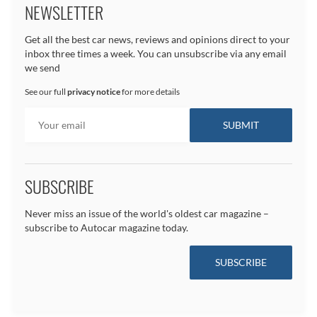
NEWSLETTER
Get all the best car news, reviews and opinions direct to your
inbox three times a week. You can unsubscribe via any email
we send
See our full
privacy notice
for more details
SUBSCRIBE
Never miss an issue of the world's oldest car magazine –
subscribe to Autocar magazine today.
SUBSCRIBE