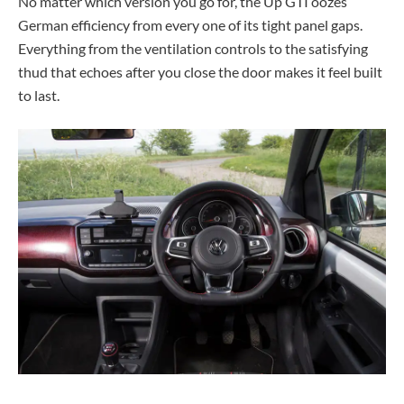
No matter which version you go for, the Up GTI oozes
German efficiency from every one of its tight panel gaps.
Everything from the ventilation controls to the satisfying
thud that echoes after you close the door makes it feel built
to last.