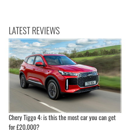
LATEST REVIEWS
Chery Tiggo 4: is this the most car you can get
for £20,000?