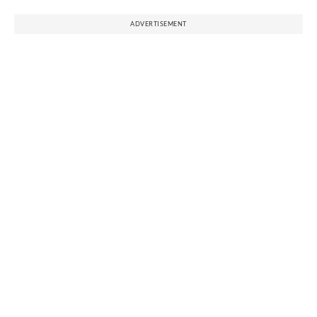
ADVERTISEMENT