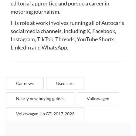
editorial apprentice and
pursue a career in
motoring journalism.
His role at work involves running all of Autocar's
social media channels, including X, Facebook,
Instagram, TikTok, Threads, YouTube Shorts,
LinkedIn and WhatsApp.
Car news
Used cars
Nearly new buying guides
Volkswagen
Volkswagen Up GTI 2017-2023