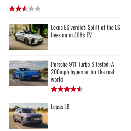
Lexus ES verdict: Spirit of the LS
lives on in £68k EV
Porsche 911 Turbo S tested: A
200mph hypercar for the real
world
Lepas L8