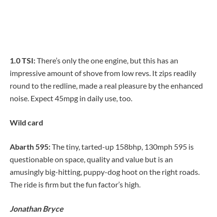
1.0 TSI:
There’s only the one engine, but this has an
impressive amount of shove from low revs. It zips readily
round to the redline, made a real pleasure by the enhanced
noise. Expect 45mpg in daily use, too.
Wild card
Abarth 595:
The tiny, tarted-up 158bhp, 130mph 595 is
questionable on space, quality and value but is an
amusingly big-hitting, puppy-dog hoot on the right roads.
The ride is firm but the fun factor’s high.
Jonathan Bryce