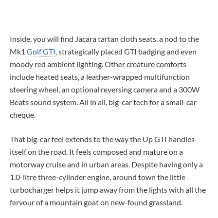
Inside, you will find Jacara tartan cloth seats, a nod to the
Mk1
Golf GTI
, strategically placed GTI badging and even
moody red ambient lighting. Other creature comforts
include heated seats, a leather-wrapped multifunction
steering wheel, an optional reversing camera and a 300W
Beats sound system. All in all, big-car tech for a small-car
cheque.
That big-car feel extends to the way the Up GTI handles
itself on the road. It feels composed and mature on a
motorway cruise and in urban areas. Despite having only a
1.0-litre three-cylinder engine, around town the little
turbocharger helps it jump away from the lights with all the
fervour of a mountain goat on new-found grassland.