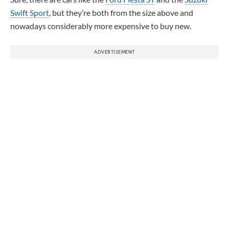
Swift Sport
, but they’re both from the size above and
nowadays considerably more expensive to buy new.
ADVERTISEMENT