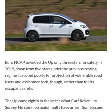
Euro NCAP awarded the Up only three stars for safety in
2019, down from five stars under the previous testing
regime. It scored poorly for protection of vulnerable road
users and assistance tech, though, rather than for its
occupant safety.
The Up came eighth in the latest What Car? Reliability
Survey. No common major faults have arisen. Some issues