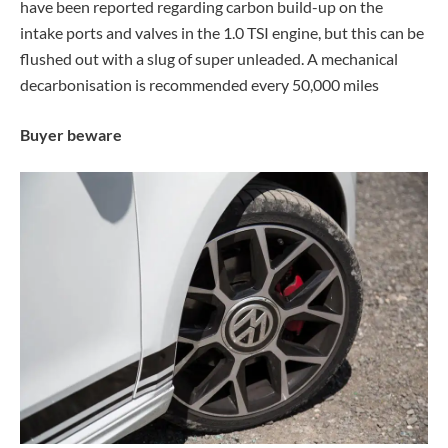
have been reported regarding carbon build-up on the
intake ports and valves in the 1.0 TSI engine, but this can be
flushed out with a slug of super unleaded. A mechanical
decarbonisation is recommended every 50,000 miles
Buyer beware