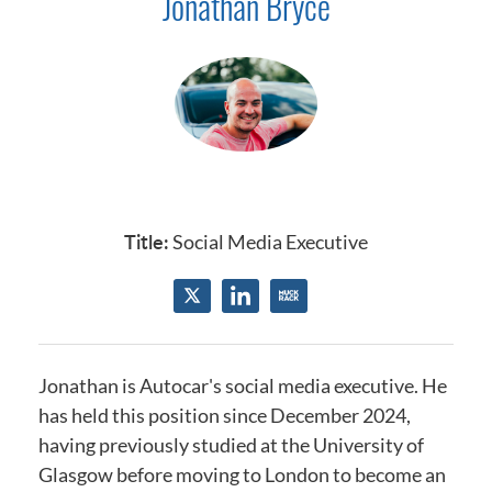
Jonathan Bryce
Title:
Social Media Executive
Jonathan is Autocar's social media executive.
He
has held this position since December 2024
,
having previously studied at the
University of
Glasgow
before moving to London to become an