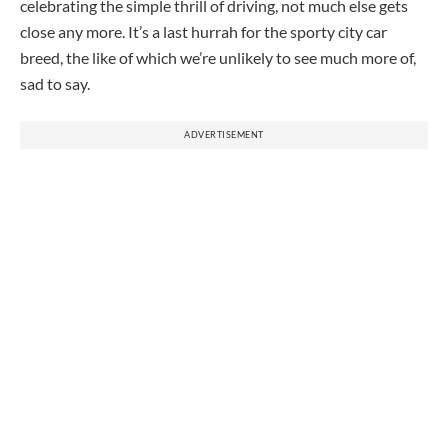
celebrating the simple thrill of driving, not much else gets
close any more. It’s a last hurrah for the sporty city car
breed, the like of which we’re unlikely to see much more of,
sad to say.
ADVERTISEMENT