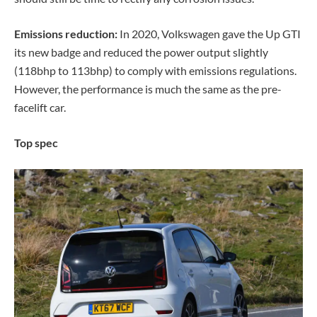
Emissions reduction:
In 2020, Volkswagen gave the Up GTI
its new badge and reduced the power output slightly
(118bhp to 113bhp) to comply with emissions regulations.
However, the performance is much the same as the pre-
facelift car.
Top spec