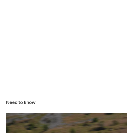
Need to know