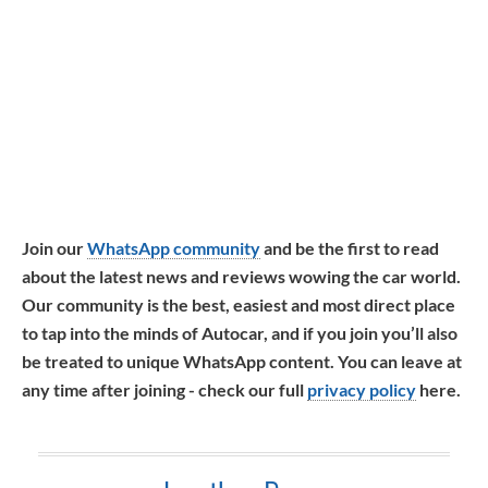
Join our
WhatsApp community
and be the first to read
about the latest news and reviews wowing the car world.
Our community is the best, easiest and most direct place
to tap into the minds of Autocar, and if you join you’ll also
be treated to unique WhatsApp content. You can leave at
any time after joining - check our full
privacy policy
here.