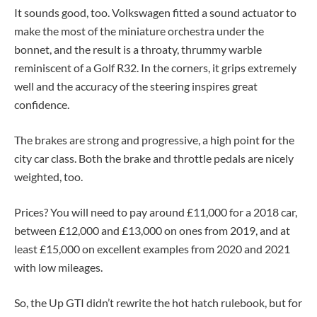
It sounds good, too. Volkswagen fitted a sound actuator to
make the most of the miniature orchestra under the
bonnet, and the result is a throaty, thrummy warble
reminiscent of a Golf R32. In the corners, it grips extremely
well and the accuracy of the steering inspires great
confidence.
The brakes are strong and progressive, a high point for the
city car class. Both the brake and throttle pedals are nicely
weighted, too.
Prices? You will need to pay around £11,000 for a 2018 car,
between £12,000 and £13,000 on ones from 2019, and at
least £15,000 on excellent examples from 2020 and 2021
with low mileages.
So, the Up GTI didn’t rewrite the hot hatch rulebook, but for