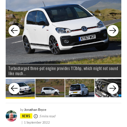
Turbocharged three-pot engine provides 113bhp, which might not sound
.
like much...
Jonathan Bryce
by
NEWS
5 mins read
1 September 2022