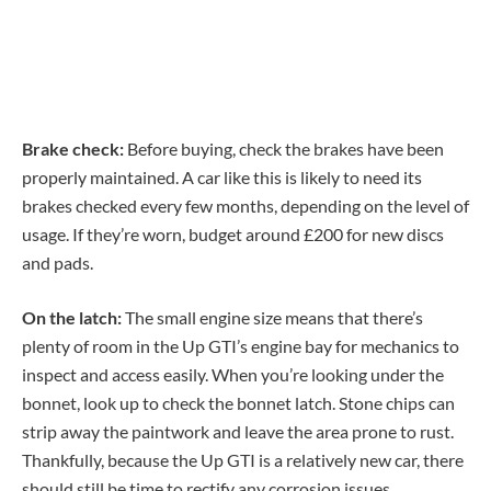
Brake check:
Before buying, check the brakes have been
properly maintained. A car like this is likely to need its
brakes checked every few months, depending on the level of
usage. If they’re worn, budget around £200 for new discs
and pads.
On the latch:
The small engine size means that there’s
plenty of room in the Up GTI’s engine bay for mechanics to
inspect and access easily. When you’re looking under the
bonnet, look up to check the bonnet latch. Stone chips can
strip away the paintwork and leave the area prone to rust.
Thankfully, because the Up GTI is a relatively new car, there
should still be time to rectify any corrosion issues.