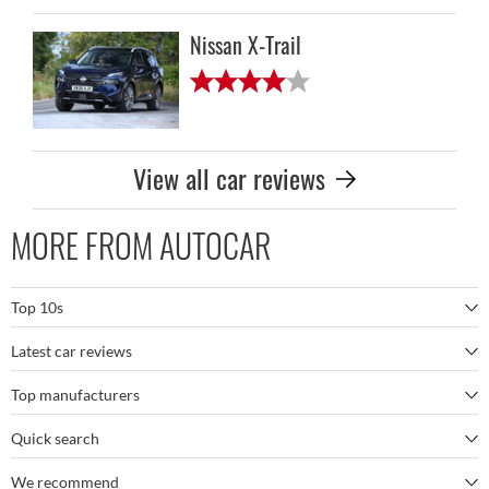
Nissan X-Trail
View all car reviews
MORE FROM AUTOCAR
Top 10s
Latest car reviews
The best SUVs
Top manufacturers
BMW M5
The best electric cars
Quick search
BMW
Porsche 911 GT3 RS
The best family SUVs
We recommend
Autocar's YouTube channel