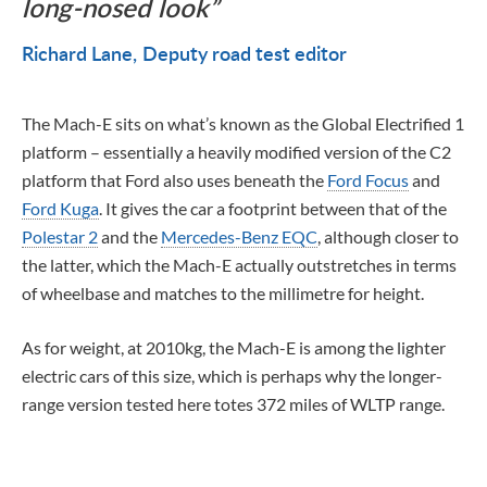
long-nosed look
Richard Lane
Deputy road test editor
The Mach-E sits on what’s known as the Global Electrified 1
platform – essentially a heavily modified version of the C2
platform that Ford also uses beneath the
Ford Focus
and
Ford Kuga
. It gives the car a footprint between that of the
Polestar 2
and the
Mercedes-Benz EQC
, although closer to
the latter, which the Mach-E actually outstretches in terms
of wheelbase and matches to the millimetre for height.
As for weight, at 2010kg, the Mach-E is among the lighter
electric cars of this size, which is perhaps why the longer-
range version tested here totes 372 miles of WLTP range.