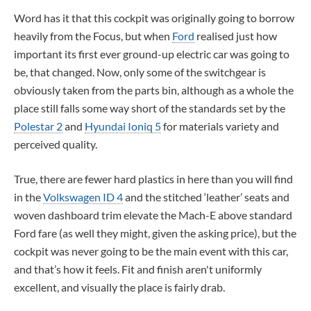
Word has it that this cockpit was originally going to borrow
heavily from the Focus, but when
Ford
realised just how
important its first ever ground-up electric car was going to
be, that changed. Now, only some of the switchgear is
obviously taken from the parts bin, although as a whole the
place still falls some way short of the standards set by the
Polestar 2
and
Hyundai Ioniq 5
for materials variety and
perceived quality.
True, there are fewer hard plastics in here than you will find
in the
Volkswagen ID 4
and the stitched ‘leather’ seats and
woven dashboard trim elevate the Mach-E above standard
Ford fare (as well they might, given the asking price), but the
cockpit was never going to be the main event with this car,
and that’s how it feels. Fit and finish aren't uniformly
excellent, and visually the place is fairly drab.