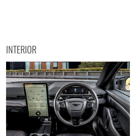
INTERIOR