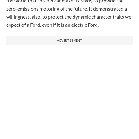
the world that this old car maker is ready to provide the
zero-emissions motoring of the future. It demonstrated a
willingness, also, to protect the dynamic character traits we
expect of a Ford, even if it is an electric Ford.
ADVERTISEMENT