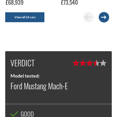
£68,939
£73,540
View all 24 cars
VERDICT
Model tested:
Ford Mustang Mach-E
GOOD