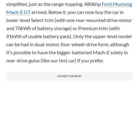
simplified, just as the range-topping, 480bhp
Ford Mustang
Mach-E GT
arrived. Below it, you can now buy the car in
lower-level Select trim (with one rear-mounted drive motor
and 70kWh of battery storage) or Premium trim (with
91kWh of usable battery pack). Only the upper-level model
can be had in dual-motor, four-wheel-drive form, although
it’s possible to have the bigger-batteried Mach-E solely in
rear-drive guise (like our test car) if you prefer.
ADVERTISEMENT