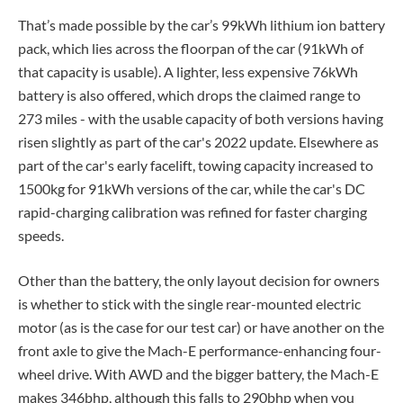
That’s made possible by the car’s 99kWh lithium ion battery
pack, which lies across the floorpan of the car (91kWh of
that capacity is usable). A lighter, less expensive 76kWh
battery is also offered, which drops the claimed range to
273 miles - with the usable capacity of both versions having
risen slightly as part of the car's 2022 update. Elsewhere as
part of the car's early facelift, towing capacity increased to
1500kg for 91kWh versions of the car, while the car's DC
rapid-charging calibration was refined for faster charging
speeds.
Other than the battery, the only layout decision for owners
is whether to stick with the single rear-mounted electric
motor (as is the case for our test car) or have another on the
front axle to give the Mach-E performance-enhancing four-
wheel drive. With AWD and the bigger battery, the Mach-E
makes 346bhp, although this falls to 290bhp when you