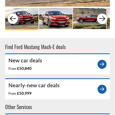
Find Ford Mustang Mach-E deals
New car deals
£50,840
From
Nearly-new car deals
£50,999
From
Other Services