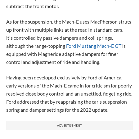
subtract the front motor.
As for the suspension, the Mach-E uses MacPherson struts
up front with multiple links at the rear. In standard cars,
it's controlled by passive dampers and coil springs,
although the range-topping
Ford Mustang Mach-E GT
is
equipped with Magneride adaptive dampers for finer
control and adjustment of ride and handling.
Having been developed exclusively by Ford of America,
early versions of the Mach-E came in for criticism for poorly
resolved close body control and an unsettled, fidgeting ride.
Ford addressed that by reappraising the car's suspension
spring and damper settings for the 2022 update.
ADVERTISEMENT