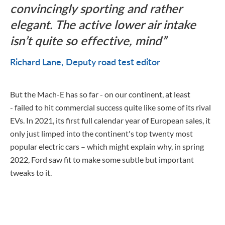
convincingly sporting and rather
elegant. The active lower air intake
isn’t quite so effective, mind
Richard Lane
Deputy road test editor
But the Mach-E has so far - on our continent, at least
- failed to hit commercial success quite like some of its rival
EVs. In 2021, its first full calendar year of European sales, it
only just limped into the continent's top twenty most
popular electric cars – which might explain why, in spring
2022, Ford saw fit to make some subtle but important
tweaks to it.