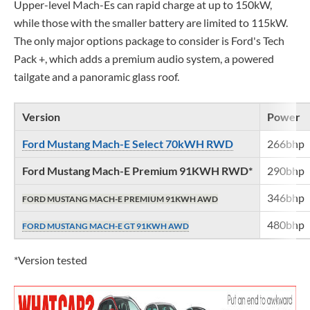
Upper-level Mach-Es can rapid charge at up to 150kW,
while those with the smaller battery are limited to 115kW.
The only major options package to consider is Ford's Tech
Pack +, which adds a premium audio system, a powered
tailgate and a panoramic glass roof.
Version
Power
Ford Mustang Mach-E Select 70kWH RWD
266bhp
Ford Mustang Mach-E Premium 91KWH RWD*
290bhp
346bhp
FORD MUSTANG MACH-E PREMIUM 91KWH AWD
480bhp
FORD MUSTANG MACH-E GT 91KWH AWD
*Version tested