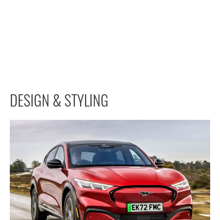
DESIGN & STYLING