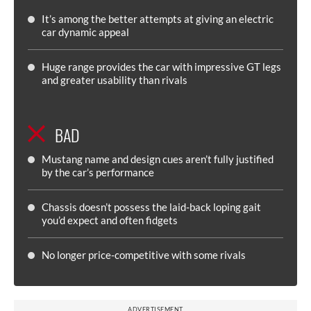
It’s among the better attempts at giving an electric
car dynamic appeal
Huge range provides the car with impressive GT legs
and greater usability than rivals
BAD
Mustang name and design cues aren’t fully justified
by the car’s performance
Chassis doesn’t possess the laid-back loping gait
you’d expect and often fidgets
No longer price-competitive with some rivals
ADVERTISEMENT