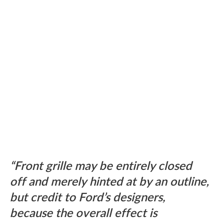
Front grille may be entirely closed
off and merely hinted at by an outline,
but credit to Ford’s designers,
because the overall effect is