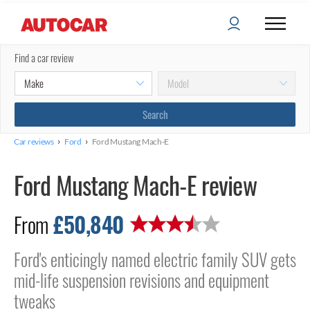
Find a car review
›
›
Car reviews
Ford
Ford Mustang Mach-E
Ford Mustang Mach-E review
£50,840
From
Ford's enticingly named electric family SUV gets
mid-life suspension revisions and equipment
tweaks