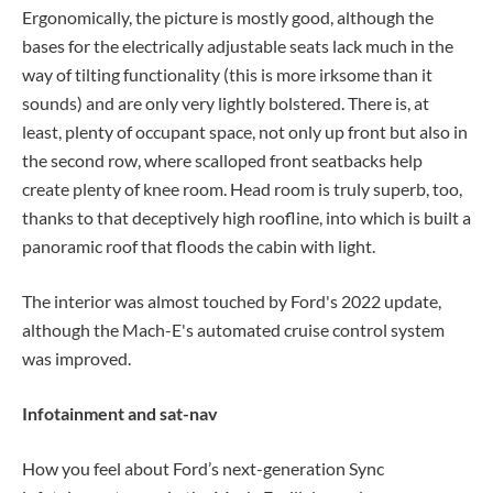
Ergonomically, the picture is mostly good, although the
bases for the electrically adjustable seats lack much in the
way of tilting functionality (this is more irksome than it
sounds) and are only very lightly bolstered. There is, at
least, plenty of occupant space, not only up front but also in
the second row, where scalloped front seatbacks help
create plenty of knee room. Head room is truly superb, too,
thanks to that deceptively high roofline, into which is built a
panoramic roof that floods the cabin with light.
The interior was almost touched by Ford's 2022 update,
although the Mach-E's automated cruise control system
was improved.
Infotainment and sat-nav
How you feel about Ford’s next-generation Sync