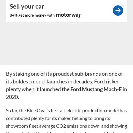
Sell your car
84% get more money with
By staking one of its proudest sub-brands on one of
its boldest model launches in decades, Ford risked
plenty when it launched the
Ford Mustang Mach-E
in
2020.
So far, the Blue Oval's first all-electric production model has
contributed plenty for its maker, helping to bring its
showroom fleet average CO2 emissions down, and showing