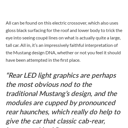
All can be found on this electric crossover, which also uses
gloss black surfacing for the roof and lower body to trick the
eye into seeing coupé lines on what is actually quite a large,
tall car. All in, it’s an impressively faithful interpretation of
the Mustang design DNA, whether or not you feel it should
have been attempted in the first place.
Rear LED light graphics are perhaps
the most obvious nod to the
traditional Mustang’s design, and the
modules are cupped by pronounced
rear haunches, which really do help to
give the car that classic cab-rear,