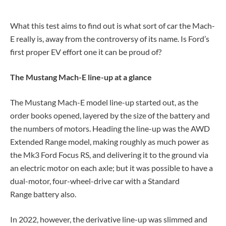
What this test aims to find out is what sort of car the Mach-
E really is, away from the controversy of its name. Is Ford’s
first proper EV effort one it can be proud of?
The Mustang Mach-E line-up at a glance
The Mustang Mach-E model line-up started out, as the
order books opened, layered by the size of the battery and
the numbers of motors. Heading the line-up was the AWD
Extended Range model, making roughly as much power as
the Mk3 Ford Focus RS, and delivering it to the ground via
an electric motor on each axle; but it was possible to have a
dual-motor, four-wheel-drive car with a Standard
Range battery also.
In 2022, however, the derivative line-up was slimmed and