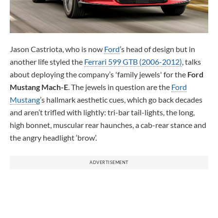
Jason Castriota, who is now
Ford
’s head of design but in
another life styled the
Ferrari 599 GTB (2006-2012)
, talks
about deploying the company’s 'family jewels' for the
Ford
Mustang Mach-E
. The jewels in question are the
Ford
Mustang
’s hallmark aesthetic cues, which go back decades
and aren’t trifled with lightly: tri-bar tail-lights, the long,
high bonnet, muscular rear haunches, a cab-rear stance and
the angry headlight ‘brow’.
ADVERTISEMENT