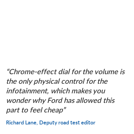
Chrome-effect dial for the volume is
the only physical control for the
infotainment, which makes you
wonder why Ford has allowed this
part to feel cheap
Richard Lane
Deputy road test editor