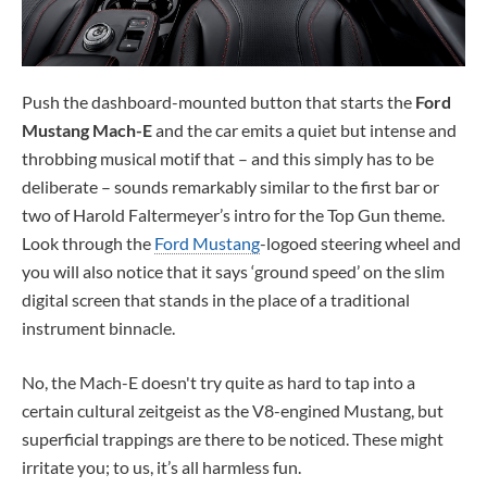
Push the dashboard-mounted button that starts the
Ford
Mustang Mach-E
and the car emits a quiet but intense and
throbbing musical motif that – and this simply has to be
deliberate – sounds remarkably similar to the first bar or
two of Harold Faltermeyer’s intro for the Top Gun theme.
Look through the
Ford Mustang
-logoed steering wheel and
you will also notice that it says ‘ground speed’ on the slim
digital screen that stands in the place of a traditional
instrument binnacle.
No, the Mach-E doesn't try quite as hard to tap into a
certain cultural zeitgeist as the V8-engined Mustang, but
superficial trappings are there to be noticed. These might
irritate you; to us, it’s all harmless fun.