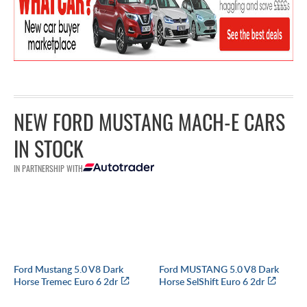
NEW FORD MUSTANG MACH-E CARS
IN STOCK
IN PARTNERSHIP WITH
Ford Mustang 5.0 V8 Dark
Ford MUSTANG 5.0 V8 Dark
Horse Tremec Euro 6 2dr
Horse SelShift Euro 6 2dr