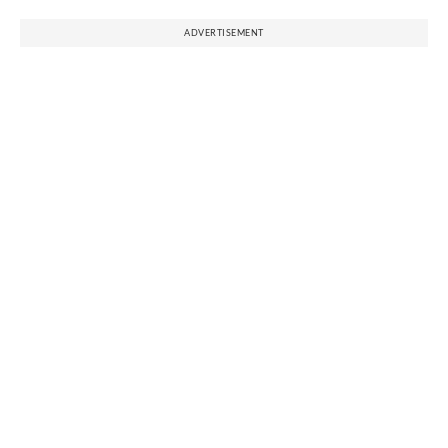
ADVERTISEMENT