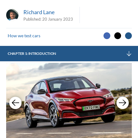
Richard Lane
Published:
20 January 2023
How we test cars
CHAPTER 1: INTRODUCTION