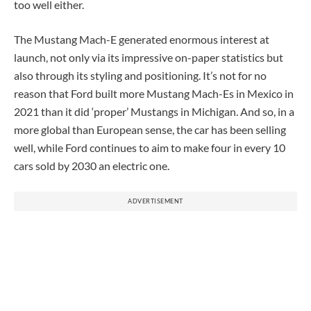
too well either.
The Mustang Mach-E generated enormous interest at
launch, not only via its impressive on-paper statistics but
also through its styling and positioning. It’s not for no
reason that Ford built more Mustang Mach-Es in Mexico in
2021 than it did ‘proper’ Mustangs in Michigan. And so, in a
more global than European sense, the car has been selling
well, while Ford continues to aim to make four in every 10
cars sold by 2030 an electric one.
ADVERTISEMENT