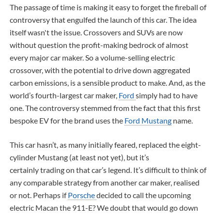
The passage of time is making it easy to forget the fireball of
controversy that engulfed the launch of this car. The idea
itself wasn't the issue. Crossovers and SUVs are now
without question the profit-making bedrock of almost
every major car maker. So a volume-selling electric
crossover, with the potential to drive down aggregated
carbon emissions, is a sensible product to make. And, as the
world’s fourth-largest car maker,
Ford
simply had to have
one. The controversy stemmed from the fact that this first
bespoke EV for the brand uses the
Ford Mustang
name.
This car hasn’t, as many initially feared, replaced the eight-
cylinder Mustang (at least not yet), but it’s
certainly trading on that car’s legend. It’s difficult to think of
any comparable strategy from another car maker, realised
or not. Perhaps if
Porsche
decided to call the upcoming
electric Macan the 911-E? We doubt that would go down