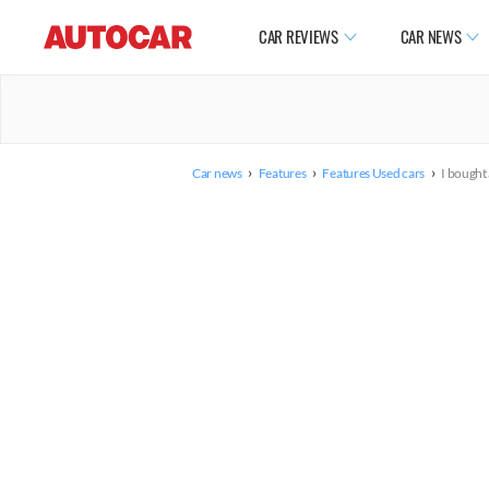
CAR REVIEWS
CAR NEWS
›
›
›
Car news
Features
Features Used cars
I bought 