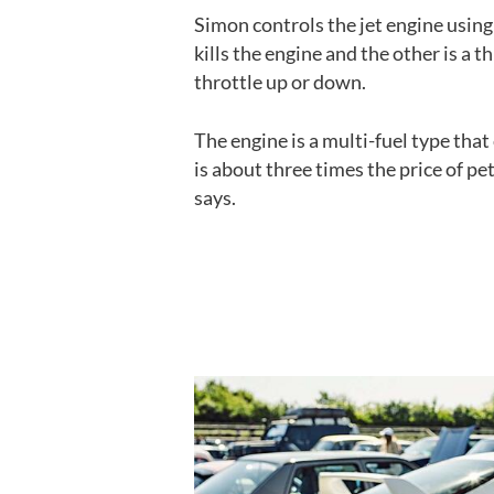
Simon controls the jet engine using
kills the engine and the other is a 
throttle up or down.
The engine is a multi-fuel type that
is about three times the price of pet
says.