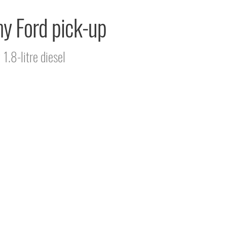
 my Ford pick-up
1.8-litre diesel