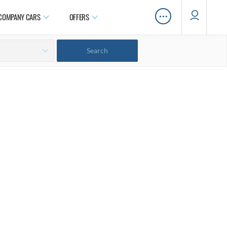
…
COMPANY CARS
OFFERS