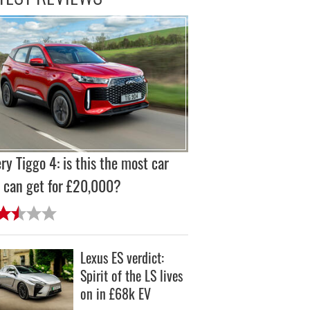
ry Tiggo 4: is this the most car
 can get for £20,000?
Lexus ES verdict:
Spirit of the LS lives
on in £68k EV