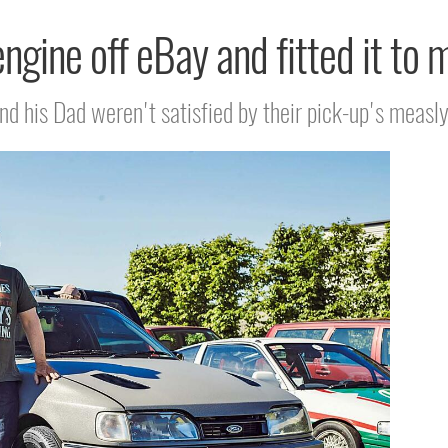
engine off eBay and fitted it to
 his Dad weren't satisfied by their pick-up's measly 