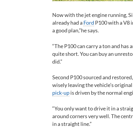
Now with the jet engine running, Si
already had a
Ford
P100 with a V8 in
a good plan,”he says.
“The P100 can carry a ton and has a
quite short. You can buy an unrestor
did.”
Second P100 sourced and restored, S
wisely leaving the vehicle’s original 
pick-up
is driven by the normal engi
“You only want to drive it in a strai
around corners very well. The centr
in a straight line.”