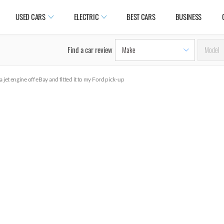
USED CARS
ELECTRIC
BEST CARS
BUSINESS
Find a car review
a jet engine off eBay and fitted it to my Ford pick-up