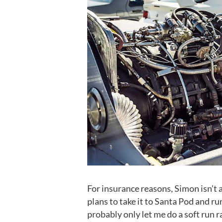
For insurance reasons, Simon isn’t 
plans to take it to Santa Pod and ru
probably only let me do a soft run ra