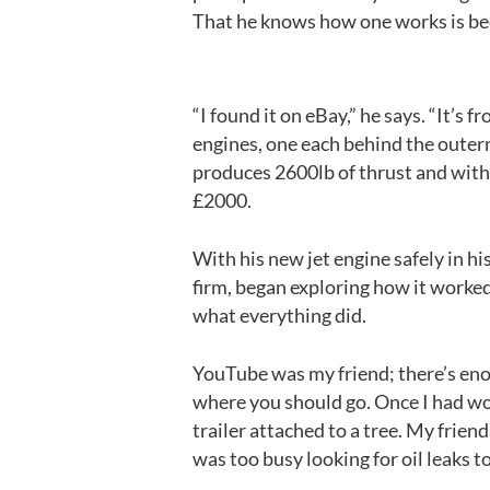
That he knows how one works is be
“I found it on eBay,” he says. “It’s
engines, one each behind the outerm
produces 2600lb of thrust and with 
£2000.
With his new jet engine safely in hi
firm, began exploring how it worked
what everything did.
YouTube was my friend; there’s eno
where you should go. Once I had work
trailer attached to a tree. My frien
was too busy looking for oil leaks to