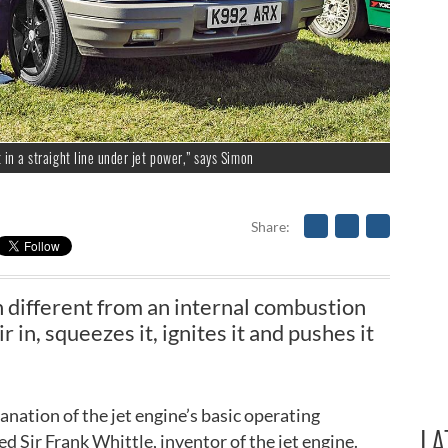
t in a straight line under jet power,” says Simon
Share
ch different from an internal combustion
r in, squeezes it, ignites it and pushes it
nation of the jet engine’s basic operating
LA
d Sir Frank Whittle, inventor of the jet engine.