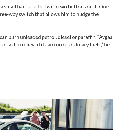
 a small hand control with two buttons on it. One
three-way switch that allows him to nudge the
 can burn unleaded petrol, diesel or paraffin. “Avgas
rol so I’m relieved it can run on ordinary fuels,” he
Back to top