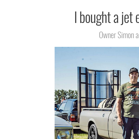
I bought a jet 
Owner Simon and