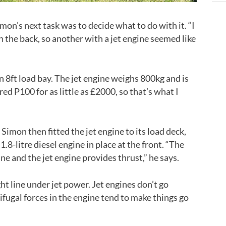
mon’s next task was to decide what to do with it. “I
 the back, so another with a jet engine seemed like
n 8ft load bay. The jet engine weighs 800kg and is
ed P100 for as little as £2000, so that’s what I
imon then fitted the jet engine to its load deck,
1.8-litre diesel engine in place at the front. “The
ne and the jet engine provides thrust,” he says.
ght line under jet power. Jet engines don’t go
ifugal forces in the engine tend to make things go