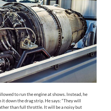
allowed to run the engine at shows. Instead, he
n it down the drag strip. He says: “They will
ther than full throttle. It will be a noisy but