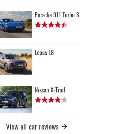
Porsche 911 Turbo S
Lepas L8
Nissan X-Trail
View all car reviews