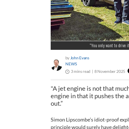
“You only want to drive i
by
John Evans
NEWS
8 November 2025
3 mins read
"A jet engine is not that mu
engine in that it pushes the ai
out.”
Simon Lipscombe’s idiot-proof expla
principle would surely have delighte