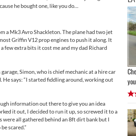
cause he bought one, like you do…
 from a Mk3 Avro Shackleton. The plane had two jet
ost Griffin V12 prop engines to push it along. It
a few extra bits it cost me and my dad Richard
Che
s garage, Simon, who is chief mechanic at a hire car
. He says: “I started fiddling around, working out
you
ugh information out there to give you an idea
ed it out, I decided to run it up, so screwed it to a
ds were all gathered behind an 8ft dirt bank but I
 be scared.”