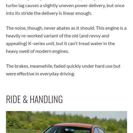
turbo lag causes a slightly uneven power delivery, but once
into its stride the delivery is linear enough.
The noise, though, never abates as it should. This engine is a
heavily re-worked variant of the old (and revvy and
appealing) K-series unit, but it can't tread water in the
heavy swell of modern engines.
The brakes, meanwhile, faded quickly under hard use but
were effective in everyday driving.
RIDE & HANDLING