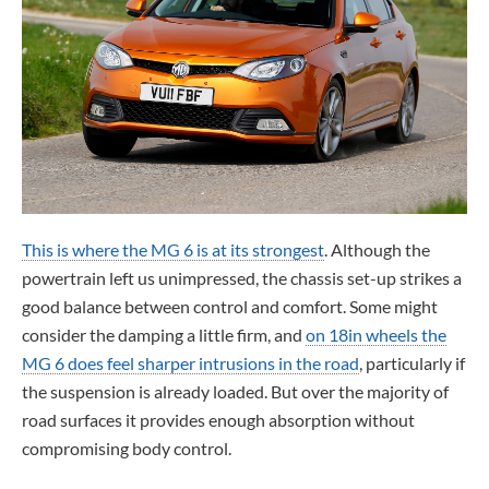
This is where the MG 6 is at its strongest
. Although the
powertrain left us unimpressed, the chassis set-up strikes a
good balance between control and comfort. Some might
consider the damping a little firm, and
on 18in wheels the
MG 6 does feel sharper intrusions in the road
, particularly if
the suspension is already loaded. But over the majority of
road surfaces it provides enough absorption without
compromising body control.