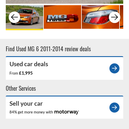
Find Used MG 6 2011-2014 review deals
Used car deals
£1,995
From
Other Services
Sell your car
84% get more money with