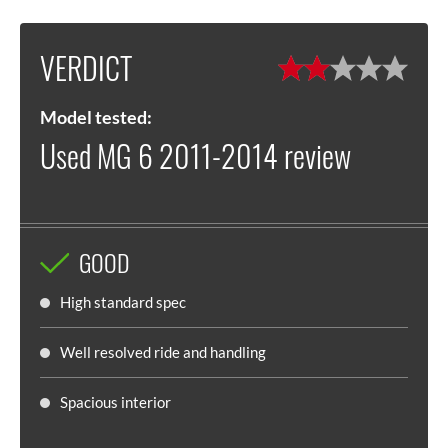
VERDICT
Model tested:
Used MG 6 2011-2014 review
GOOD
High standard spec
Well resolved ride and handling
Spacious interior