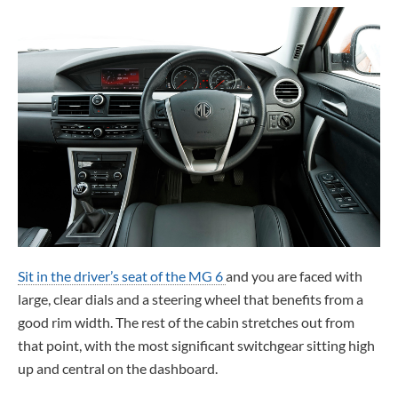
Sit in the driver’s seat of the MG 6
and you are faced with
large, clear dials and a steering wheel that benefits from a
good rim width. The rest of the cabin stretches out from
that point, with the most significant switchgear sitting high
up and central on the dashboard.