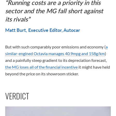
Running costs are a priority in this
sector and the MG fall short against
its rivals
Matt Burt
Executive Editor, Autocar
But with such comparably poor emissions and economy (
a
similar-engined Octavia manages 40.9mpg and 158g/km
)
and a painfully steep gradient to its depreciation forecast,
the MG loses all of the financial incentive
it might have held
beyond the price on its showroom sticker.
VERDICT