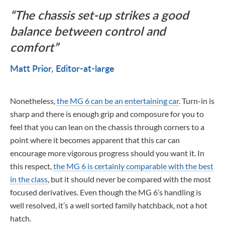
The chassis set-up strikes a good
balance between control and
comfort
Matt Prior
Editor-at-large
Nonetheless,
the MG 6 can be an entertaining car
. Turn-in is
sharp and there is enough grip and composure for you to
feel that you can lean on the chassis through corners to a
point where it becomes apparent that this car can
encourage more vigorous progress should you want it. In
this respect,
the MG 6 is certainly comparable with the best
in the class
, but it should never be compared with the most
focused derivatives. Even though the MG 6’s handling is
well resolved, it’s a well sorted family hatchback, not a hot
hatch.