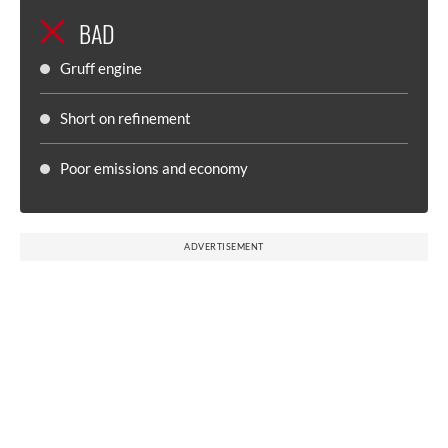
BAD
Gruff engine
Short on refinement
Poor emissions and economy
ADVERTISEMENT