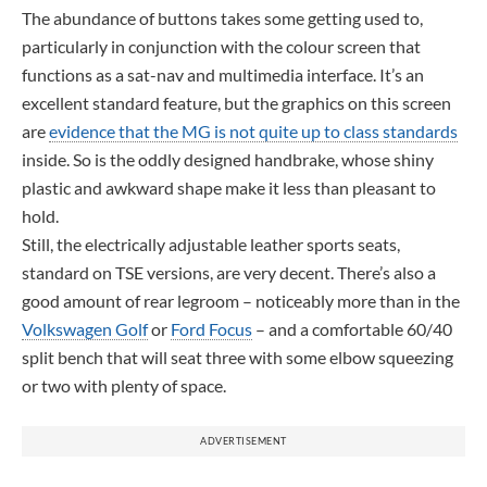
The abundance of buttons takes some getting used to,
particularly in conjunction with the colour screen that
functions as a sat-nav and multimedia interface. It’s an
excellent standard feature, but the graphics on this screen
are
evidence that the MG is not quite up to class standards
inside. So is the oddly designed handbrake, whose shiny
plastic and awkward shape make it less than pleasant to
hold.
Still, the electrically adjustable leather sports seats,
standard on TSE versions, are very decent. There’s also a
good amount of rear legroom – noticeably more than in the
Volkswagen Golf
or
Ford Focus
– and a comfortable 60/40
split bench that will seat three with some elbow squeezing
or two with plenty of space.
ADVERTISEMENT