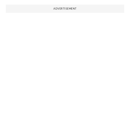
ADVERTISEMENT