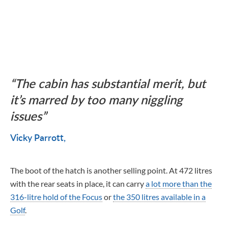
The cabin has substantial merit, but
it’s marred by too many niggling
issues
Vicky Parrott
The boot of the hatch is another selling point. At 472 litres
with the rear seats in place, it can carry
a lot more than the
316-litre hold of the Focus
or
the 350 litres available in a
Golf
.