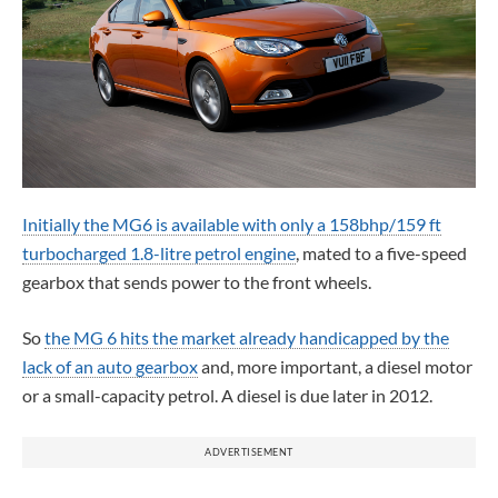
Initially the MG6 is available with only a 158bhp/159 ft
turbocharged 1.8-litre petrol engine
, mated to a five-speed
gearbox that sends power to the front wheels.
So
the MG 6 hits the market already handicapped by the
lack of an auto gearbox
and, more important, a diesel motor
or a small-capacity petrol. A diesel is due later in 2012.
ADVERTISEMENT