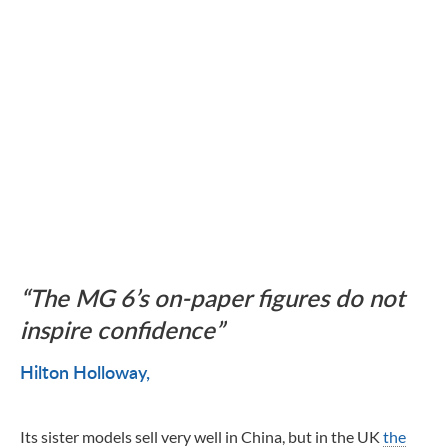
The MG 6’s on-paper figures do not
inspire confidence
Hilton Holloway
Its sister models sell very well in China, but in the UK
the