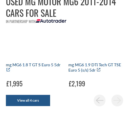
USED MG MOTOR MG6 2011-2014
CARS FOR SALE
IN PARTNERSHIP WITH
mg MG6 1.8 T GT S Euro 5 5dr
mg MG6 1.9 DTi Tech GT TSE
Euro 5 (s/s) 5dr
£1,995
£2,199
View all 4 cars