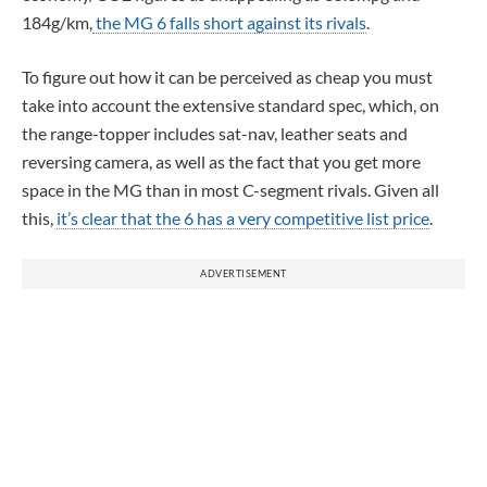
184g/km,
the MG 6 falls short against its rivals
.
To figure out how it can be perceived as cheap you must
take into account the extensive standard spec, which, on
the range-topper includes sat-nav, leather seats and
reversing camera, as well as the fact that you get more
space in the MG than in most C-segment rivals. Given all
this,
it’s clear that the 6 has a very competitive list price
.
ADVERTISEMENT