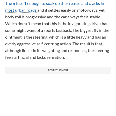
The 6 is soft enough to soak up the creases and cracks in
most urban roads
and it settles easily on motorways, yet
body roll is progressive and the car always feels stable.
Which doesn’t mean that this is the invigorating drive that
some might want of a sports fastback. The biggest fly in the
ointment is the steering, which is a little heavy and has an
overly aggressive self-centring action. The result is that,
although linear in its weighting and responses, the steering
feels artificial and lacks sensation.
ADVERTISEMENT