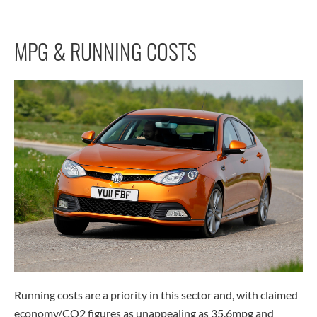
MPG & RUNNING COSTS
Running costs are a priority in this sector and, with claimed
economy/CO2 figures as unappealing as 35.6mpg and