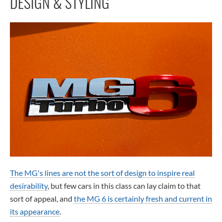
DESIGN & STYLING
The MG's lines are not the sort of design to inspire real
desirability
, but few cars in this class can lay claim to that
sort of appeal, and
the MG 6 is certainly fresh and current in
its appearance
.