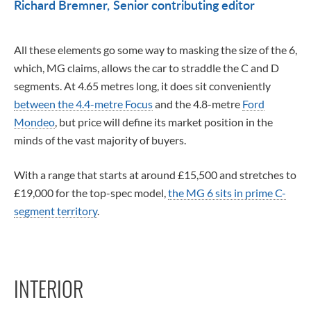
Richard Bremner
Senior contributing editor
All these elements go some way to masking the size of the 6,
which, MG claims, allows the car to straddle the C and D
segments. At 4.65 metres long, it does sit conveniently
between the 4.4-metre Focus
and the 4.8-metre
Ford
Mondeo
, but price will define its market position in the
minds of the vast majority of buyers.
With a range that starts at around £15,500 and stretches to
£19,000 for the top-spec model,
the MG 6 sits in prime C-
segment territory
.
INTERIOR