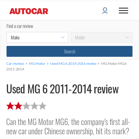
Find a car review
›
›
›
Car reviews
MG Motor
Used MG 6 2014-2016 review
MG Motor MG6
2011-2014
Used MG 6 2011-2014 review
Can the MG Motor MG6, the company's first all-
new car under Chinese ownership, hit its mark?