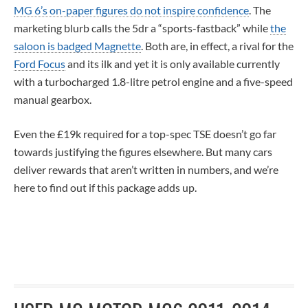
MG 6’s on-paper figures do not inspire confidence
. The
marketing blurb calls the 5dr a “sports-fastback” while
the
saloon is badged Magnette
. Both are, in effect, a rival for the
Ford Focus
and its ilk and yet it is only available currently
with a turbocharged 1.8-litre petrol engine and a five-speed
manual gearbox.
Even the £19k required for a top-spec TSE doesn’t go far
towards justifying the figures elsewhere. But many cars
deliver rewards that aren’t written in numbers, and we’re
here to find out if this package adds up.