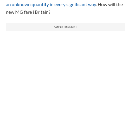
an unknown quantity in every significant way
. How will the
new MG fare i Britain?
ADVERTISEMENT