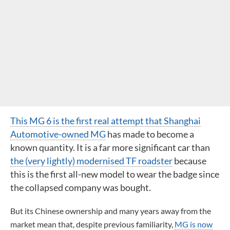
This MG 6 is the first real attempt that Shanghai
Automotive-owned MG
has made to become a
known quantity. It is a far more significant car than
the (very lightly) modernised TF roadster
because
this is the first all-new model to wear the badge since
the collapsed company was bought.
But its Chinese ownership and many years away from the
market mean that, despite previous familiarity,
MG is now