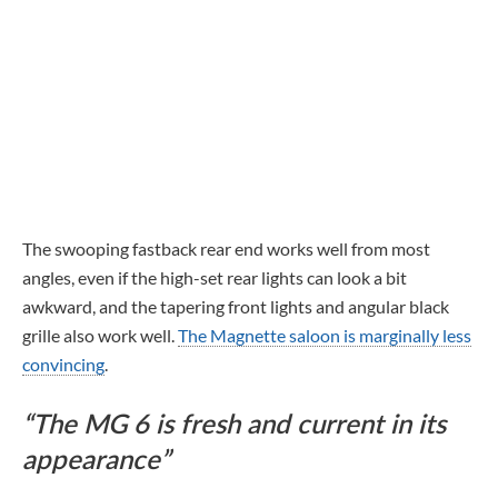
The swooping fastback rear end works well from most
angles, even if the high-set rear lights can look a bit
awkward, and the tapering front lights and angular black
grille also work well.
The Magnette saloon is marginally less
convincing
.
The MG 6 is fresh and current in its
appearance