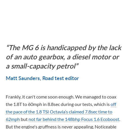
The MG 6 is handicapped by the lack
of an auto gearbox, a diesel motor or
a small-capacity petrol
Matt Saunders
Road test editor
Frankly, it can't come soon enough. We managed to coax
the 1.8T to 60mph in 8.8sec during our tests, which is
off
the pace of the 1.8 TSI Octavia’s claimed 7.8sec time to
62mph
but
not far behind the 148bhp Focus 1.6 Ecoboost
.
But the engine's gruffness is never appealing. Noticeable