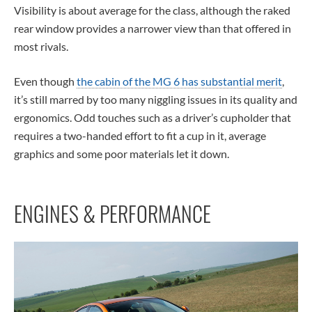
Visibility is about average for the class, although the raked
rear window provides a narrower view than that offered in
most rivals.
Even though
the cabin of the MG 6 has substantial merit
,
it’s still marred by too many niggling issues in its quality and
ergonomics. Odd touches such as a driver’s cupholder that
requires a two-handed effort to fit a cup in it, average
graphics and some poor materials let it down.
ENGINES & PERFORMANCE