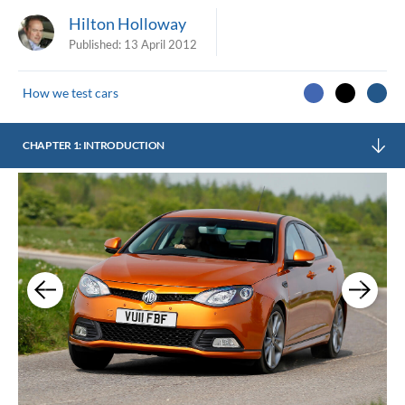
Hilton Holloway
Published:
13 April 2012
How we test cars
CHAPTER 1: INTRODUCTION