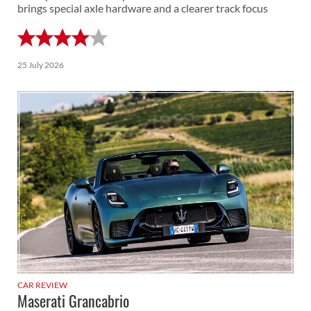
brings special axle hardware and a clearer track focus
25 July 2026
CAR REVIEW
Maserati Grancabrio