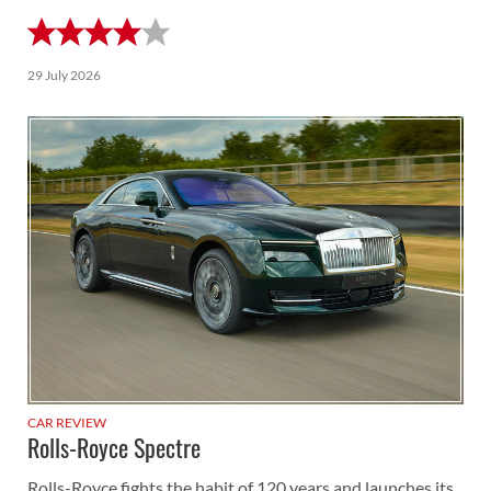
29 July 2026
CAR REVIEW
Rolls-Royce Spectre
Rolls-Royce fights the habit of 120 years and launches its