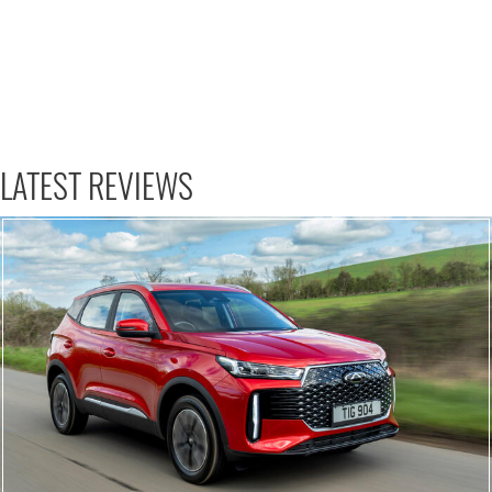
LATEST REVIEWS