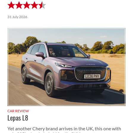
31 July 2026
CAR REVIEW
Lepas L8
Yet another Chery brand arrives in the UK, this one with