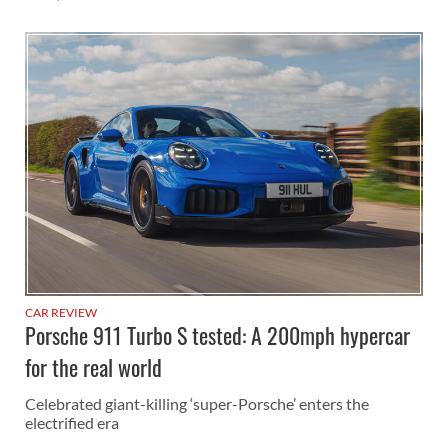
CAR REVIEW
Porsche 911 Turbo S tested: A 200mph hypercar
for the real world
Celebrated giant-killing ‘super-Porsche’ enters the
electrified era