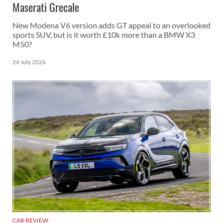
Maserati Grecale
New Modena V6 version adds GT appeal to an overlooked
sports SUV, but is it worth £10k more than a BMW X3
M50?
24 July 2026
CAR REVIEW