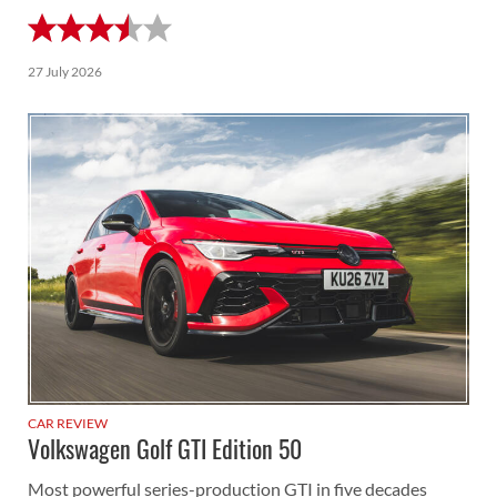
27 July 2026
CAR REVIEW
Volkswagen Golf GTI Edition 50
Most powerful series-production GTI in five decades