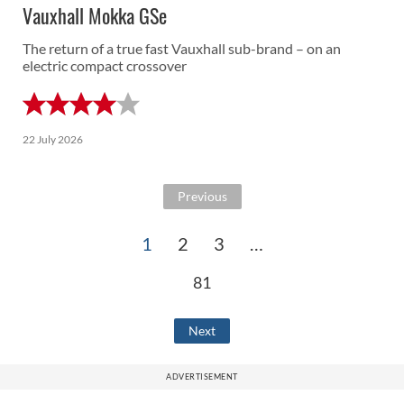
Vauxhall Mokka GSe
The return of a true fast Vauxhall sub-brand – on an
electric compact crossover
22 July 2026
Previous
1
2
3
…
81
Next
ADVERTISEMENT