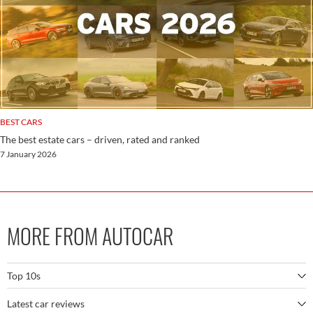
BEST CARS
The best estate cars – driven, rated and ranked
7 January 2026
MORE FROM AUTOCAR
Top 10s
Latest car reviews
The best SUVs