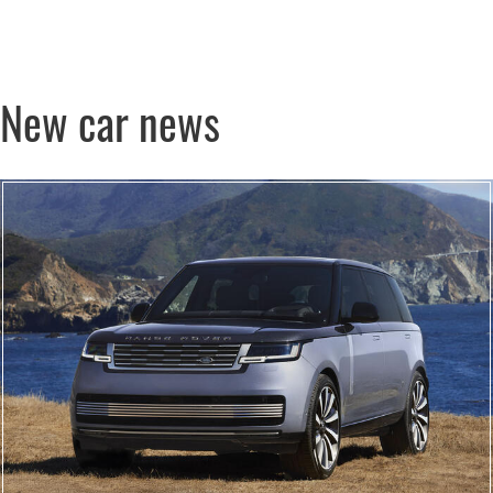
New car news