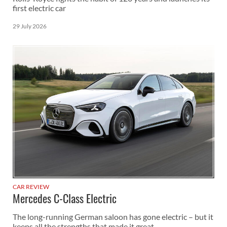
first electric car
29 July 2026
CAR REVIEW
Mercedes C-Class Electric
The long-running German saloon has gone electric – but it
keeps all the strengths that made it great