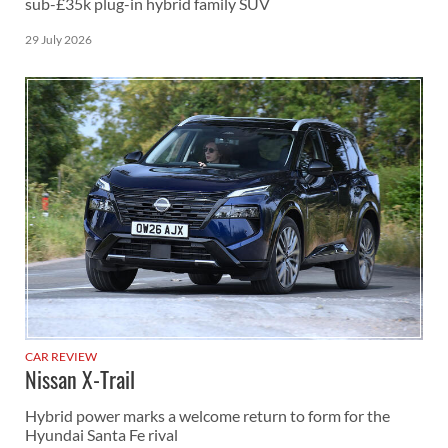
sub-£35k plug-in hybrid family SUV
29 July 2026
CAR REVIEW
Nissan X-Trail
Hybrid power marks a welcome return to form for the
Hyundai Santa Fe rival