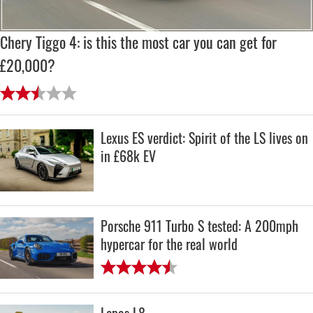
Chery Tiggo 4: is this the most car you can get for
£20,000?
Lexus ES verdict: Spirit of the LS lives on
in £68k EV
Porsche 911 Turbo S tested: A 200mph
hypercar for the real world