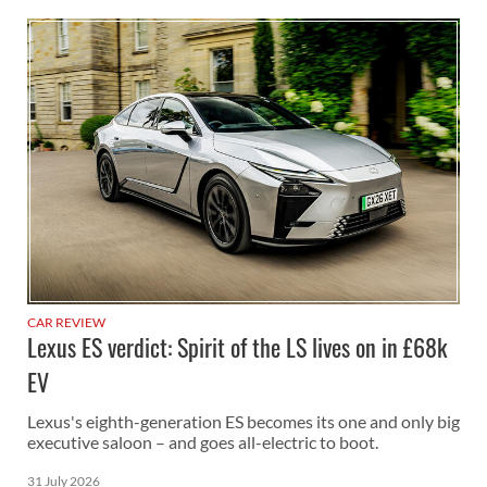
CAR REVIEW
Lexus ES verdict: Spirit of the LS lives on in £68k
EV
Lexus's eighth-generation ES becomes its one and only big
executive saloon – and goes all-electric to boot.
31 July 2026