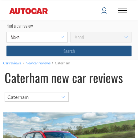
Find a car review
›
›
Car reviews
New car reviews
Caterham
Caterham new car reviews