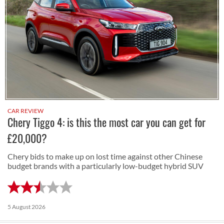
CAR REVIEW
Chery Tiggo 4: is this the most car you can get for
£20,000?
Chery bids to make up on lost time against other Chinese
budget brands with a particularly low-budget hybrid SUV
5 August 2026