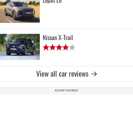
Lepas L8
Nissan X-Trail
View all car reviews
ADVERTISEMENT