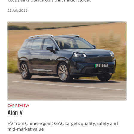
28 July 2026
CAR REVIEW
Aion V
EV from Chinese giant GAC targets quality, safety and
mid-market value