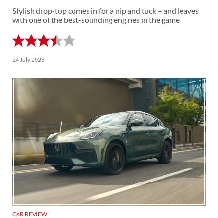
Stylish drop-top comes in for a nip and tuck – and leaves
with one of the best-sounding engines in the game
24 July 2026
CAR REVIEW