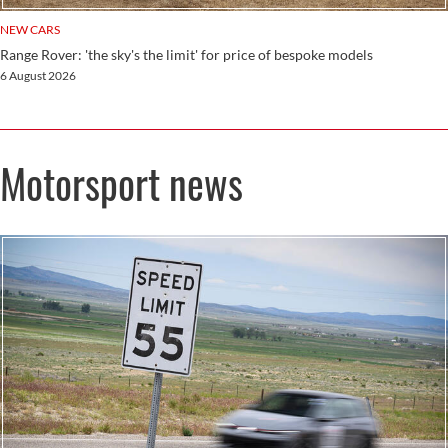
NEW CARS
Range Rover: 'the sky's the limit' for price of bespoke models
6 August 2026
Motorsport news