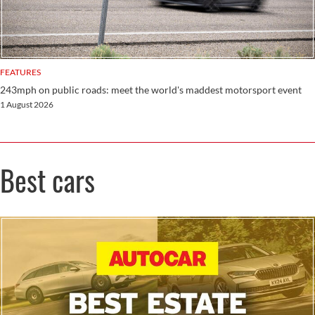
FEATURES
243mph on public roads: meet the world's maddest motorsport event
1 August 2026
Best cars