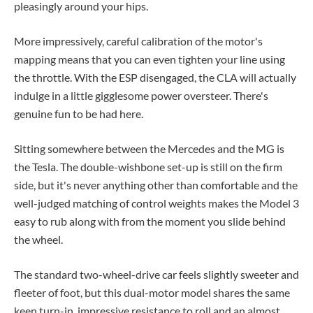
pleasingly around your hips.
More impressively, careful calibration of the motor's
mapping means that you can even tighten your line using
the throttle. With the ESP disengaged, the CLA will actually
indulge in a little gigglesome power oversteer. There's
genuine fun to be had here.
Sitting somewhere between the Mercedes and the MG is
the Tesla. The double-wishbone set-up is still on the firm
side, but it's never anything other than comfortable and the
well-judged matching of control weights makes the Model 3
easy to rub along with from the moment you slide behind
the wheel.
The standard two-wheel-drive car feels slightly sweeter and
fleeter of foot, but this dual-motor model shares the same
keen turn-in, impressive resistance to roll and an almost