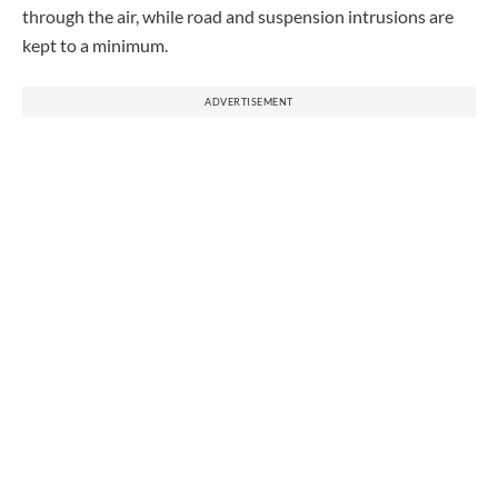
through the air, while road and suspension intrusions are
kept to a minimum.
ADVERTISEMENT