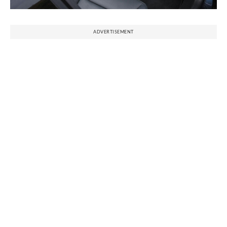
ADVERTISEMENT