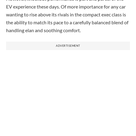
EV experience these days. Of more importance for any car
wanting to rise above its rivals in the compact exec class is
the ability to match its pace to a carefully balanced blend of
handling elan and soothing comfort.
ADVERTISEMENT