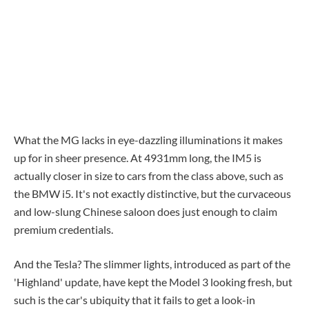
What the MG lacks in eye-dazzling illuminations it makes
up for in sheer presence. At 4931mm long, the IM5 is
actually closer in size to cars from the class above, such as
the BMW i5. It's not exactly distinctive, but the curvaceous
and low-slung Chinese saloon does just enough to claim
premium credentials.
And the Tesla? The slimmer lights, introduced as part of the
'Highland' update, have kept the Model 3 looking fresh, but
such is the car's ubiquity that it fails to get a look-in