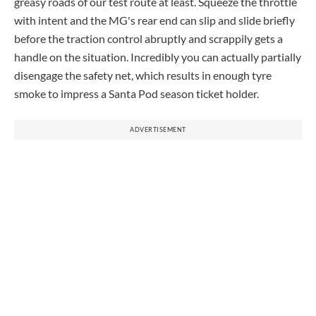
greasy roads of our test route at least. Squeeze the throttle
with intent and the MG's rear end can slip and slide briefly
before the traction control abruptly and scrappily gets a
handle on the situation. Incredibly you can actually partially
disengage the safety net, which results in enough tyre
smoke to impress a Santa Pod season ticket holder.
ADVERTISEMENT