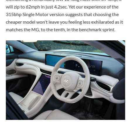
will zip to 62mph in just 4.2sec. Yet our experience of the
315bhp Single Motor version suggests that choosing the
cheaper model won't leave you feeling less exhilarated as it
matches the MG, to the tenth, in the benchmark sprint.