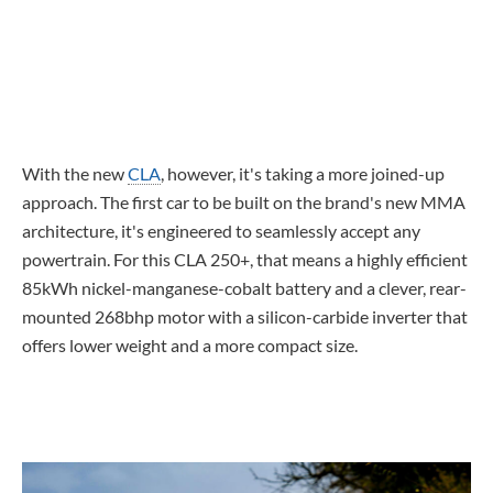
With the new
CLA
, however, it's taking a more joined-up
approach. The first car to be built on the brand's new MMA
architecture, it's engineered to seamlessly accept any
powertrain. For this CLA 250+, that means a highly efficient
85kWh nickel-manganese-cobalt battery and a clever, rear-
mounted 268bhp motor with a silicon-carbide inverter that
offers lower weight and a more compact size.