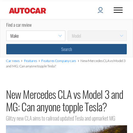
Find a car review
›
›
›
Car news
Features
Features Company cars
New Mercedes CLA vs Model 3
and MG: Can anyone topple Tesla?
New Mercedes CLA vs Model 3 and
MG: Can anyone topple Tesla?
Glitzy new CLA aims to railroad updated Tesla and upmarket MG