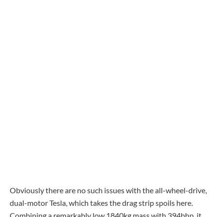
Obviously there are no such issues with the all-wheel-drive,
dual-motor Tesla, which takes the drag strip spoils here.
Combining a remarkably low 1840kg mass with 394bhp, it