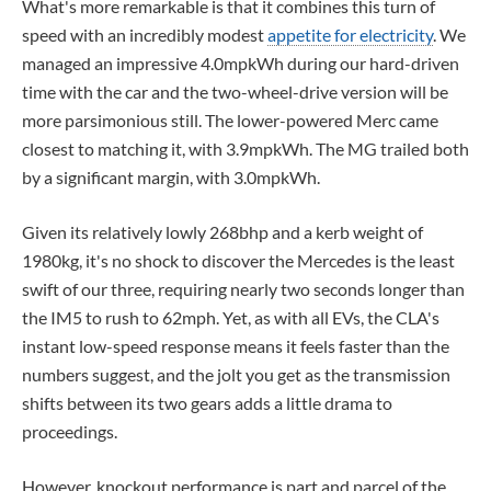
What's more remarkable is that it combines this turn of
speed with an incredibly modest
appetite for electricity
. We
managed an impressive 4.0mpkWh during our hard-driven
time with the car and the two-wheel-drive version will be
more parsimonious still. The lower-powered Merc came
closest to matching it, with 3.9mpkWh. The MG trailed both
by a significant margin, with 3.0mpkWh.
Given its relatively lowly 268bhp and a kerb weight of
1980kg, it's no shock to discover the Mercedes is the least
swift of our three, requiring nearly two seconds longer than
the IM5 to rush to 62mph. Yet, as with all EVs, the CLA's
instant low-speed response means it feels faster than the
numbers suggest, and the jolt you get as the transmission
shifts between its two gears adds a little drama to
proceedings.
However, knockout performance is part and parcel of the