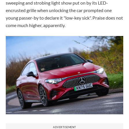
sweeping and strobing light show put on by its LED-
encrusted grille when unlocking the car prompted one
young passer-by to declare it "low-key sick". Praise does not
come much higher, apparently.
ADVERTISEMENT