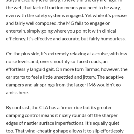
the wet, that lack of traction means you need to be wary,
even with the safety systems engaged. Yet while it's precise
and fairly well composed, the MG fails to engage or
entertain, simply going where you point it with clinical
efficiency. It's effective and accurate, but fairly humourless.
On the plus side, it's extremely relaxing at a cruise, with low
noise levels and, over smoothly surfaced roads, an
effortlessly languid gait. On more torn Tarmac, however, the
car starts to feel a little unsettled and jittery. The adaptive
dampers and air springs from the larger IM6 wouldn't go
amiss here.
By contrast, the CLA has a firmer ride but its greater
damping control means it nicely rounds off the sharper
edges of nastier surface imperfections. It's equally quiet
too. That wind-cheating shape allows it to slip effortlessly