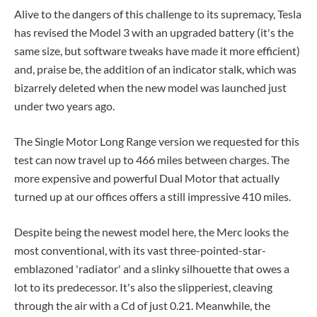
Alive to the dangers of this challenge to its supremacy, Tesla
has revised the Model 3 with an upgraded battery (it's the
same size, but software tweaks have made it more efficient)
and, praise be, the addition of an indicator stalk, which was
bizarrely deleted when the new model was launched just
under two years ago.
The Single Motor Long Range version we requested for this
test can now travel up to 466 miles between charges. The
more expensive and powerful Dual Motor that actually
turned up at our offices offers a still impressive 410 miles.
Despite being the newest model here, the Merc looks the
most conventional, with its vast three-pointed-star-
emblazoned 'radiator' and a slinky silhouette that owes a
lot to its predecessor. It's also the slipperiest, cleaving
through the air with a Cd of just 0.21. Meanwhile, the