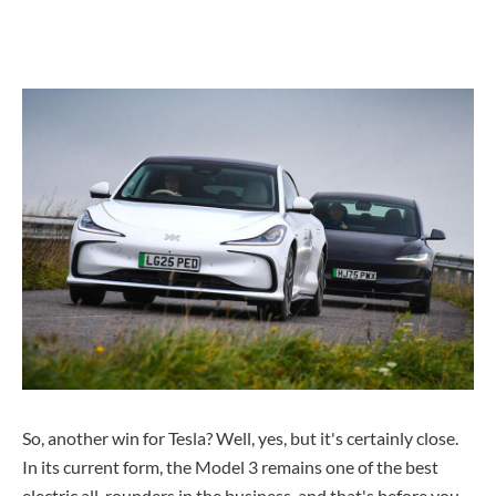
So, another win for Tesla? Well, yes, but it's certainly close.
In its current form, the Model 3 remains one of the best
electric all-rounders in the business, and that's before you