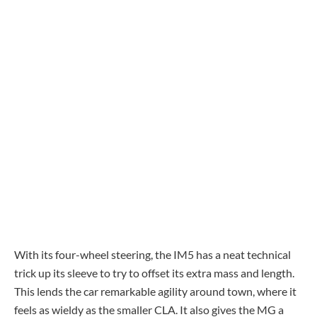
With its four-wheel steering, the IM5 has a neat technical
trick up its sleeve to try to offset its extra mass and length.
This lends the car remarkable agility around town, where it
feels as wieldy as the smaller CLA. It also gives the MG a