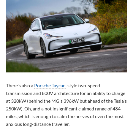
There's also a
Porsche Taycan
-style two-speed
transmission and 800V architecture for an ability to charge
at 320kW (behind the MG's 396kW but ahead of the Tesla's
250kW). Oh, and a not insignificant claimed range of 484
miles, which is enough to calm the nerves of even the most
anxious long-distance traveller.