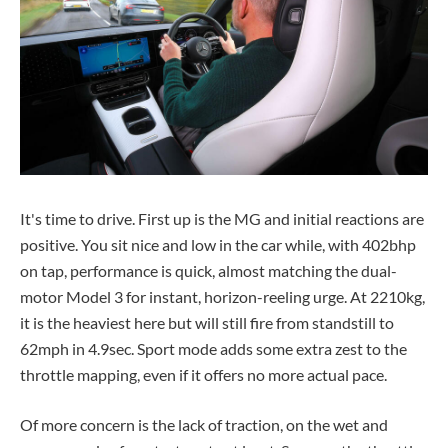
It's time to drive. First up is the MG and initial reactions are
positive. You sit nice and low in the car while, with 402bhp
on tap, performance is quick, almost matching the dual-
motor Model 3 for instant, horizon-reeling urge. At 2210kg,
it is the heaviest here but will still fire from standstill to
62mph in 4.9sec. Sport mode adds some extra zest to the
throttle mapping, even if it offers no more actual pace.
Of more concern is the lack of traction, on the wet and