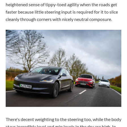
heightened sense of tippy-toed agility when the roads get
faster because little steering input is required for it to slice
cleanly through corners with nicely neutral composure.
There's decent weighting to the steering too, while the body
stays incredibly level and grip levels in the dry are high. In