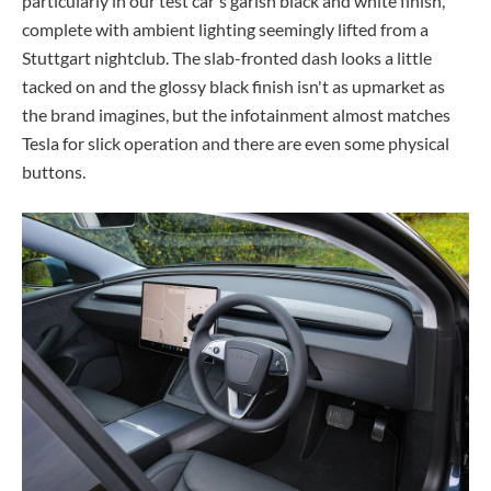
particularly in our test car's garish black and white finish,
complete with ambient lighting seemingly lifted from a
Stuttgart nightclub. The slab-fronted dash looks a little
tacked on and the glossy black finish isn't as upmarket as
the brand imagines, but the infotainment almost matches
Tesla for slick operation and there are even some physical
buttons.