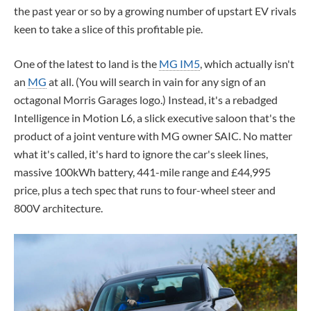
the past year or so by a growing number of upstart EV rivals
keen to take a slice of this profitable pie.
One of the latest to land is the
MG IM5
, which actually isn't
an
MG
at all. (You will search in vain for any sign of an
octagonal Morris Garages logo.) Instead, it's a rebadged
Intelligence in Motion L6, a slick executive saloon that's the
product of a joint venture with MG owner SAIC. No matter
what it's called, it's hard to ignore the car's sleek lines,
massive 100kWh battery, 441-mile range and £44,995
price, plus a tech spec that runs to four-wheel steer and
800V architecture.