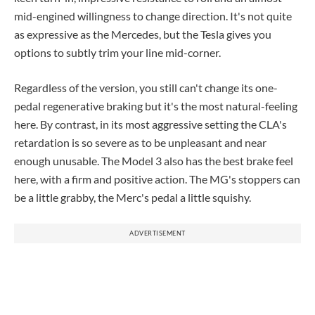
mid-engined willingness to change direction. It's not quite
as expressive as the Mercedes, but the Tesla gives you
options to subtly trim your line mid-corner.
Regardless of the version, you still can't change its one-
pedal regenerative braking but it's the most natural-feeling
here. By contrast, in its most aggressive setting the CLA's
retardation is so severe as to be unpleasant and near
enough unusable. The Model 3 also has the best brake feel
here, with a firm and positive action. The MG's stoppers can
be a little grabby, the Merc's pedal a little squishy.
ADVERTISEMENT