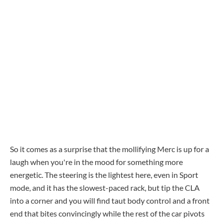
So it comes as a surprise that the mollifying Merc is up for a
laugh when you're in the mood for something more
energetic. The steering is the lightest here, even in Sport
mode, and it has the slowest-paced rack, but tip the CLA
into a corner and you will find taut body control and a front
end that bites convincingly while the rest of the car pivots