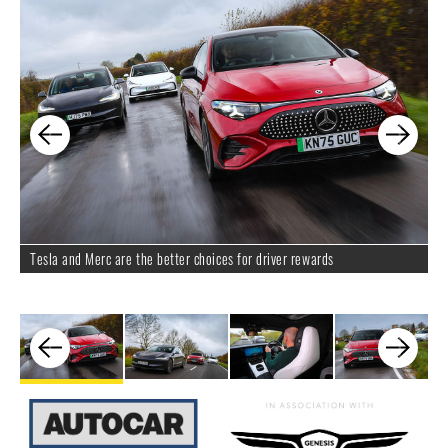
Tesla and Merc are the better choices for driver rewards
D
i
on