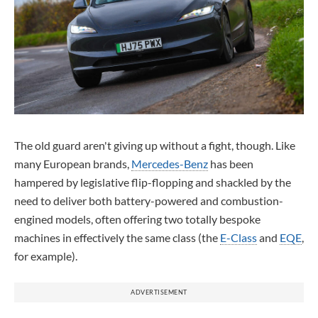
The old guard aren't giving up without a fight, though. Like
many European brands,
Mercedes-Benz
has been
hampered by legislative flip-flopping and shackled by the
need to deliver both battery-powered and combustion-
engined models, often offering two totally bespoke
machines in effectively the same class (the
E-Class
and
EQE
,
for example).
ADVERTISEMENT