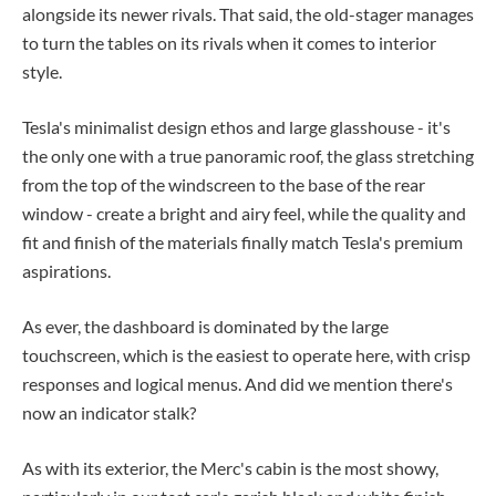
alongside its newer rivals. That said, the old-stager manages
to turn the tables on its rivals when it comes to interior
style.
Tesla's minimalist design ethos and large glasshouse - it's
the only one with a true panoramic roof, the glass stretching
from the top of the windscreen to the base of the rear
window - create a bright and airy feel, while the quality and
fit and finish of the materials finally match Tesla's premium
aspirations.
As ever, the dashboard is dominated by the large
touchscreen, which is the easiest to operate here, with crisp
responses and logical menus. And did we mention there's
now an indicator stalk?
As with its exterior, the Merc's cabin is the most showy,