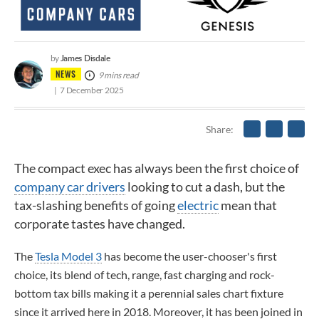
James Disdale
by
NEWS
9 mins read
7 December 2025
Share
The compact exec has always been the first choice of
company car drivers
looking to cut a dash, but the
tax-slashing benefits of going
electric
mean that
corporate tastes have changed.
The
Tesla Model 3
has become the user-chooser's first
choice, its blend of tech, range, fast charging and rock-
bottom tax bills making it a perennial sales chart fixture
since it arrived here in 2018. Moreover, it has been joined in