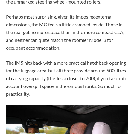
the unmarked steering wheel-mounted rollers.
Perhaps most surprising, given its imposing external
dimensions, the MG feels a little cramped inside. Those in
the rear get no more space than in the more compact CLA,
and neither can quite match the roomier Model 3 for
occupant accommodation.
The IM5 hits back with a more practical hatchback opening
for the luggage area, but all three provide around 500 litres
of carrying capacity (the Tesla closer to 700), if you take into
account overspill space in the various frunks.
So much for
practicality.