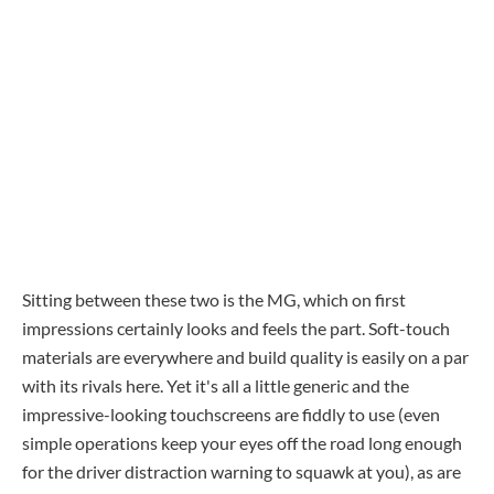
Sitting between these two is the MG, which on first
impressions certainly looks and feels the part. Soft-touch
materials are everywhere and build quality is easily on a par
with its rivals here. Yet it's all a little generic and the
impressive-looking touchscreens are fiddly to use (even
simple operations keep your eyes off the road long enough
for the driver distraction warning to squawk at you), as are