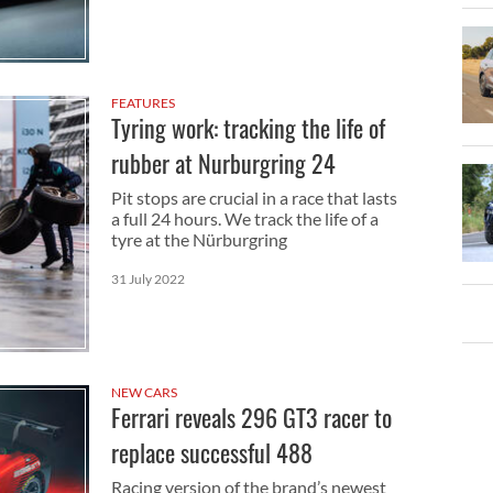
FEATURES
Tyring work: tracking the life of
rubber at Nurburgring 24
Pit stops are crucial in a race that lasts
a full 24 hours. We track the life of a
tyre at the Nürburgring
31 July 2022
NEW CARS
Ferrari reveals 296 GT3 racer to
replace successful 488
Racing version of the brand’s newest