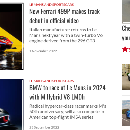
LE MANS AND SPORTSCARS
New Ferrari 499P makes track
debut in official video
Che
Italian manufacturer returns to Le
Mans next year with a twin-turbo V6
you
engine derived from the 296 GT3
1 November 2022
LE MANS AND SPORTSCARS
BMW to race at Le Mans in 2024
with M Hybrid V8 LMDh
Radical hypercar-class racer marks M's
50th anniversary; will also compete in
American top-flight IMSA series
23 September 2022