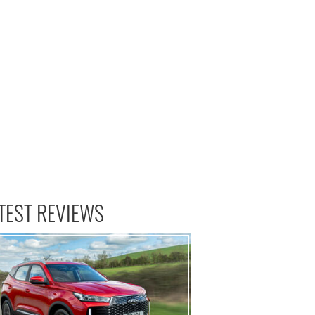
TEST REVIEWS