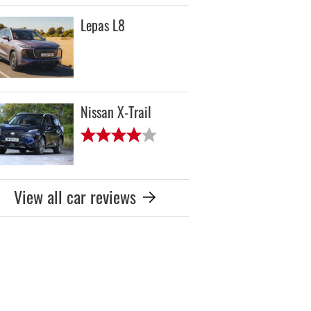
Lepas L8
Nissan X-Trail
View all car reviews