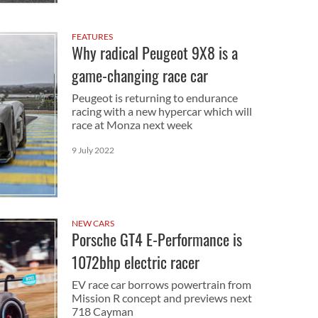
FEATURES
Why radical Peugeot 9X8 is a
game-changing race car
Peugeot is returning to endurance
racing with a new hypercar which will
race at Monza next week
9 July 2022
NEW CARS
Porsche GT4 E-Performance is
1072bhp electric racer
EV race car borrows powertrain from
Mission R concept and previews next
718 Cayman