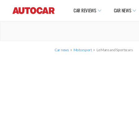
CAR REVIEWS
CAR NEWS
›
›
Car news
Motorsport
Le Mans and Sportscars