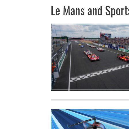
Le Mans and Sport