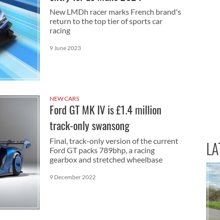
New LMDh racer marks French brand's
return to the top tier of sports car
racing
9 June 2023
NEW CARS
Ford GT MK IV is £1.4 million
track-only swansong
Final, track-only version of the current
LA
Ford GT packs 789bhp, a racing
gearbox and stretched wheelbase
9 December 2022