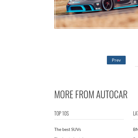
Prev
MORE FROM AUTOCAR
TOP 10S
LA
The best SUVs
B