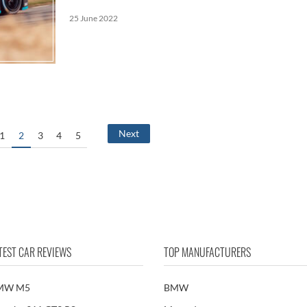
25 June 2022
Next
1
2
3
4
5
TEST CAR REVIEWS
TOP MANUFACTURERS
MW M5
BMW