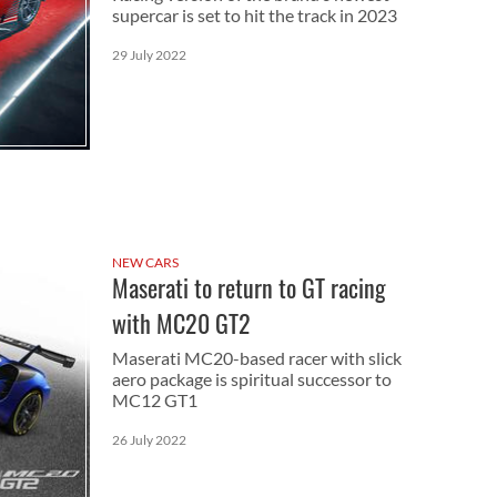
supercar is set to hit the track in 2023
29 July 2022
NEW CARS
Maserati to return to GT racing
with MC20 GT2
Maserati MC20-based racer with slick
aero package is spiritual successor to
MC12 GT1
26 July 2022