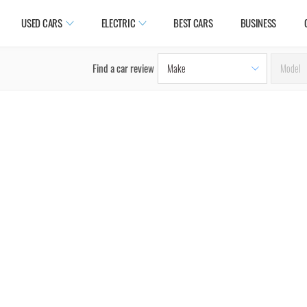
USED CARS
ELECTRIC
BEST CARS
BUSINESS
Find a car review