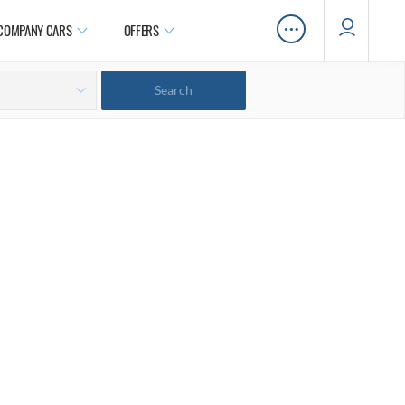
…
COMPANY CARS
OFFERS