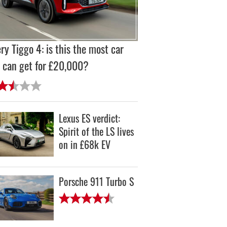
ry Tiggo 4: is this the most car
 can get for £20,000?
Lexus ES verdict:
Spirit of the LS lives
on in £68k EV
Porsche 911 Turbo S