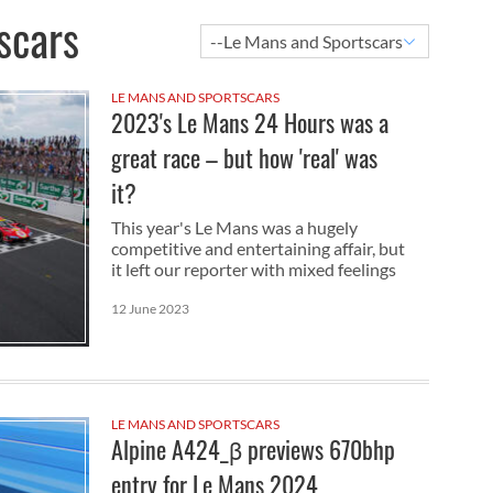
scars
LE MANS AND SPORTSCARS
2023's Le Mans 24 Hours was a
great race – but how 'real' was
it?
This year's Le Mans was a hugely
competitive and entertaining affair, but
it left our reporter with mixed feelings
12 June 2023
LE MANS AND SPORTSCARS
Alpine A424_β previews 670bhp
entry for Le Mans 2024