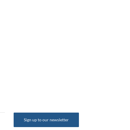
Sign up to our newsletter