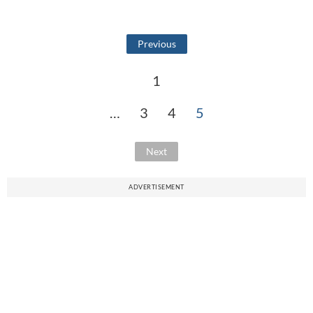
Previous
1
…
3
4
5
Next
ADVERTISEMENT