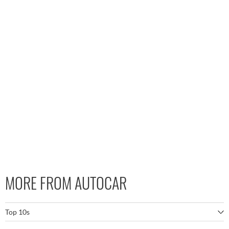
MORE FROM AUTOCAR
Top 10s