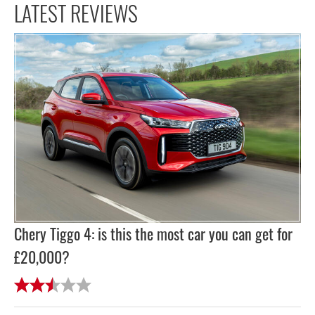
LATEST REVIEWS
Chery Tiggo 4: is this the most car you can get for
£20,000?