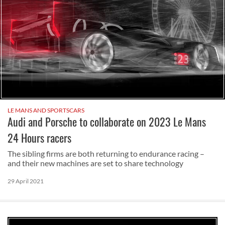
LE MANS AND SPORTSCARS
Audi and Porsche to collaborate on 2023 Le Mans
24 Hours racers
The sibling firms are both returning to endurance racing –
and their new machines are set to share technology
29 April 2021