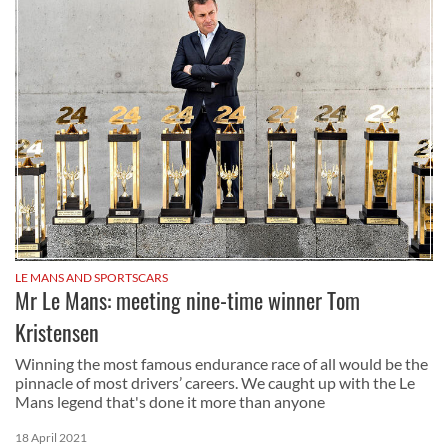
LE MANS AND SPORTSCARS
Mr Le Mans: meeting nine-time winner Tom
Kristensen
Winning the most famous endurance race of all would be the
pinnacle of most drivers’ careers. We caught up with the Le
Mans legend that's done it more than anyone
18 April 2021