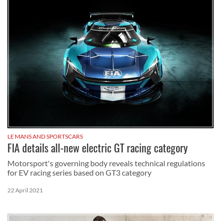
LE MANS AND SPORTSCARS
FIA details all-new electric GT racing category
Motorsport's governing body reveals technical regulations
for EV racing series based on GT3 category
22 April 2021