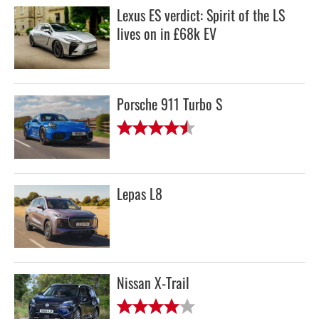
Lexus ES verdict: Spirit of the LS
lives on in £68k EV
Porsche 911 Turbo S
Lepas L8
Nissan X-Trail