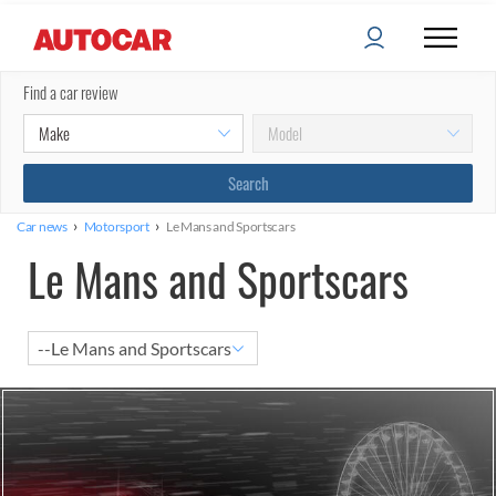
Find a car review
›
›
Car news
Motorsport
Le Mans and Sportscars
Le Mans and Sportscars