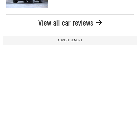
View all car reviews
ADVERTISEMENT