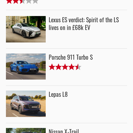
Lexus ES verdict: Spirit of the LS
lives on in £68k EV
Porsche 911 Turbo S
Lepas L8
Nissan X-Trail