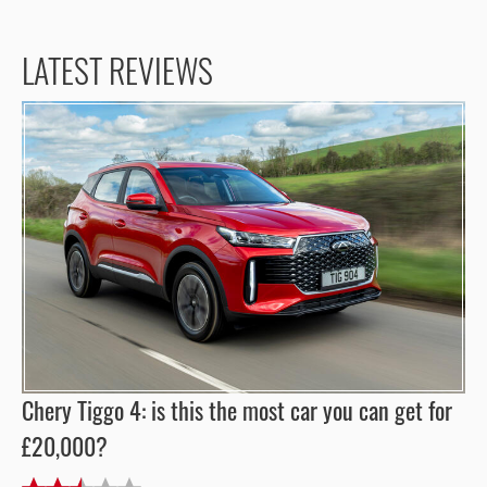
LATEST REVIEWS
Chery Tiggo 4: is this the most car you can get for
£20,000?