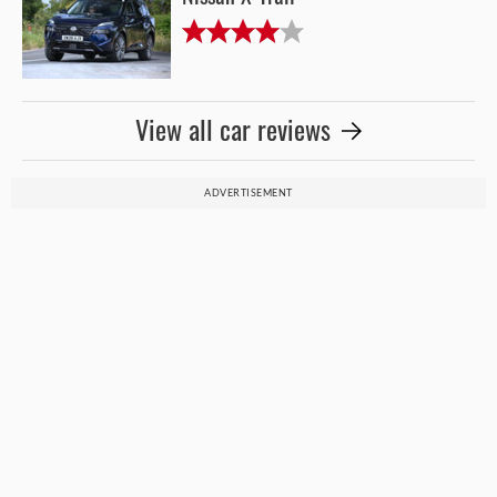
View all car reviews
ADVERTISEMENT