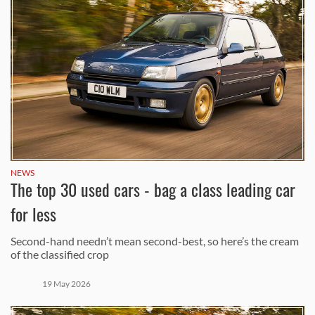
NEWS
The top 30 used cars - bag a class leading car
for less
Second-hand needn’t mean second-best, so here’s the cream
of the classified crop
19 May 2026