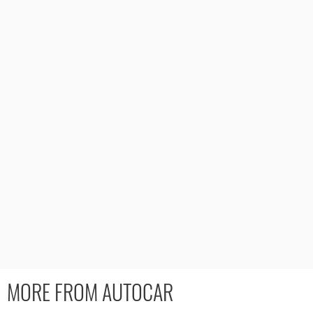
MORE FROM AUTOCAR