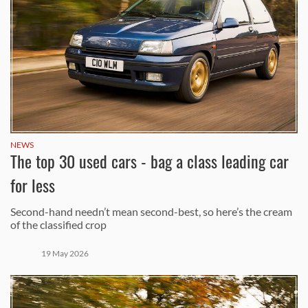
NEWS
The top 30 used cars - bag a class leading car
for less
Second-hand needn’t mean second-best, so here’s the cream
of the classified crop
19 May 2026