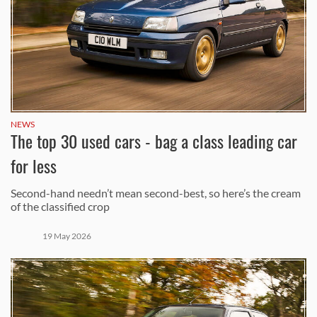
NEWS
The top 30 used cars - bag a class leading car
for less
Second-hand needn’t mean second-best, so here’s the cream
of the classified crop
19 May 2026