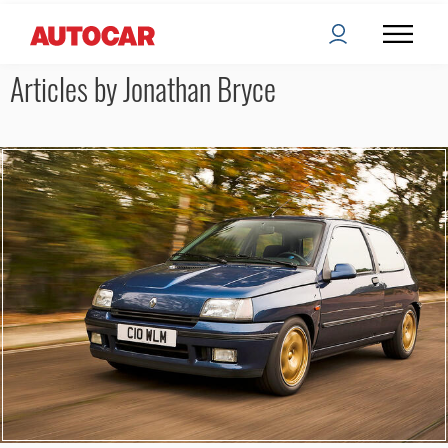
Articles by Jonathan Bryce