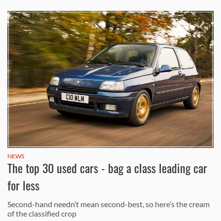
NEWS
The top 30 used cars - bag a class leading car
for less
Second-hand needn’t mean second-best, so here’s the cream
of the classified crop