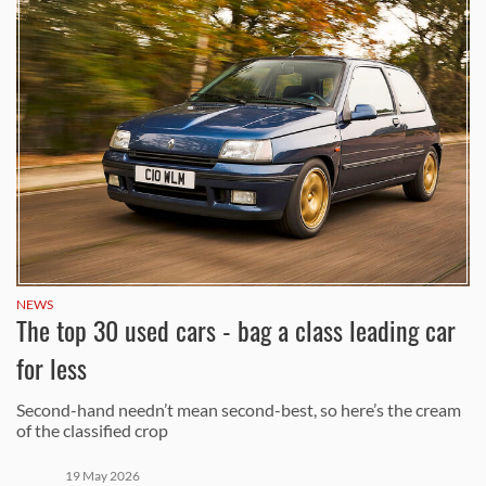
NEWS
The top 30 used cars - bag a class leading car
for less
Second-hand needn’t mean second-best, so here’s the cream
of the classified crop
19 May 2026