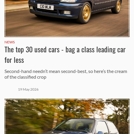
NEWS
The top 30 used cars - bag a class leading car
for less
Second-hand needn’t mean second-best, so here’s the cream
of the classified crop
19 May 2026