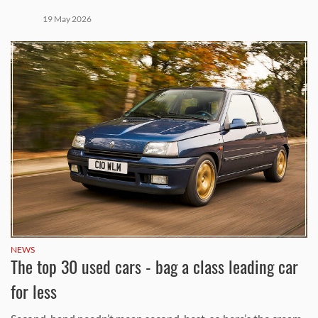
19 May 2026
NEWS
The top 30 used cars - bag a class leading car
for less