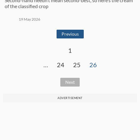
Second-hand needn’t mean second-best, so here’s the cream
of the classified crop
19 May 2026
Previous
1
…
24
25
26
Next
ADVERTISEMENT