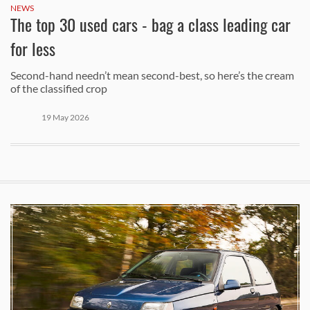
NEWS
The top 30 used cars - bag a class leading car
for less
Second-hand needn’t mean second-best, so here’s the cream
of the classified crop
19 May 2026