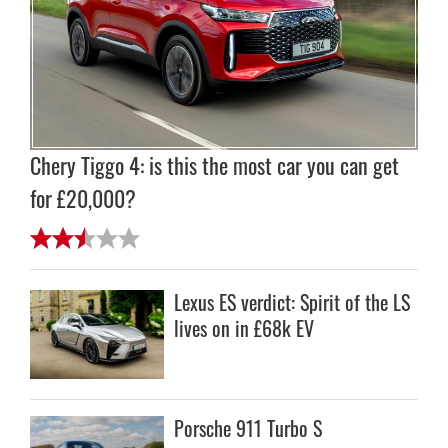
Chery Tiggo 4: is this the most car you can get
for £20,000?
Lexus ES verdict: Spirit of the LS
lives on in £68k EV
Porsche 911 Turbo S