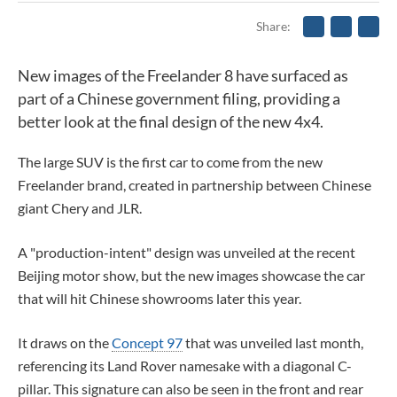
Share
New images of the Freelander 8 have surfaced as
part of a Chinese government filing, providing a
better look at the final design of the new 4x4.
The large SUV is the first car to come from the new
Freelander brand, created in partnership between Chinese
giant Chery and JLR.
A "production-intent" design was unveiled at the recent
Beijing motor show, but the new images showcase the car
that will hit Chinese showrooms later this year.
It draws on the
Concept 97
that was unveiled last month,
referencing its Land Rover namesake with a diagonal C-
pillar. This signature can also be seen in the front and rear