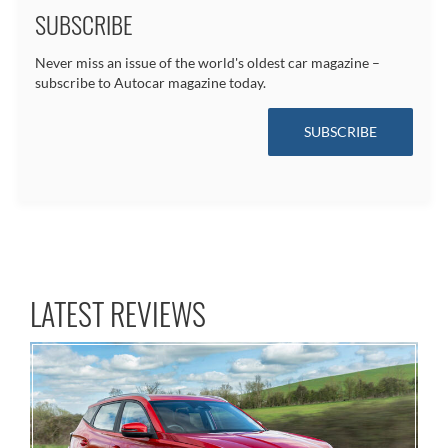
SUBSCRIBE
Never miss an issue of the world's oldest car magazine –
subscribe to Autocar magazine today.
SUBSCRIBE
LATEST REVIEWS