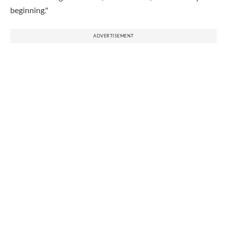
beginning."
ADVERTISEMENT