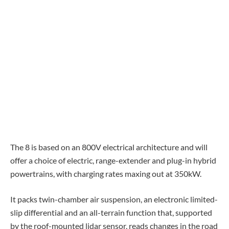
The 8 is based on an 800V electrical architecture and will
offer a choice of electric, range-extender and plug-in hybrid
powertrains, with charging rates maxing out at 350kW.
It packs twin-chamber air suspension, an electronic limited-
slip differential and an all-terrain function that, supported
by the roof-mounted lidar sensor, reads changes in the road