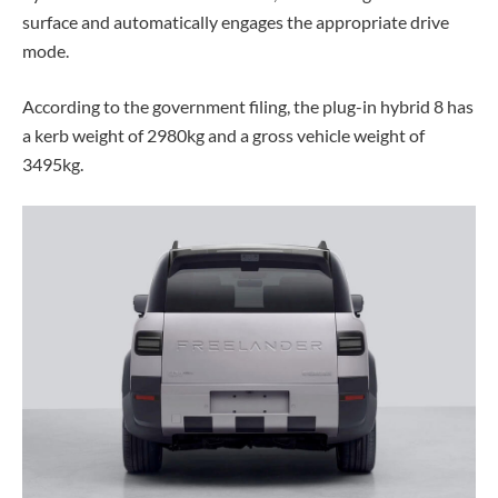
surface and automatically engages the appropriate drive
mode.
According to the government filing, the plug-in hybrid 8 has
a kerb weight of 2980kg and a gross vehicle weight of
3495kg.