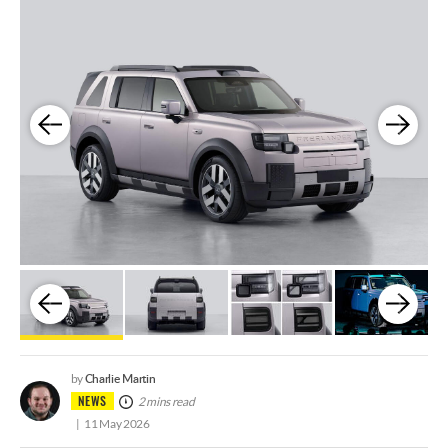
Charlie Martin
by
NEWS
2 mins read
11 May 2026