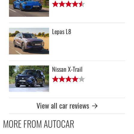
Lepas L8
Nissan X-Trail
View all car reviews
MORE FROM AUTOCAR