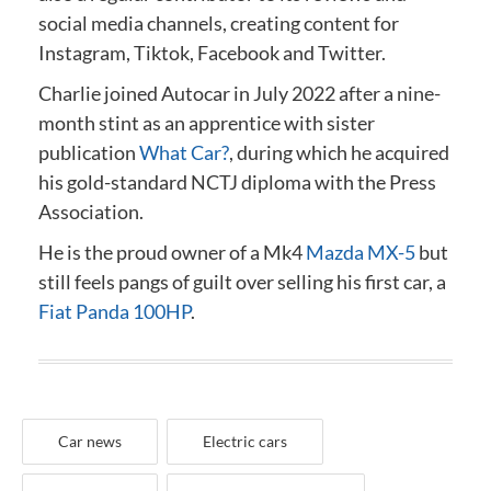
social media channels, creating content for
Instagram, Tiktok, Facebook and Twitter.
Charlie joined Autocar in July 2022 after a nine-
month stint as an apprentice with sister
publication
What Car?
, during which he acquired
his gold-standard NCTJ diploma
with the Press
Association
.
He is the proud owner of a Mk4
Mazda MX-5
but
still feels pangs of guilt over selling his first car, a
Fiat Panda 100HP
.
Car news
Electric cars