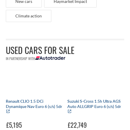
New cars
Haymarket Impact
Climate action
USED CARS FOR SALE
IN PARTNERSHIP WITH
Renault CLIO 1.5 DCi
Suzuki S-Cross 1.5h Ultra AGS
Dynamique Nav Euro 6 (s/s) 5dr
Auto ALLGRIP Euro 6 (s/s) 5dr
£5,195
£22,749