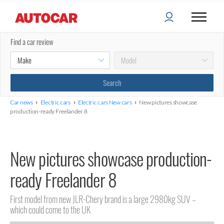
Find a car review
›
›
›
Car news
Electric cars
Electric cars New cars
New pictures showcase
production-ready Freelander 8
New pictures showcase production-
ready Freelander 8
First model from new JLR-Chery brand is a large 2980kg SUV –
which could come to the UK