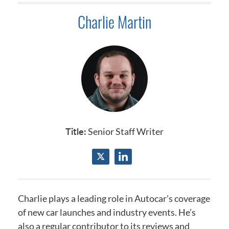
Charlie Martin
Title:
Senior Staff Writer
Charlie plays a leading role in Autocar's coverage
of new car launches and industry events.
He’s
also a regular contributor to its reviews and