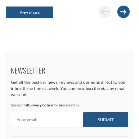
View all cars
NEWSLETTER
Get all the best car news, reviews and opinions direct to your
inbox three times a week. You can unsubscribe via any email
we send
See our full
privacy notice
for more details