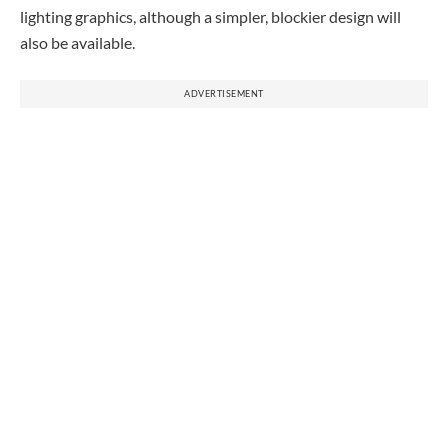
lighting graphics, although a simpler, blockier design will
also be available.
ADVERTISEMENT