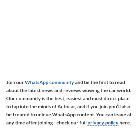
Join our
WhatsApp community
and be the first to read
about the latest news and reviews wowing the car world.
Our community is the best, easiest and most direct place
to tap into the minds of Autocar, and if you join you’ll also
be treated to unique WhatsApp content. You can leave at
any time after joining - check our full
privacy policy
here.