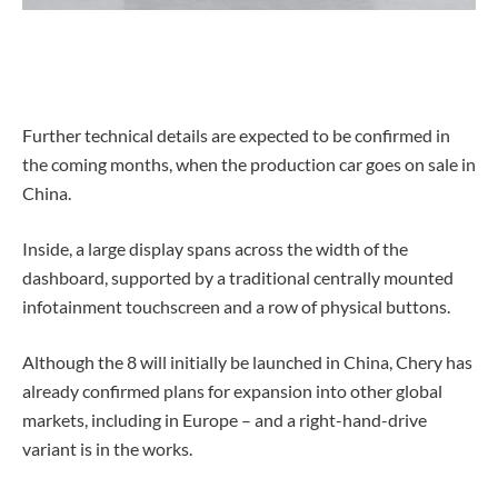
Further technical details are expected to be confirmed in
the coming months, when the production car goes on sale in
China.
Inside, a large display spans across the width of the
dashboard, supported by a traditional centrally mounted
infotainment touchscreen and a row of physical buttons.
Although the 8 will initially be launched in China, Chery has
already confirmed plans for expansion into other global
markets, including in Europe – and a right-hand-drive
variant is in the works.