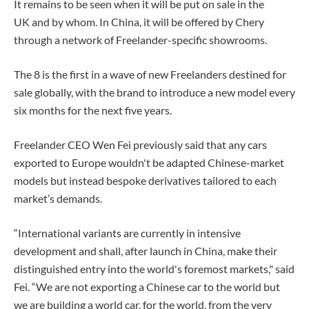
It remains to be seen when it will be put on sale in the
UK and by whom. In China, it will be offered by Chery
through a network of Freelander-specific showrooms.
The 8 is the first in a wave of new Freelanders destined for
sale globally, with the brand to introduce a new model every
six months for the next five years.
Freelander CEO Wen Fei previously said that any cars
exported to Europe wouldn't be adapted Chinese-market
models but instead bespoke derivatives tailored to each
market’s demands.
“International variants are currently in intensive
development and shall, after launch in China, make their
distinguished entry into the world's foremost markets," said
Fei. “We are not exporting a Chinese car to the world but
we are building a world car, for the world, from the very