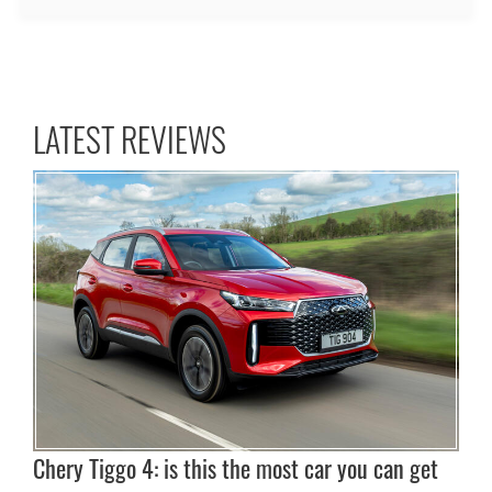
LATEST REVIEWS
Chery Tiggo 4: is this the most car you can get