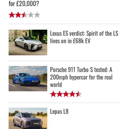
for £20,000?
Lexus ES verdict: Spirit of the LS
lives on in £68k EV
Porsche 911 Turbo S tested: A
200mph hypercar for the real
world
Lepas L8