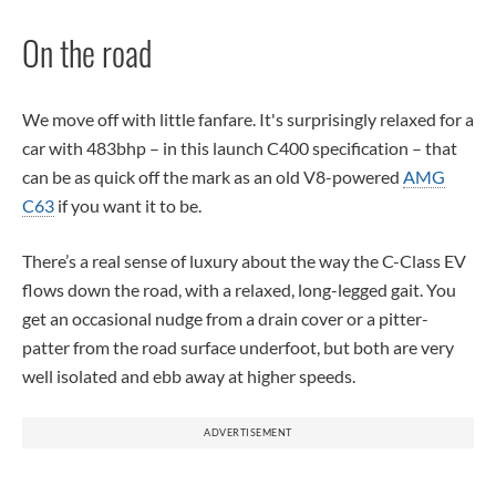
On the road
We move off with little fanfare. It's surprisingly relaxed for a
car with 483bhp – in this launch C400 specification – that
can be as quick off the mark as an old V8-powered
AMG
C63
if you want it to be.
There’s a real sense of luxury about the way the C-Class EV
flows down the road, with a relaxed, long-legged gait. You
get an occasional nudge from a drain cover or a pitter-
patter from the road surface underfoot, but both are very
well isolated and ebb away at higher speeds.
ADVERTISEMENT