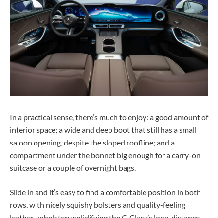
In a practical sense, there’s much to enjoy: a good amount of
interior space; a wide and deep boot that still has a small
saloon opening, despite the sloped roofline; and a
compartment under the bonnet big enough for a carry-on
suitcase or a couple of overnight bags.
Slide in and it’s easy to find a comfortable position in both
rows, with nicely squishy bolsters and quality-feeling
leather upholstery solidifying the C-Class’s long-distance