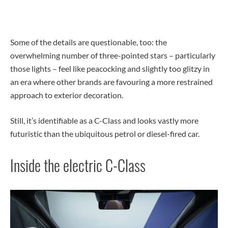
Some of the details are questionable, too: the
overwhelming number of three-pointed stars – particularly
those lights – feel like peacocking and slightly too glitzy in
an era where other brands are favouring a more restrained
approach to exterior decoration.
Still, it’s identifiable as a C-Class and looks vastly more
futuristic than the ubiquitous petrol or diesel-fired car.
Inside the electric C-Class