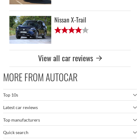
Nissan X-Trail
View all car reviews
MORE FROM AUTOCAR
Top 10s
Latest car reviews
The best SUVs
Top manufacturers
BMW M5
The best electric cars
Quick search
BMW
Porsche 911 GT3 RS
The best family SUVs