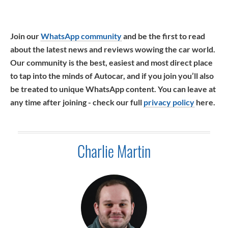
Join our
WhatsApp community
and be the first to read
about the latest news and reviews wowing the car world.
Our community is the best, easiest and most direct place
to tap into the minds of Autocar, and if you join you’ll also
be treated to unique WhatsApp content. You can leave at
any time after joining - check our full
privacy policy
here.
Charlie Martin