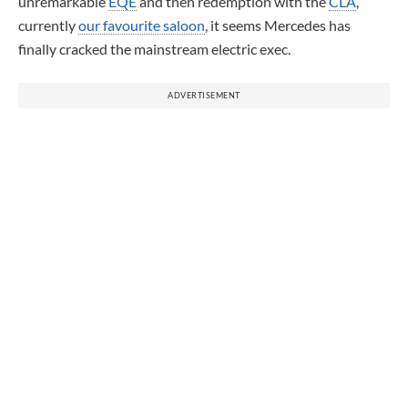
unremarkable
EQE
and then redemption with the
CLA
,
currently
our favourite saloon
, it seems Mercedes has
finally cracked the mainstream electric exec.
ADVERTISEMENT