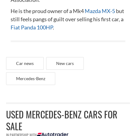
He is the proud owner of a Mk4
Mazda MX-5
but
still feels pangs of guilt over selling his first car, a
Fiat Panda 100HP
.
Car news
New cars
Mercedes-Benz
USED MERCEDES-BENZ CARS FOR
SALE
IN PARTNERSHIP WITH