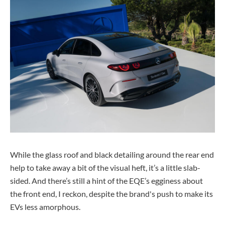
While the glass roof and black detailing around the rear end
help to take away a bit of the visual heft, it’s a little slab-
sided. And there’s still a hint of the EQE’s egginess about
the front end, I reckon, despite the brand's push to make its
EVs less amorphous.