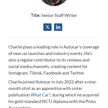
Title:
Senior Staff Writer
Charlie plays a leading role in Autocar's coverage
of new car launches and industry events.
He’s
also a regular contributor to its reviews and
social media channels, creating content for
Instagram, Tiktok, Facebook and Twitter.
Charlie joined Autocar in July 2022 after a nine-
month stint as an apprentice with sister
publication
What Car?
, during which he acquired
his gold-standard NCTJ diploma
with the Press
Association
.