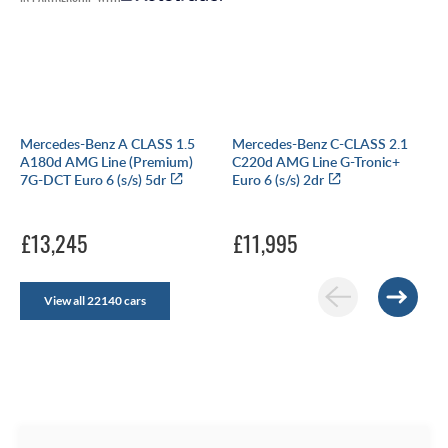
Mercedes-Benz A CLASS 1.5
Mercedes-Benz C-CLASS 2.1
A180d AMG Line (Premium)
C220d AMG Line G-Tronic+
7G-DCT Euro 6 (s/s) 5dr
Euro 6 (s/s) 2dr
£13,245
£11,995
View all 22140 cars