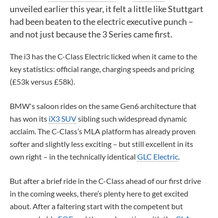
unveiled earlier this year, it felt a little like Stuttgart
had been beaten to the electric executive punch –
and not just because the 3 Series came first.
The i3 has the C-Class Electric licked when it came to the
key statistics: official range, charging speeds and pricing
(£53k versus £58k).
BMW's saloon rides on the same Gen6 architecture that
has won its
iX3 SUV
sibling such widespread dynamic
acclaim. The C-Class’s MLA platform has already proven
softer and slightly less exciting – but still excellent in its
own right – in the technically identical
GLC Electric
.
But after a brief ride in the C-Class ahead of our first drive
in the coming weeks, there’s plenty here to get excited
about. After a faltering start with the competent but