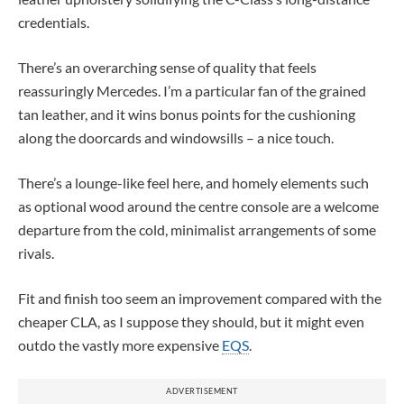
credentials.
There’s an overarching sense of quality that feels
reassuringly Mercedes. I’m a particular fan of the grained
tan leather, and it wins bonus points for the cushioning
along the doorcards and windowsills – a nice touch.
There’s a lounge-like feel here, and homely elements such
as optional wood around the centre console are a welcome
departure from the cold, minimalist arrangements of some
rivals.
Fit and finish too seem an improvement compared with the
cheaper CLA, as I suppose they should, but it might even
outdo the vastly more expensive
EQS
.
ADVERTISEMENT