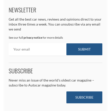
NEWSLETTER
Get all the best car news, reviews and opinions direct to your
inbox three times a week. You can unsubscribe via any email
we send
See our full
privacy notice
for more details
SUBSCRIBE
Never miss an issue of the world's oldest car magazine –
subscribe to Autocar magazine today.
SUBSCRIBE