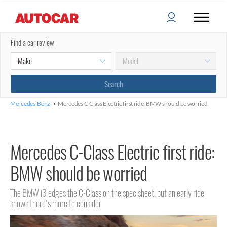
Find a car review
›
Mercedes-Benz
Mercedes C-Class Electric first ride: BMW should be worried
Mercedes C-Class Electric first ride:
BMW should be worried
The BMW i3 edges the C-Class on the spec sheet, but an early ride
shows there's more to consider