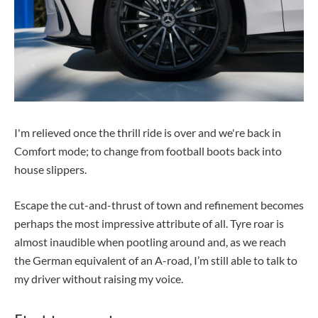
I'm relieved once the thrill ride is over and we're back in
Comfort mode; to change from football boots back into
house slippers.
Escape the cut-and-thrust of town and refinement becomes
perhaps the most impressive attribute of all. Tyre roar is
almost inaudible when pootling around and, as we reach
the German equivalent of an A-road, I’m still able to talk to
my driver without raising my voice.