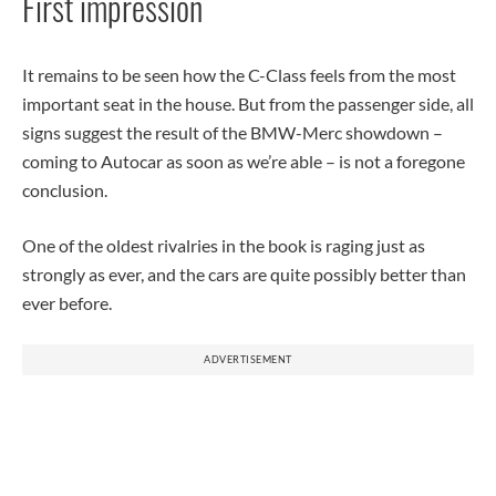
First impression
It remains to be seen how the C-Class feels from the most
important seat in the house. But from the passenger side, all
signs suggest the result of the BMW-Merc showdown –
coming to Autocar as soon as we’re able – is not a foregone
conclusion.
One of the oldest rivalries in the book is raging just as
strongly as ever, and the cars are quite possibly better than
ever before.
ADVERTISEMENT