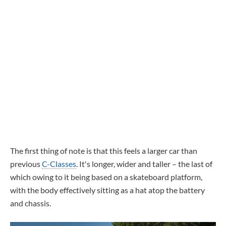
The first thing of note is that this feels a larger car than
previous
C-Classes
. It's longer, wider and taller – the last of
which owing to it being based on a skateboard platform,
with the body effectively sitting as a hat atop the battery
and chassis.