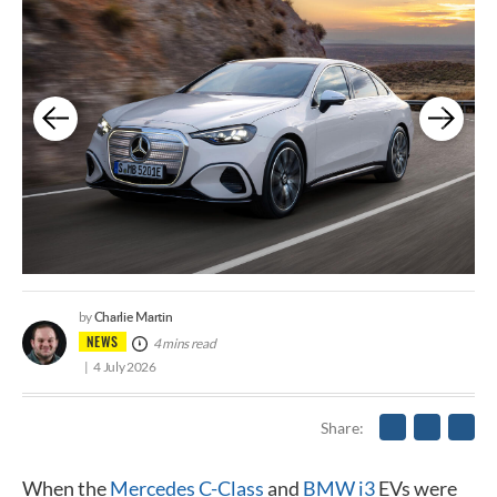
Charlie Martin
by
NEWS
4 mins read
4 July 2026
Share
When the
Mercedes C-Class
and
BMW i3
EVs were