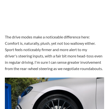
The drive modes make a noticeable difference here:
Comfort is, naturally, plush, yet not too wallowy either.
Sport feels noticeably firmer and more alert to my
driver's steering inputs, with a fair bit more head-toss even
in regular driving. I'm sure I can sense greater involvement
from the rear-wheel steering as we negotiate roundabouts.