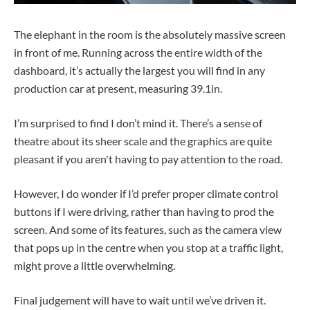
The elephant in the room is the absolutely massive screen
in front of me. Running across the entire width of the
dashboard, it’s actually the largest you will find in any
production car at present, measuring 39.1in.
I’m surprised to find I don’t mind it. There’s a sense of
theatre about its sheer scale and the graphics are quite
pleasant if you aren't having to pay attention to the road.
However, I do wonder if I’d prefer proper climate control
buttons if I were driving, rather than having to prod the
screen. And some of its features, such as the camera view
that pops up in the centre when you stop at a traffic light,
might prove a little overwhelming.
Final judgement will have to wait until we’ve driven it.