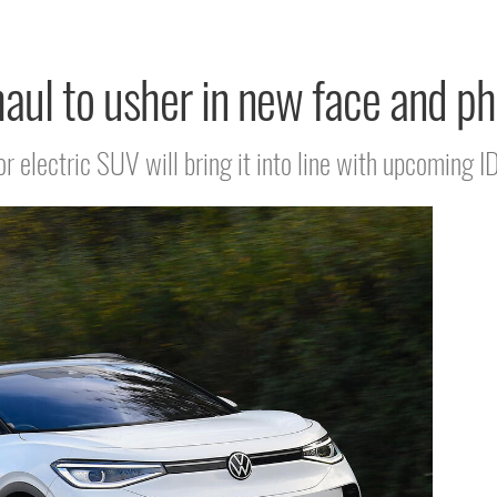
ul to usher in new face and ph
 electric SUV will bring it into line with upcoming I