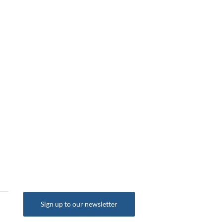
Sign up to our newsletter