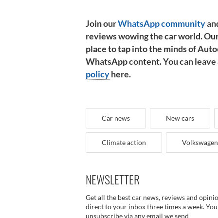
Join our
WhatsApp community
and
reviews wowing the car world. Our
place to tap into the minds of Autoc
WhatsApp content. You can leave at
policy
here.
Car news
New cars
Climate action
Volkswagen
NEWSLETTER
Get all the best car news, reviews and opini
direct to your inbox three times a week. You
unsubscribe via any email we send