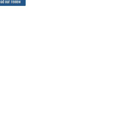
ad our review