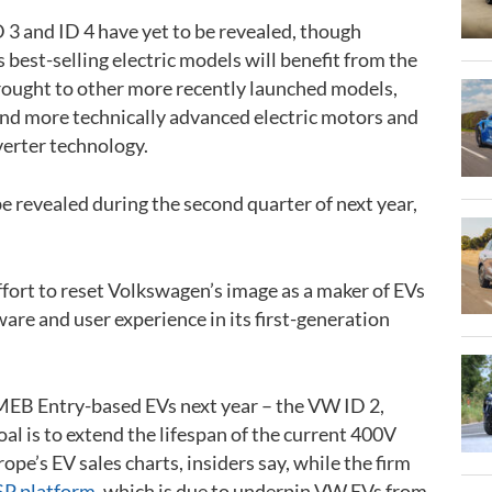
ID 3 and ID 4 have yet to be revealed, though
best-selling electric models will benefit from the
rought to other more recently launched models,
nd more technically advanced electric motors and
erter technology.
be revealed during the second quarter of next year,
ffort to reset Volkswagen’s image as a maker of EVs
tware and user experience in its first-generation
 MEB Entry-based EVs next year – the VW ID 2,
oal is to extend the lifespan of the current 400V
pe’s EV sales charts, insiders say, while the firm
P platform
, which is due to underpin VW EVs from