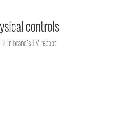
ysical controls
D 2 in brand's EV reboot