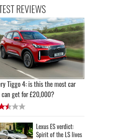
TEST REVIEWS
ry Tiggo 4: is this the most car
 can get for £20,000?
Lexus ES verdict:
Spirit of the LS lives