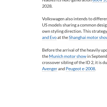
2028.
Volkswagen also intends to differen
US models sharing a common design
own styling direction. This strategy
and Evo
at the
Shanghai motor sh
Before the arrival of the heavily u
the
Munich motor show
in Septembe
crossover sibling of the ID 2, it is d
Avenger
and
Peugeot e-2008
.