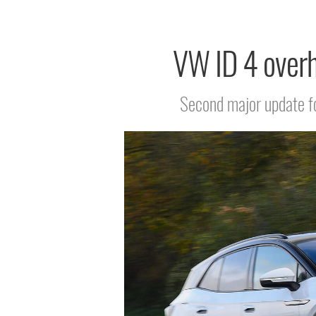
VW ID 4 overha
Second major update for