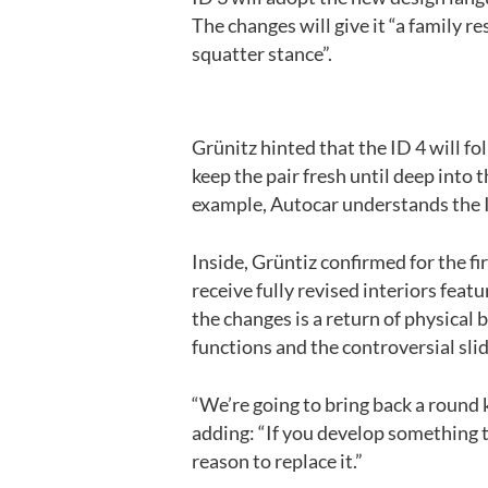
The changes will give it “a family r
squatter stance”.
Grünitz hinted that the ID 4 will fo
keep the pair fresh until deep into
example, Autocar understands the I
Inside, Grüntiz confirmed for the fir
receive fully revised interiors fea
the changes is a return of physical 
functions and the controversial slid
“We’re going to bring back a round k
adding: “If you develop something t
reason to replace it.”