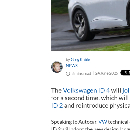
by
Greg Kable
NEWS
24 June 2025
3 mins read
The
Volkswagen ID 4
will
jo
for a second time, which will 
ID 2
and reintroduce physical
Speaking to Autocar,
VW
technical
ID 3 will adopt the new design lang