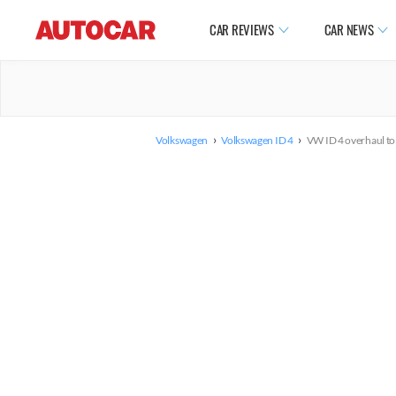
CAR REVIEWS
CAR NEWS
›
›
Volkswagen
Volkswagen ID 4
VW ID 4 overhaul to 