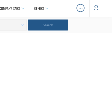
…
COMPANY CARS
OFFERS