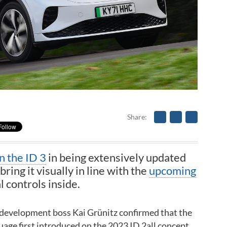
Share
in the ID 3
in being extensively updated
bring it visually in line with the
upcoming
 controls inside.
 development boss Kai Grünitz confirmed that the
uage first introduced on the 2023 ID 2all concept.