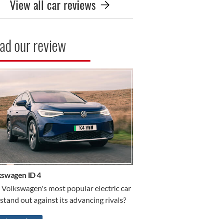
View all car reviews
ad our review
R REVIEW
kswagen ID 4
 Volkswagen's most popular electric car
l stand out against its advancing rivals?