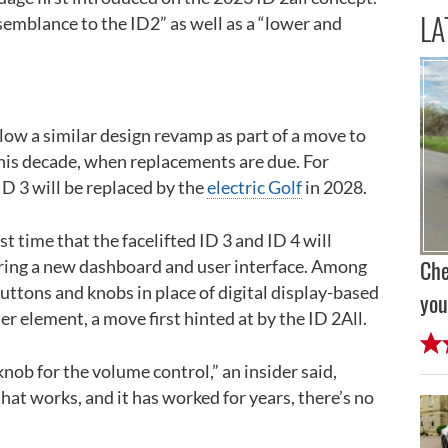
LA
esemblance to the ID2” as well as a “lower and
llow a similar design revamp as part of a move to
 this decade, when replacements are due. For
D 3 will be replaced by the
electric Golf
in 2028.
st time that the facelifted ID 3 and ID 4 will
turing a new dashboard and user interface. Among
Che
buttons and knobs in place of digital display-based
you
er element, a move first hinted at by the ID 2All.
nob for the volume control,” an insider said,
hat works, and it has worked for years, there’s no