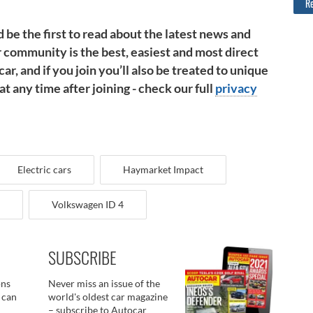
Re
 be the first to read about the latest news and
 community is the best, easiest and most direct
ar, and if you join you’ll also be treated to unique
 any time after joining - check our full
privacy
Electric cars
Haymarket Impact
Volkswagen ID 4
SUBSCRIBE
ons
Never miss an issue of the
 can
world's oldest car magazine
– subscribe to Autocar