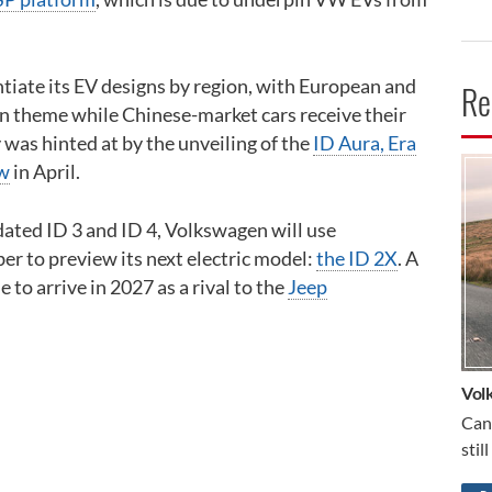
tiate its EV designs by region, with European and
Re
 theme while Chinese-market cars receive their
 was hinted at by the unveiling of the
ID Aura, Era
ow
in April.
CA
pdated ID 3 and ID 4, Volkswagen will use
r to preview its next electric model:
the ID 2X
. A
ue to arrive in 2027 as a rival to the
Jeep
Vol
Can
stil