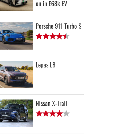
on in £68k EV
Porsche 911 Turbo S
Lepas L8
Nissan X-Trail