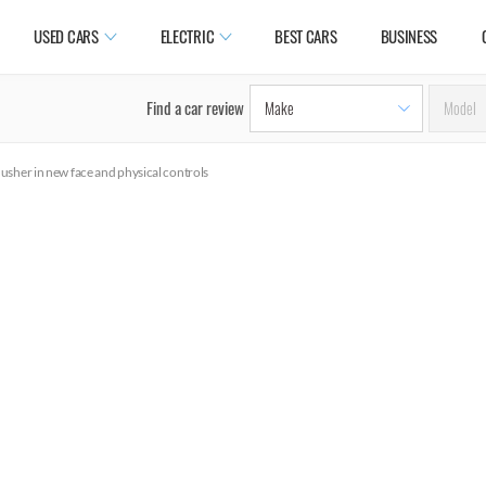
USED CARS
ELECTRIC
BEST CARS
BUSINESS
Find a car review
usher in new face and physical controls