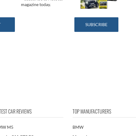
magazine today.
SUBSCRIBE
TEST CAR REVIEWS
TOP MANUFACTURERS
MW M5
BMW