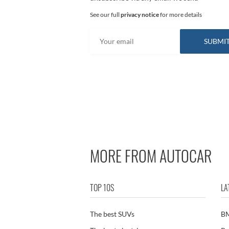
See our full
privacy notice
for more details
MORE FROM AUTOCAR
TOP 10S
LA
The best SUVs
B