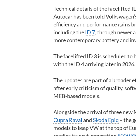
Technical details of the facelifted 
Autocar has been told Volkswagen’s 
efficiency and performance gains b
including the
ID 7
, through newer a
more contemporary battery and inv
The facelifted ID 3 is scheduled to 
with the ID 4 arriving later in 2026.
The updates are part of a broader e
after early criticism of quality, sof
MEB-based models.
Alongside the arrival of three new
Cupra Raval
and
Skoda Epiq
– the g
models to keep VW at the top of Euro
readies its next-generation
800V SS