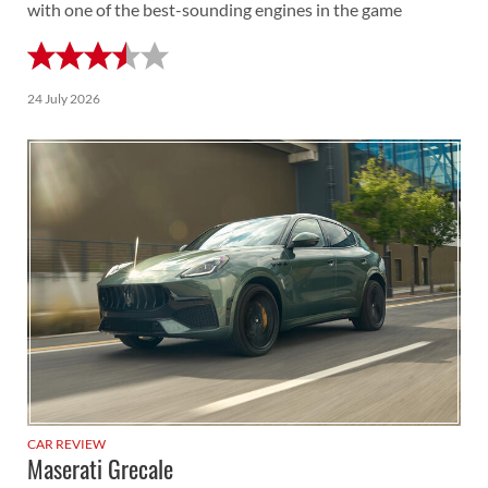
with one of the best-sounding engines in the game
24 July 2026
CAR REVIEW
Maserati Grecale