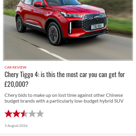
CAR REVIEW
Chery Tiggo 4: is this the most car you can get for
£20,000?
Chery bids to make up on lost time against other Chinese
budget brands with a particularly low-budget hybrid SUV
5 August 2026