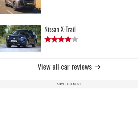
Nissan X-Trail
View all car reviews
ADVERTISEMENT