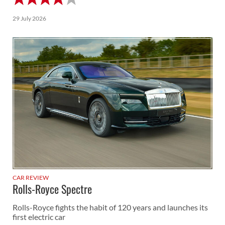
29 July 2026
CAR REVIEW
Rolls-Royce Spectre
Rolls-Royce fights the habit of 120 years and launches its
first electric car