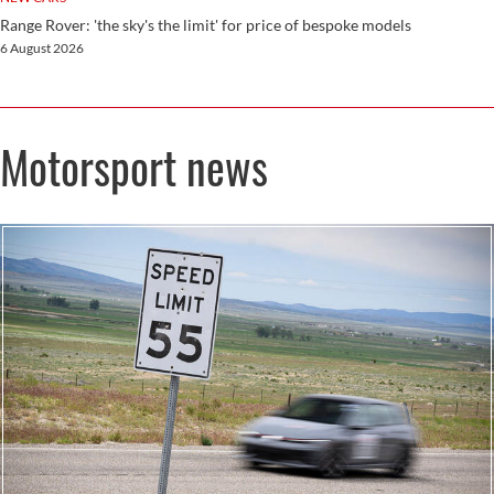
Range Rover: 'the sky's the limit' for price of bespoke models
6 August 2026
Motorsport news