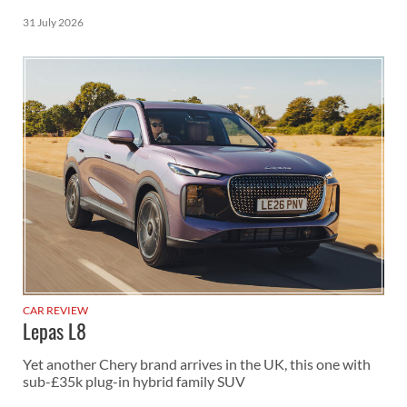
31 July 2026
CAR REVIEW
Lepas L8
Yet another Chery brand arrives in the UK, this one with
sub-£35k plug-in hybrid family SUV