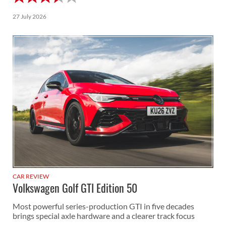
27 July 2026
CAR REVIEW
Volkswagen Golf GTI Edition 50
Most powerful series-production GTI in five decades
brings special axle hardware and a clearer track focus