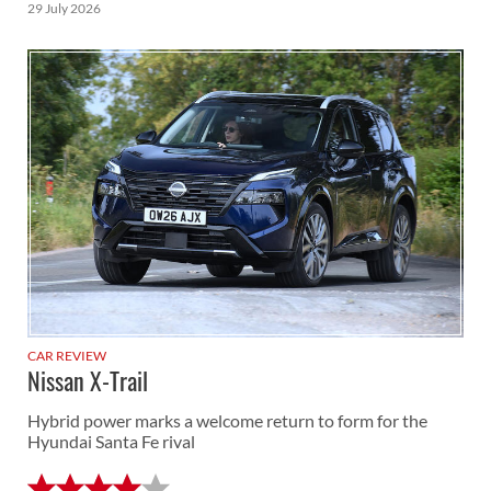
29 July 2026
CAR REVIEW
Nissan X-Trail
Hybrid power marks a welcome return to form for the
Hyundai Santa Fe rival