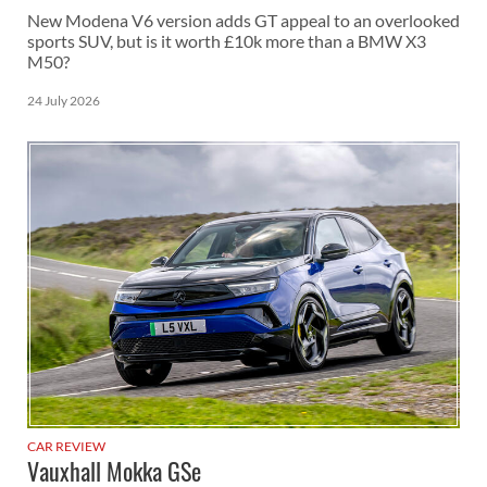
New Modena V6 version adds GT appeal to an overlooked
sports SUV, but is it worth £10k more than a BMW X3
M50?
24 July 2026
CAR REVIEW
Vauxhall Mokka GSe