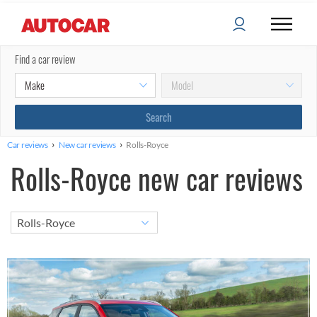
Find a car review
›
›
Car reviews
New car reviews
Rolls-Royce
Rolls-Royce new car reviews