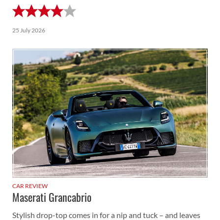
25 July 2026
CAR REVIEW
Maserati Grancabrio
Stylish drop-top comes in for a nip and tuck – and leaves