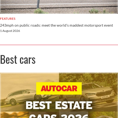
FEATURES
243mph on public roads: meet the world's maddest motorsport event
1 August 2026
Best cars