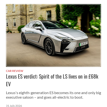
CAR REVIEW
Lexus ES verdict: Spirit of the LS lives on in £68k
EV
Lexus's eighth-generation ES becomes its one and only big
executive saloon – and goes all-electric to boot.
31 July 2026