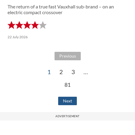
The return of a true fast Vauxhall sub-brand – on an
electric compact crossover
22 July 2026
Previous
1
2
3
…
81
Next
ADVERTISEMENT