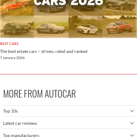
BEST CARS
The best estate cars – driven, rated and ranked
7 January 2026
MORE FROM AUTOCAR
Top 10s
Latest car reviews
The best SUVs
Top manufacturers
BMW M5