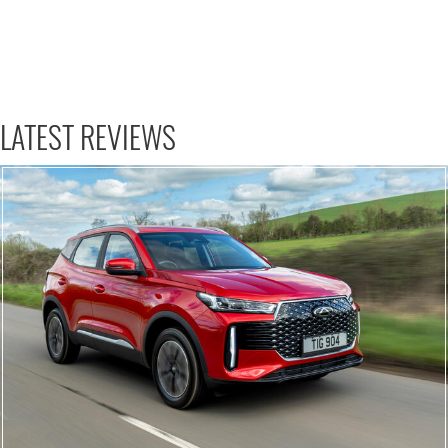
LATEST REVIEWS