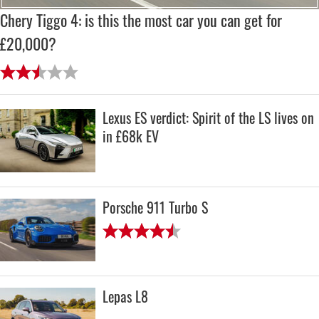
Chery Tiggo 4: is this the most car you can get for
£20,000?
Lexus ES verdict: Spirit of the LS lives on
in £68k EV
Porsche 911 Turbo S
Lepas L8