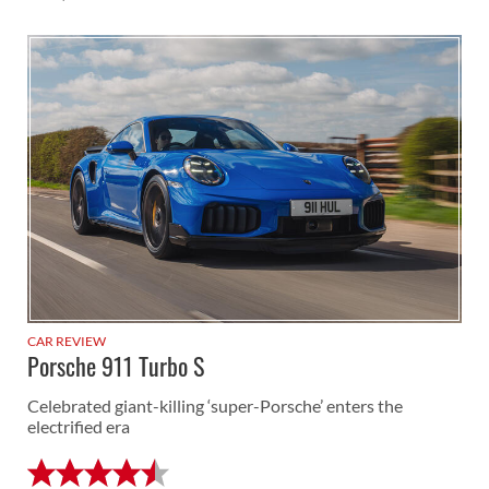
CAR REVIEW
Porsche 911 Turbo S
Celebrated giant-killing ‘super-Porsche’ enters the
electrified era