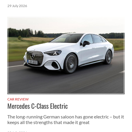
29 July 2026
CAR REVIEW
Mercedes C-Class Electric
The long-running German saloon has gone electric – but it
keeps all the strengths that made it great