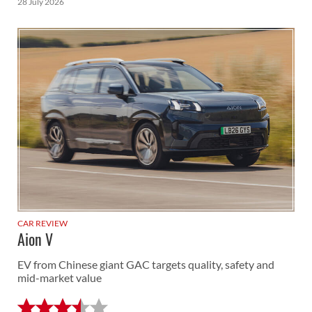
28 July 2026
CAR REVIEW
Aion V
EV from Chinese giant GAC targets quality, safety and
mid-market value