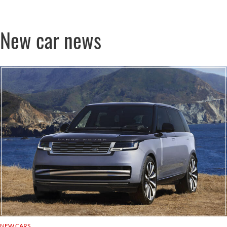
New car news
NEW CARS