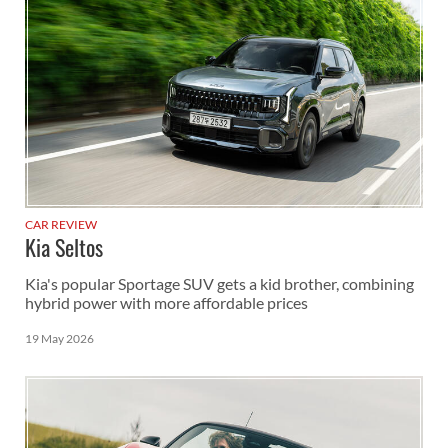
CAR REVIEW
Kia Seltos
Kia's popular Sportage SUV gets a kid brother, combining
hybrid power with more affordable prices
19 May 2026