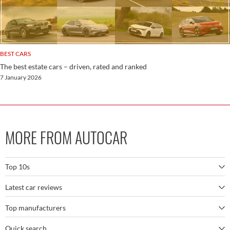
BEST CARS
The best estate cars – driven, rated and ranked
7 January 2026
MORE FROM AUTOCAR
Top 10s
Latest car reviews
The best SUVs
Top manufacturers
BMW M5
The best electric cars
Quick search