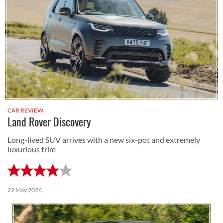
CAR REVIEW
Land Rover Discovery
Long-lived SUV arrives with a new six-pot and extremely
luxurious trim
22 May 2026