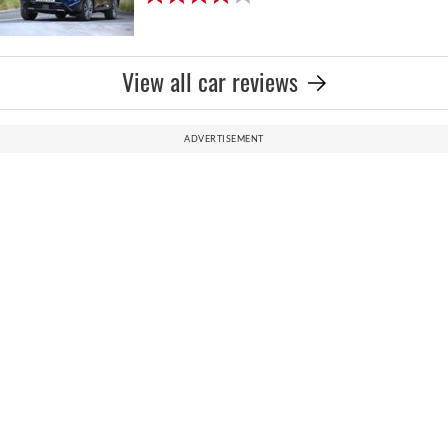
View all car reviews
ADVERTISEMENT