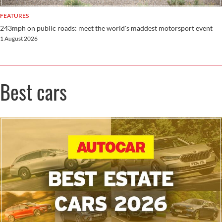
FEATURES
243mph on public roads: meet the world's maddest motorsport event
1 August 2026
Best cars