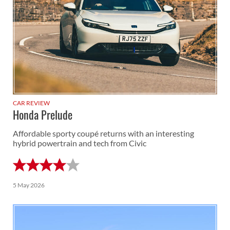
CAR REVIEW
Honda Prelude
Affordable sporty coupé returns with an interesting
hybrid powertrain and tech from Civic
5 May 2026