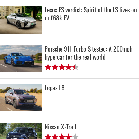
Lexus ES verdict: Spirit of the LS lives on
in £68k EV
Porsche 911 Turbo S tested: A 200mph
hypercar for the real world
Lepas L8
Nissan X-Trail