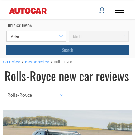
Find a car review
›
›
Car reviews
New car reviews
Rolls-Royce
Rolls-Royce new car reviews