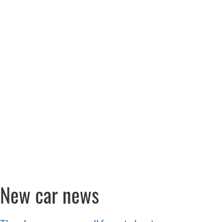
New car news