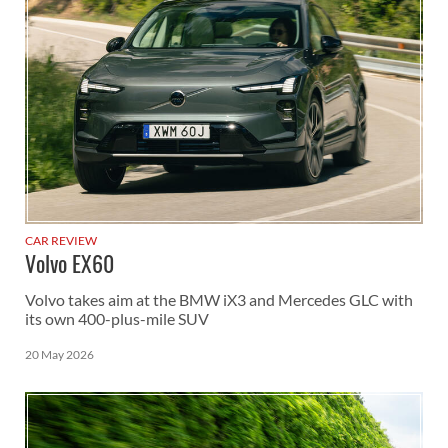
CAR REVIEW
Volvo EX60
Volvo takes aim at the BMW iX3 and Mercedes GLC with
its own 400-plus-mile SUV
20 May 2026