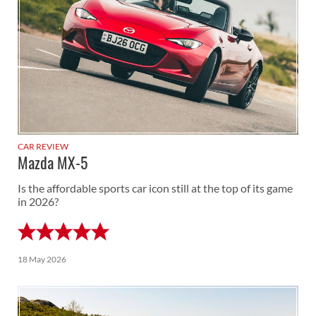
CAR REVIEW
Mazda MX-5
Is the affordable sports car icon still at the top of its game
in 2026?
18 May 2026