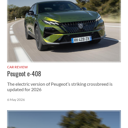
CAR REVIEW
Peugeot e-408
The electric version of Peugeot’s striking crossbreed is
updated for 2026
6 May 2026