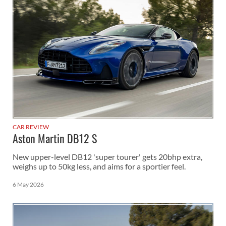
CAR REVIEW
Aston Martin DB12 S
New upper-level DB12 'super tourer' gets 20bhp extra,
weighs up to 50kg less, and aims for a sportier feel.
6 May 2026