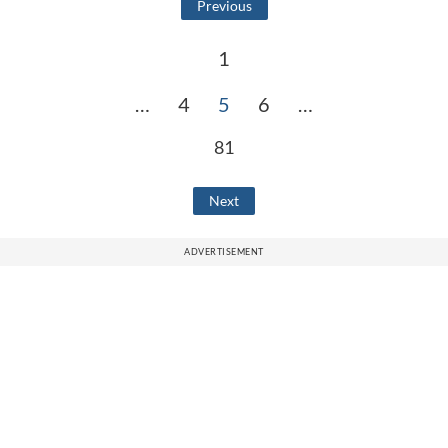
Previous
1
…
4
5
6
…
81
Next
ADVERTISEMENT