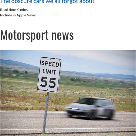
The obscure cars we all forgot about
Read time: 0 mins
Include in Apple News:
Motorsport news