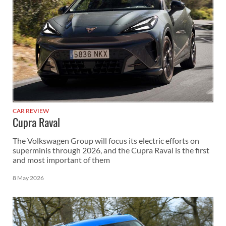
CAR REVIEW
Cupra Raval
The Volkswagen Group will focus its electric efforts on
superminis through 2026, and the Cupra Raval is the first
and most important of them
8 May 2026