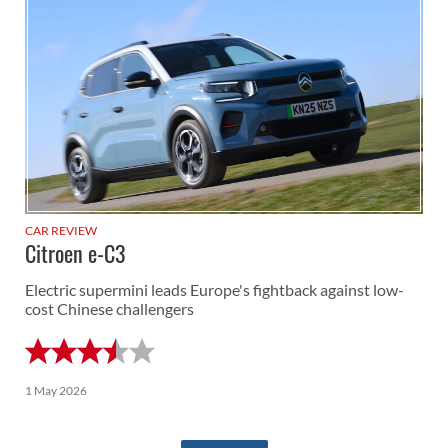
CAR REVIEW
Citroen e-C3
Electric supermini leads Europe's fightback against low-
cost Chinese challengers
1 May 2026