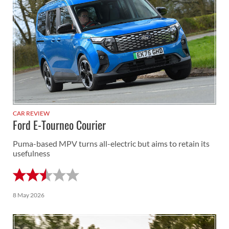
CAR REVIEW
Ford E-Tourneo Courier
Puma-based MPV turns all-electric but aims to retain its
usefulness
8 May 2026