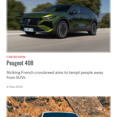
CAR REVIEW
Peugeot 408
Striking French crossbreed aims to tempt people away
from SUVs
6 May 2026