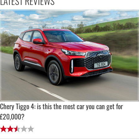
LATEST REVIEWS
Chery Tiggo 4: is this the most car you can get for
£20,000?