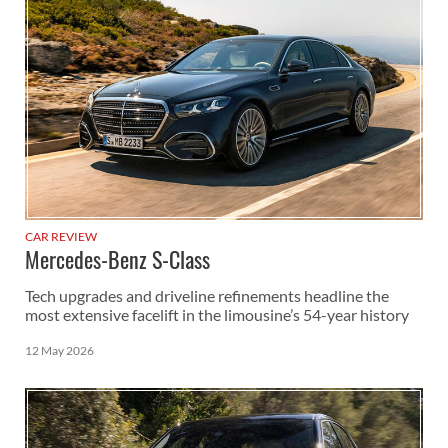
CAR REVIEW
Mercedes-Benz S-Class
Tech upgrades and driveline refinements headline the
most extensive facelift in the limousine’s 54-year history
12 May 2026