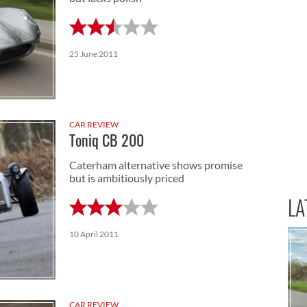
25 June 2011
CAR REVIEW
Toniq CB 200
Caterham alternative shows promise
but is ambitiously priced
LA
10 April 2011
CAR REVIEW