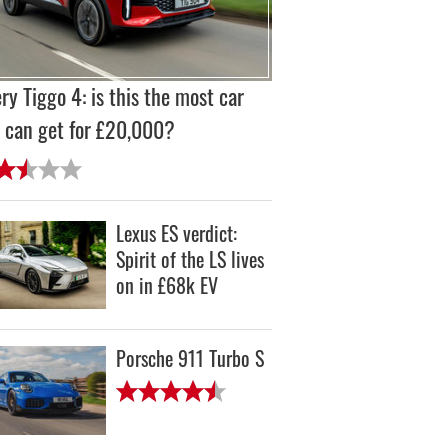
ry Tiggo 4: is this the most car
 can get for £20,000?
Lexus ES verdict:
Spirit of the LS lives
on in £68k EV
Porsche 911 Turbo S