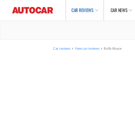
CAR REVIEWS
CAR NEWS
›
›
Car reviews
New car reviews
Rolls-Royce