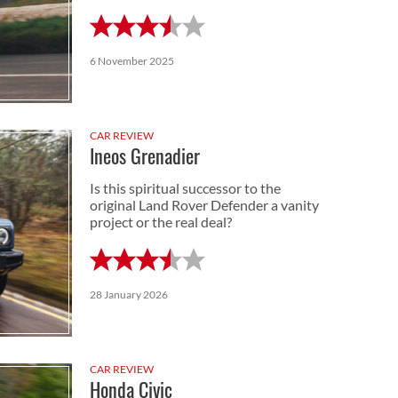
6 November 2025
CAR REVIEW
Ineos Grenadier
Is this spiritual successor to the
original Land Rover Defender a vanity
project or the real deal?
28 January 2026
CAR REVIEW
Honda Civic