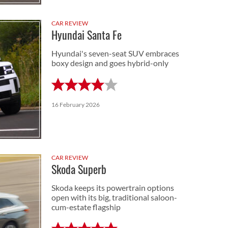
CAR REVIEW
Hyundai Santa Fe
Hyundai's seven-seat SUV embraces
boxy design and goes hybrid-only
16 February 2026
CAR REVIEW
Skoda Superb
Skoda keeps its powertrain options
open with its big, traditional saloon-
cum-estate flagship