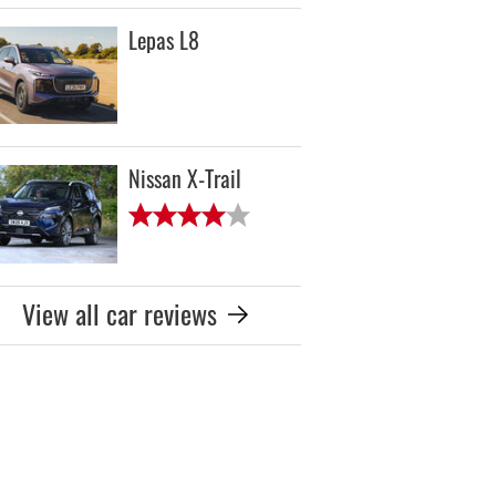
Lepas L8
Nissan X-Trail
View all car reviews