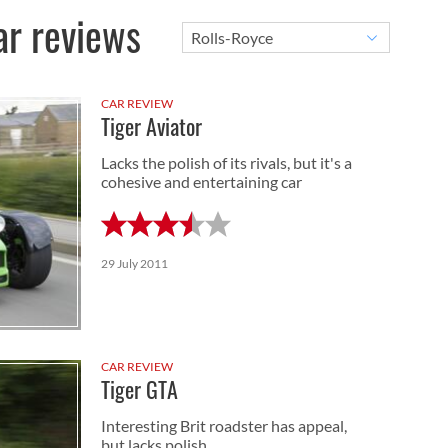
ar reviews
CAR REVIEW
Tiger Aviator
Lacks the polish of its rivals, but it's a
cohesive and entertaining car
29 July 2011
CAR REVIEW
Tiger GTA
Interesting Brit roadster has appeal,
but lacks polish