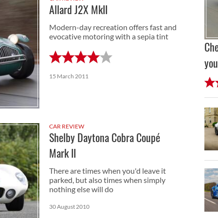
Allard J2X MkII
Modern-day recreation offers fast and
evocative motoring with a sepia tint
Che
you
15 March 2011
CAR REVIEW
Shelby Daytona Cobra Coupé
Mark II
There are times when you'd leave it
parked, but also times when simply
nothing else will do
30 August 2010