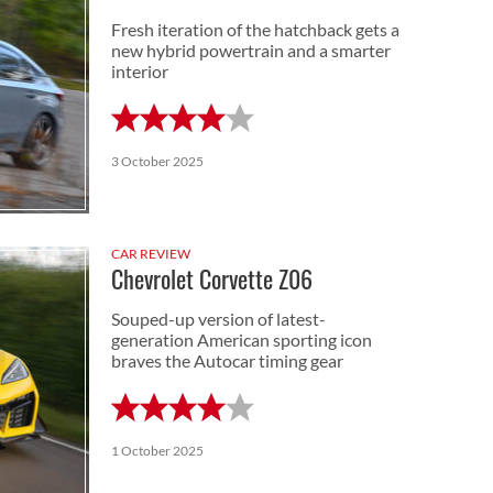
Fresh iteration of the hatchback gets a
new hybrid powertrain and a smarter
interior
3 October 2025
CAR REVIEW
Chevrolet Corvette Z06
Souped-up version of latest-
generation American sporting icon
braves the Autocar timing gear
1 October 2025