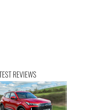
TEST REVIEWS