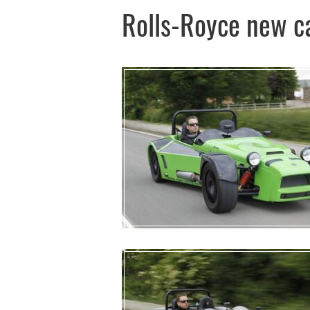
Rolls-Royce new c