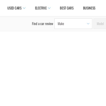
USED CARS
ELECTRIC
BEST CARS
BUSINESS
Find a car review