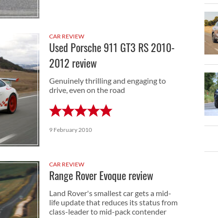
CAR REVIEW
Used Porsche 911 GT3 RS 2010-
2012 review
Genuinely thrilling and engaging to
drive, even on the road
9 February 2010
CAR REVIEW
Range Rover Evoque review
Land Rover's smallest car gets a mid-
life update that reduces its status from
class-leader to mid-pack contender