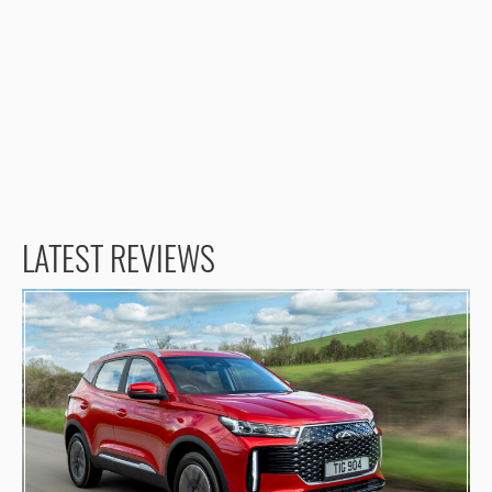
LATEST REVIEWS