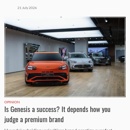
21 July 2026
OPINION
Is Genesis a success? It depends how you
judge a premium brand