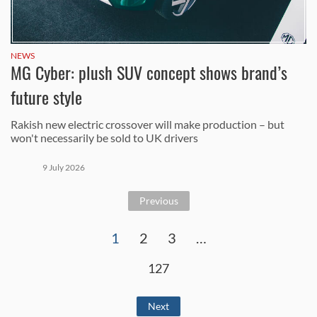
NEWS
MG Cyber: plush SUV concept shows brand’s
future style
Rakish new electric crossover will make production – but
won't necessarily be sold to UK drivers
9 July 2026
Previous
1
2
3
…
127
Next