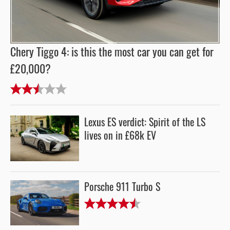
Chery Tiggo 4: is this the most car you can get for
£20,000?
Lexus ES verdict: Spirit of the LS
lives on in £68k EV
Porsche 911 Turbo S