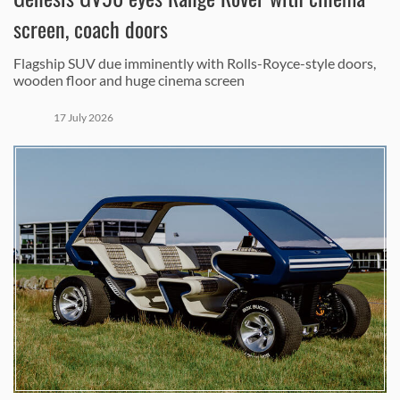
screen, coach doors
Flagship SUV due imminently with Rolls-Royce-style doors,
wooden floor and huge cinema screen
17 July 2026