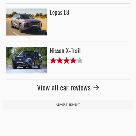
Lepas L8
Nissan X-Trail
View all car reviews
ADVERTISEMENT