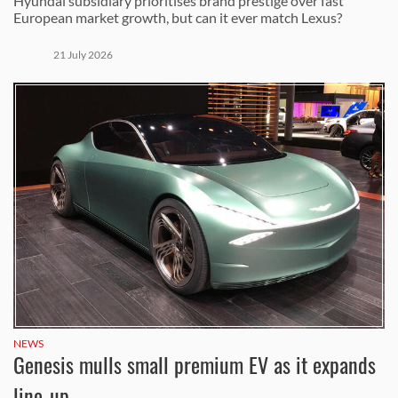
Hyundai subsidiary prioritises brand prestige over fast
European market growth, but can it ever match Lexus?
21 July 2026
NEWS
Genesis mulls small premium EV as it expands
line-up