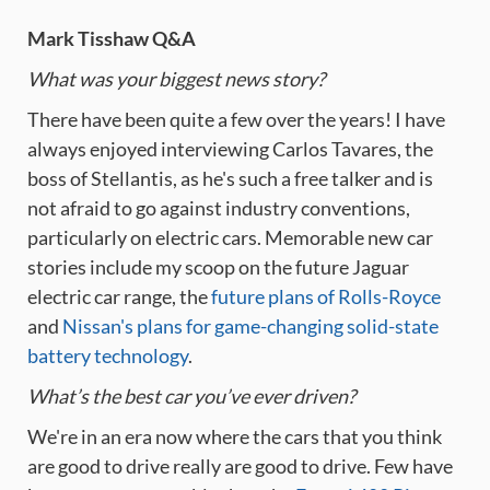
Mark Tisshaw Q&A
What was your biggest news story?
There have been quite a few over the years! I have
always enjoyed interviewing Carlos Tavares, the
boss of Stellantis, as he's such a free talker and is
not afraid to go against industry conventions,
particularly on electric cars. Memorable new car
stories include my scoop on the future Jaguar
electric car range, the
future plans of Rolls-Royce
and
Nissan's plans for game-changing solid-state
battery technology
.
What’s the best car you’ve ever driven?
We're in an era now where the cars that you think
are good to drive really are good to drive. Few have