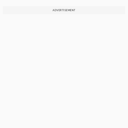
ADVERTISEMENT