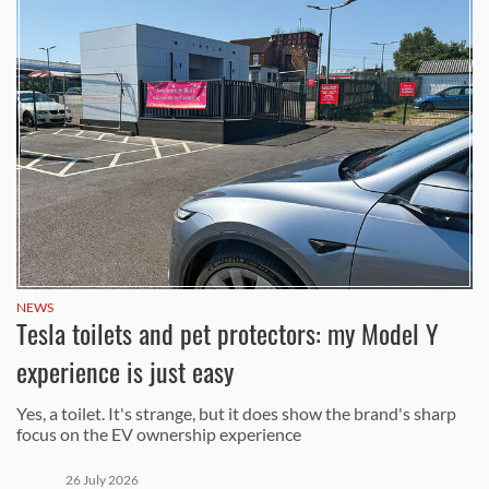
NEWS
Tesla toilets and pet protectors: my Model Y
experience is just easy
Yes, a toilet. It's strange, but it does show the brand's sharp
focus on the EV ownership experience
26 July 2026