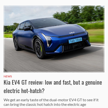
NEWS
Kia EV4 GT review: low and fast, but a genuine
electric hot-hatch?
We get an early taste of the dual-motor EV4 GT to see if it
can bring the classic hot hatch into the electric age