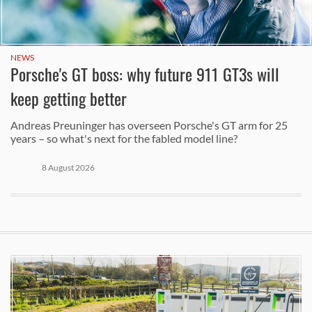
NEWS
Porsche's GT boss: why future 911 GT3s will
keep getting better
Andreas Preuninger has overseen Porsche's GT arm for 25
years – so what's next for the fabled model line?
8 August 2026