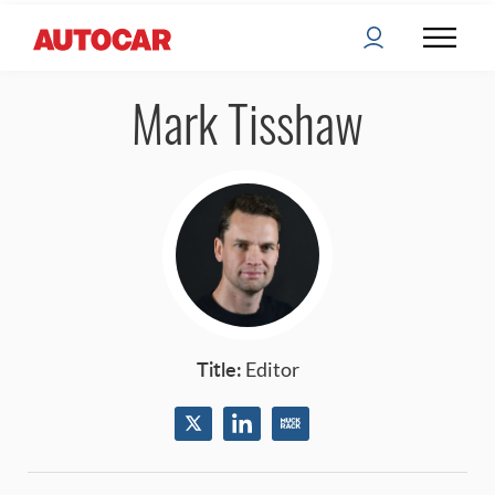
Mark Tisshaw
Title:
Editor