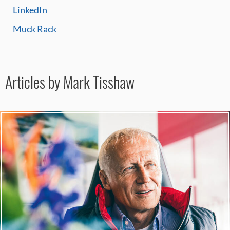
LinkedIn
Muck Rack
Articles by Mark Tisshaw