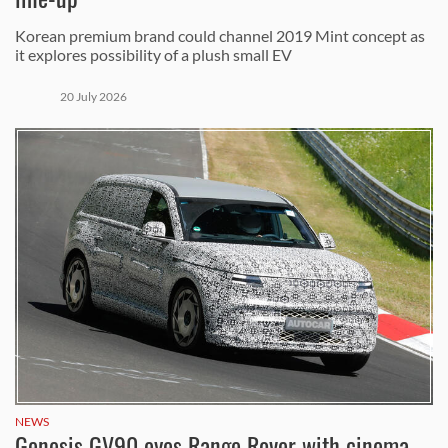
Korean premium brand could channel 2019 Mint concept as
it explores possibility of a plush small EV
20 July 2026
NEWS
Genesis GV90 eyes Range Rover with cinema