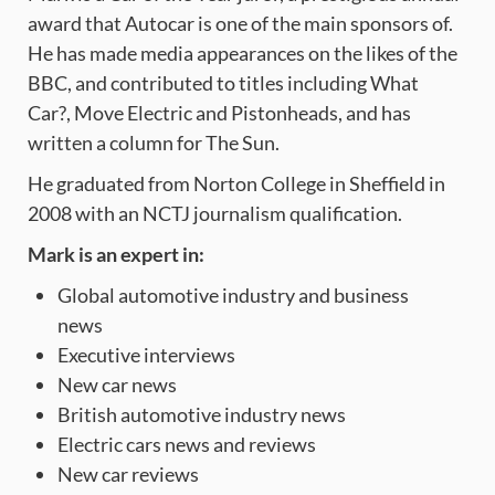
award that Autocar is one of the main sponsors of.
He has made media appearances on the likes of the
BBC, and contributed to titles including What
Car?
,
Move Electric
and
Pistonheads, and has
written a column for The Sun.
He graduated from Norton College in Sheffield in
2008 with an NCTJ journalism qualification.
Mark is an expert in:
Global automotive industry and business
news
Executive interviews
New car news
British automotive industry news
Electric cars news and reviews
New car reviews