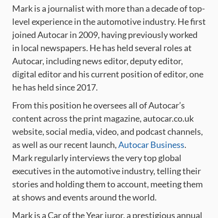
Mark is a journalist with more than a decade of top-
level experience in the automotive industry. He first
joined Autocar in 2009, having previously worked
in local newspapers. He has held several roles at
Autocar, including news editor, deputy editor,
digital editor and his current position of editor, one
he has held since 2017.
From this position he oversees all of Autocar’s
content across the print magazine, autocar.co.uk
website, social media, video, and podcast channels,
as well as our recent launch,
Autocar Business
.
Mark regularly interviews the very top global
executives in the automotive industry, telling their
stories and holding them to account, meeting them
at shows and events around the world.
Mark is a Car of the Year juror, a prestigious annual