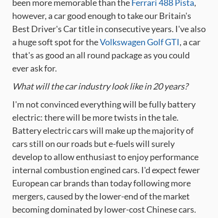
been more memorable than the
Ferrari 488 Pista
,
however, a car good enough to take our Britain's
Best Driver's Car title in consecutive years. I've also
a huge soft spot for the
Volkswagen Golf GTI
, a car
that's as good an all round package as you could
ever ask for.
What will the car industry look like in 20 years?
I'm not convinced everything will be fully battery
electric: there will be more twists in the tale.
Battery electric cars will make up the majority of
cars still on our roads but e-fuels will surely
develop to allow enthusiast to enjoy performance
internal combustion engined cars. I'd expect fewer
European car brands than today following more
mergers, caused by the lower-end of the market
becoming dominated by lower-cost Chinese cars.