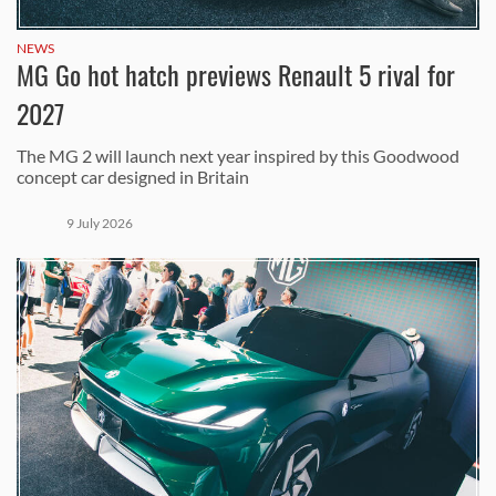
NEWS
MG Go hot hatch previews Renault 5 rival for
2027
The MG 2 will launch next year inspired by this Goodwood
concept car designed in Britain
9 July 2026