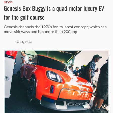
NEWS
Genesis Box Buggy is a quad-motor luxury EV
for the golf course
Genesis channels the 1970s for its latest concept, which can
move sideways and has more than 200bhp
14 July 2026