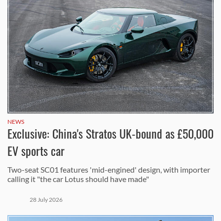
NEWS
Exclusive: China's Stratos UK-bound as £50,000
EV sports car
Two-seat SC01 features 'mid-engined' design, with importer
calling it "the car Lotus should have made"
28 July 2026