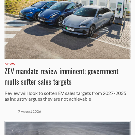
NEWS
ZEV mandate review imminent: government
mulls softer sales targets
Review will look to soften EV sales targets from 2027-2035
as industry argues they are not achievable
7 August 2026